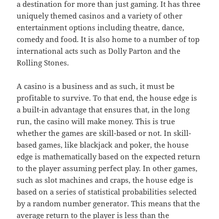
a destination for more than just gaming. It has three
uniquely themed casinos and a variety of other
entertainment options including theatre, dance,
comedy and food. It is also home to a number of top
international acts such as Dolly Parton and the
Rolling Stones.
A casino is a business and as such, it must be
profitable to survive. To that end, the house edge is
a built-in advantage that ensures that, in the long
run, the casino will make money. This is true
whether the games are skill-based or not. In skill-
based games, like blackjack and poker, the house
edge is mathematically based on the expected return
to the player assuming perfect play. In other games,
such as slot machines and craps, the house edge is
based on a series of statistical probabilities selected
by a random number generator. This means that the
average return to the player is less than the