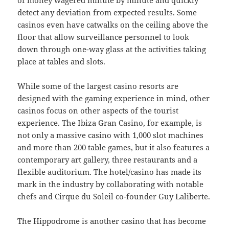
of money wagered minute by minute and quickly
detect any deviation from expected results. Some
casinos even have catwalks on the ceiling above the
floor that allow surveillance personnel to look
down through one-way glass at the activities taking
place at tables and slots.
While some of the largest casino resorts are
designed with the gaming experience in mind, other
casinos focus on other aspects of the tourist
experience. The Ibiza Gran Casino, for example, is
not only a massive casino with 1,000 slot machines
and more than 200 table games, but it also features a
contemporary art gallery, three restaurants and a
flexible auditorium. The hotel/casino has made its
mark in the industry by collaborating with notable
chefs and Cirque du Soleil co-founder Guy Laliberte.
The Hippodrome is another casino that has become