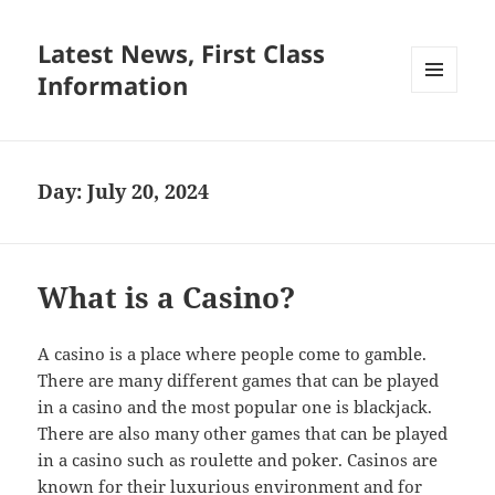
Latest News, First Class
Information
MENU
AND
WIDGETS
Day:
July 20, 2024
What is a Casino?
A casino is a place where people come to gamble.
There are many different games that can be played
in a casino and the most popular one is blackjack.
There are also many other games that can be played
in a casino such as roulette and poker. Casinos are
known for their luxurious environment and for