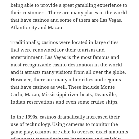
being able to provide a great gambling experience to
their customers. There are many places in the world
that have casinos and some of them are Las Vegas,
Atlantic city and Macau.
Traditionally, casinos were located in large cities
that were renowned for their tourism and
entertainment. Las Vegas is the most famous and
most recognizable casino destination in the world
and it attracts many visitors from all over the globe.
However, there are many other cities and regions
that have casinos as well. These include Monte
Carlo, Macao, Mississippi river boats, Deauville,
Indian reservations and even some cruise ships.
In the 1990s, casinos dramatically increased their
use of technology. Using cameras to monitor the
game play, casinos are able to oversee exact amounts