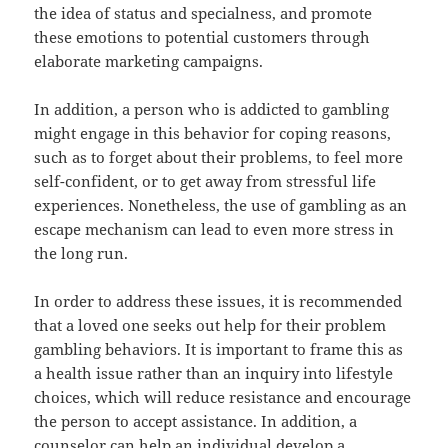
the idea of status and specialness, and promote
these emotions to potential customers through
elaborate marketing campaigns.
In addition, a person who is addicted to gambling
might engage in this behavior for coping reasons,
such as to forget about their problems, to feel more
self-confident, or to get away from stressful life
experiences. Nonetheless, the use of gambling as an
escape mechanism can lead to even more stress in
the long run.
In order to address these issues, it is recommended
that a loved one seeks out help for their problem
gambling behaviors. It is important to frame this as
a health issue rather than an inquiry into lifestyle
choices, which will reduce resistance and encourage
the person to accept assistance. In addition, a
counselor can help an individual develop a