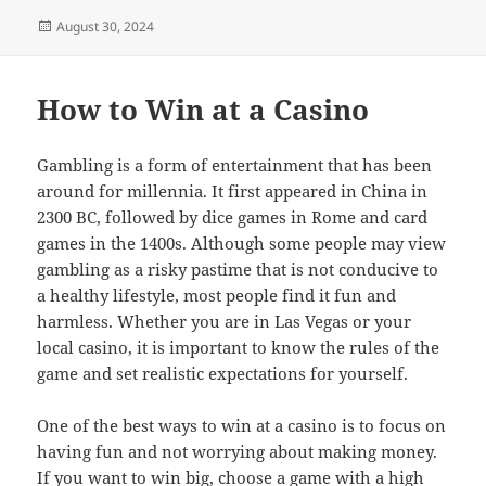
Posted
August 30, 2024
on
How to Win at a Casino
Gambling is a form of entertainment that has been
around for millennia. It first appeared in China in
2300 BC, followed by dice games in Rome and card
games in the 1400s. Although some people may view
gambling as a risky pastime that is not conducive to
a healthy lifestyle, most people find it fun and
harmless. Whether you are in Las Vegas or your
local casino, it is important to know the rules of the
game and set realistic expectations for yourself.
One of the best ways to win at a casino is to focus on
having fun and not worrying about making money.
If you want to win big, choose a game with a high