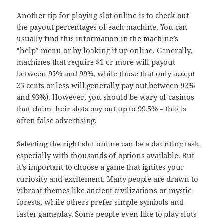
Another tip for playing slot online is to check out
the payout percentages of each machine. You can
usually find this information in the machine’s
“help” menu or by looking it up online. Generally,
machines that require $1 or more will payout
between 95% and 99%, while those that only accept
25 cents or less will generally pay out between 92%
and 93%). However, you should be wary of casinos
that claim their slots pay out up to 99.5% – this is
often false advertising.
Selecting the right slot online can be a daunting task,
especially with thousands of options available. But
it’s important to choose a game that ignites your
curiosity and excitement. Many people are drawn to
vibrant themes like ancient civilizations or mystic
forests, while others prefer simple symbols and
faster gameplay. Some people even like to play slots