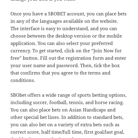
Once you have a SBOBET account, you can place bets
in any of the languages available on the website.
The interface is easy to understand, and you can
choose between the desktop version or the mobile
application. You can also select your preferred
currency. To get started, click on the “Join Now for
free” button. Fill out the registration form and enter
your user name and password. Then, tick the box
that confirms that you agree to the terms and
conditions.
SBObet offers a wide range of sports betting options,
including soccer, football, tennis, and horse racing.
You can also place bets on Asian Handicaps and
other special bet lines. In addition to standard bets,
you can also bet on a variety of extra bets such as
correct score, half time/full time, first goal/last goal,