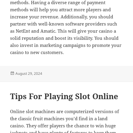
methods. Having a diverse range of payment
methods will help you attract more players and
increase your revenue. Additionally, you should
partner with well-known software providers such
as NetEnt and Amatic. This will give your casino a
solid reputation and boost its visibility. You should
also invest in marketing campaigns to promote your
casino to new customers.
Posted
August 29, 2024
on
Tips For Playing Slot Online
Online slot machines are computerized versions of
the classic fruit machines you’d find in a land
casino. They offer players the chance to win huge
jackpots and have plenty of features to keep them