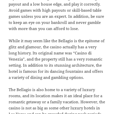
payout and a low house edge, and play it correctly.
Avoid games with high payouts or skill-based table
games unless you are an expert. In addition, be sure
to keep an eye on your bankroll and never gamble
with more than you can afford to lose.
While it may seem like the Bellagio is the epitome of
glitz and glamour, the casino actually has a very
long history. Its original name was “Casino di
Venezia”, and the property still has a very romantic
setting. In addition to its stunning architecture, the
hotel is famous for its dancing fountains and offers
a variety of dining and gambling options.
The Bellagio is also home to a variety of luxury
rooms, and its location makes it an ideal place for a
romantic getaway or a family vacation. However, the
casino is not as big as some other luxury hotels in
Las Vegas and can be crowded during peak periods.