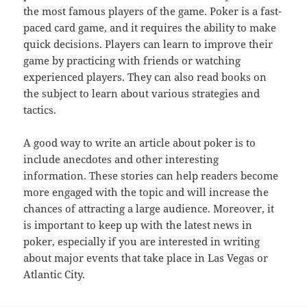
the most famous players of the game. Poker is a fast-
paced card game, and it requires the ability to make
quick decisions. Players can learn to improve their
game by practicing with friends or watching
experienced players. They can also read books on
the subject to learn about various strategies and
tactics.
A good way to write an article about poker is to
include anecdotes and other interesting
information. These stories can help readers become
more engaged with the topic and will increase the
chances of attracting a large audience. Moreover, it
is important to keep up with the latest news in
poker, especially if you are interested in writing
about major events that take place in Las Vegas or
Atlantic City.