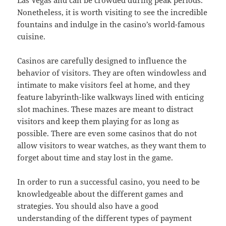
Nonetheless, it is worth visiting to see the incredible
fountains and indulge in the casino’s world-famous
cuisine.
Casinos are carefully designed to influence the
behavior of visitors. They are often windowless and
intimate to make visitors feel at home, and they
feature labyrinth-like walkways lined with enticing
slot machines. These mazes are meant to distract
visitors and keep them playing for as long as
possible. There are even some casinos that do not
allow visitors to wear watches, as they want them to
forget about time and stay lost in the game.
In order to run a successful casino, you need to be
knowledgeable about the different games and
strategies. You should also have a good
understanding of the different types of payment