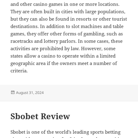
and other casino games in one or more locations.
They are often built in cities with large populations,
but they can also be found in resorts or other tourist
destinations. In addition to slot machines and table
games, they offer other forms of gambling, such as
racetracks and lottery parlors. In some cases, these
activities are prohibited by law. However, some
states allow a casino to operate within a limited
geographic area if the owners meet a number of
criteria.
Posted
August 31, 2024
on
Sbobet Review
Sbobet is one of the world’s leading sports betting