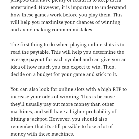
entertained. However, it is important to understand
how these games work before you play them. This
will help you maximize your chances of winning
and avoid making common mistakes.
The first thing to do when playing online slots is to
read the paytable. This will help you determine the
average payout for each symbol and can give you an
idea of how much you can expect to win. Then,
decide on a budget for your game and stick to it.
You can also look for online slots with a high RTP to
increase your odds of winning. This is because
they’ll usually pay out more money than other
machines, and will have a higher probability of
hitting a jackpot. However, you should also
remember that it’s still possible to lose a lot of
money with these machines.