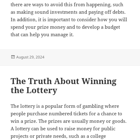
there are ways to avoid this from happening, such
as making sound investments and paying off debts.
In addition, it is important to consider how you will
spend your prize money and to develop a budget
that can help you manage it.
Posted
August 29, 2024
on
The Truth About Winning
the Lottery
The lottery is a popular form of gambling where
people purchase numbered tickets for a chance to
win a prize. The prizes are usually money or goods.
A lottery can be used to raise money for public
projects or private needs, such as a college