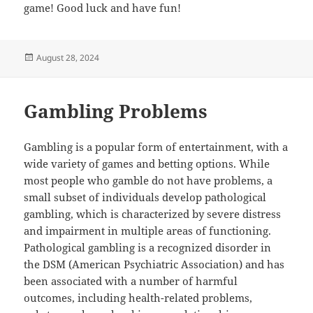
game! Good luck and have fun!
Posted
August 28, 2024
on
Gambling Problems
Gambling is a popular form of entertainment, with a
wide variety of games and betting options. While
most people who gamble do not have problems, a
small subset of individuals develop pathological
gambling, which is characterized by severe distress
and impairment in multiple areas of functioning.
Pathological gambling is a recognized disorder in
the DSM (American Psychiatric Association) and has
been associated with a number of harmful
outcomes, including health-related problems,