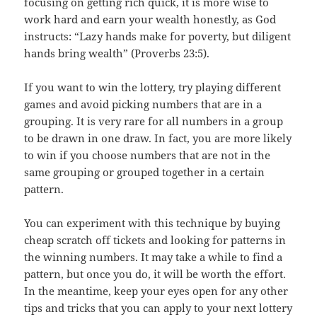
focusing on getting rich quick, it is more wise to
work hard and earn your wealth honestly, as God
instructs: “Lazy hands make for poverty, but diligent
hands bring wealth” (Proverbs 23:5).
If you want to win the lottery, try playing different
games and avoid picking numbers that are in a
grouping. It is very rare for all numbers in a group
to be drawn in one draw. In fact, you are more likely
to win if you choose numbers that are not in the
same grouping or grouped together in a certain
pattern.
You can experiment with this technique by buying
cheap scratch off tickets and looking for patterns in
the winning numbers. It may take a while to find a
pattern, but once you do, it will be worth the effort.
In the meantime, keep your eyes open for any other
tips and tricks that you can apply to your next lottery