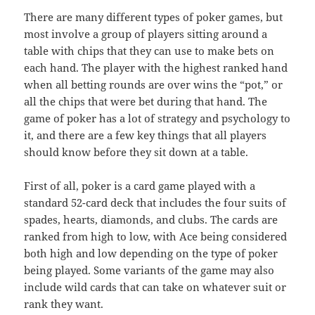
There are many different types of poker games, but
most involve a group of players sitting around a
table with chips that they can use to make bets on
each hand. The player with the highest ranked hand
when all betting rounds are over wins the “pot,” or
all the chips that were bet during that hand. The
game of poker has a lot of strategy and psychology to
it, and there are a few key things that all players
should know before they sit down at a table.
First of all, poker is a card game played with a
standard 52-card deck that includes the four suits of
spades, hearts, diamonds, and clubs. The cards are
ranked from high to low, with Ace being considered
both high and low depending on the type of poker
being played. Some variants of the game may also
include wild cards that can take on whatever suit or
rank they want.