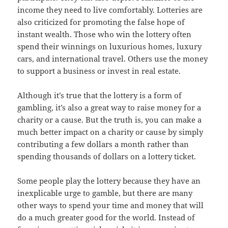
income they need to live comfortably. Lotteries are
also criticized for promoting the false hope of
instant wealth. Those who win the lottery often
spend their winnings on luxurious homes, luxury
cars, and international travel. Others use the money
to support a business or invest in real estate.
Although it’s true that the lottery is a form of
gambling, it’s also a great way to raise money for a
charity or a cause. But the truth is, you can make a
much better impact on a charity or cause by simply
contributing a few dollars a month rather than
spending thousands of dollars on a lottery ticket.
Some people play the lottery because they have an
inexplicable urge to gamble, but there are many
other ways to spend your time and money that will
do a much greater good for the world. Instead of