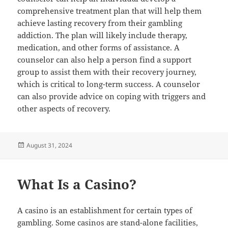
comprehensive treatment plan that will help them
achieve lasting recovery from their gambling
addiction. The plan will likely include therapy,
medication, and other forms of assistance. A
counselor can also help a person find a support
group to assist them with their recovery journey,
which is critical to long-term success. A counselor
can also provide advice on coping with triggers and
other aspects of recovery.
Posted
August 31, 2024
on
What Is a Casino?
A casino is an establishment for certain types of
gambling. Some casinos are stand-alone facilities,