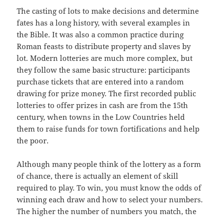
The casting of lots to make decisions and determine
fates has a long history, with several examples in
the Bible. It was also a common practice during
Roman feasts to distribute property and slaves by
lot. Modern lotteries are much more complex, but
they follow the same basic structure: participants
purchase tickets that are entered into a random
drawing for prize money. The first recorded public
lotteries to offer prizes in cash are from the 15th
century, when towns in the Low Countries held
them to raise funds for town fortifications and help
the poor.
Although many people think of the lottery as a form
of chance, there is actually an element of skill
required to play. To win, you must know the odds of
winning each draw and how to select your numbers.
The higher the number of numbers you match, the