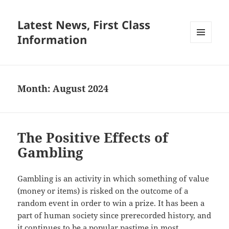
Latest News, First Class
Information
MENU
AND
WIDGETS
Month:
August 2024
The Positive Effects of
Gambling
Gambling is an activity in which something of value
(money or items) is risked on the outcome of a
random event in order to win a prize. It has been a
part of human society since prerecorded history, and
it continues to be a popular pastime in most