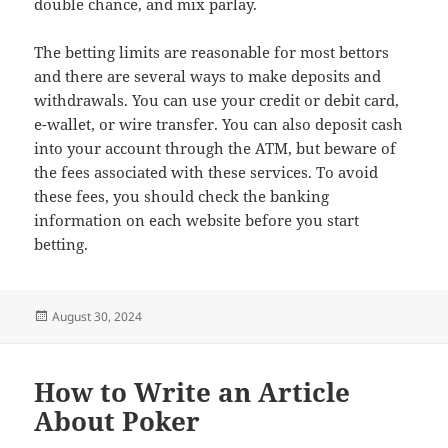
double chance, and mix parlay.
The betting limits are reasonable for most bettors
and there are several ways to make deposits and
withdrawals. You can use your credit or debit card,
e-wallet, or wire transfer. You can also deposit cash
into your account through the ATM, but beware of
the fees associated with these services. To avoid
these fees, you should check the banking
information on each website before you start
betting.
Posted
August 30, 2024
on
How to Write an Article
About Poker