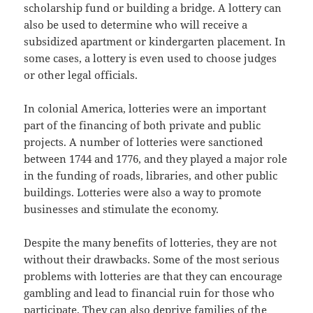
scholarship fund or building a bridge. A lottery can
also be used to determine who will receive a
subsidized apartment or kindergarten placement. In
some cases, a lottery is even used to choose judges
or other legal officials.
In colonial America, lotteries were an important
part of the financing of both private and public
projects. A number of lotteries were sanctioned
between 1744 and 1776, and they played a major role
in the funding of roads, libraries, and other public
buildings. Lotteries were also a way to promote
businesses and stimulate the economy.
Despite the many benefits of lotteries, they are not
without their drawbacks. Some of the most serious
problems with lotteries are that they can encourage
gambling and lead to financial ruin for those who
participate. They can also deprive families of the