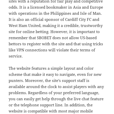
sites with a reputation for fair play and competitive
odds. It is a licensed bookmaker in Asia and Europe
with operations in the Philippines and Isle of Man.
It is also an official sponsor of Cardiff City FC and
West Ham United, making it a credible, trustworthy
site for online betting. However, it is important to
remember that SBOBET does not allow US-based
bettors to register with the site and that using tricks
like VPN connections will violate their terms of
service.
The website features a simple layout and color
scheme that make it easy to navigate, even for new
punters. Moreover, the site’s support staff is
available around the clock to assist players with any
problems. Regardless of your preferred language,
you can easily get help through the live chat feature
or the telephone support line. In addition, the
website is compatible with most major mobile