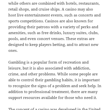
while others are combined with hotels, restaurants,
retail shops, and cruise ships. A casino may also
host live entertainment events, such as concerts and
sports competitions. Casinos are also known for
providing their patrons with a variety of perks and
amenities, such as free drinks, luxury suites, clubs,
pools, and even concert venues. These extras are
designed to keep players betting, and to attract new
ones.
Gambling is a popular form of recreation and
leisure, but it is also associated with addiction,
crime, and other problems. While some people are
able to control their gambling habits, it is important
to recognize the signs of a problem and seek help. In
addition to professional treatment, there are many
support resources available for those who need it.
The concept of a casino was developed in the United