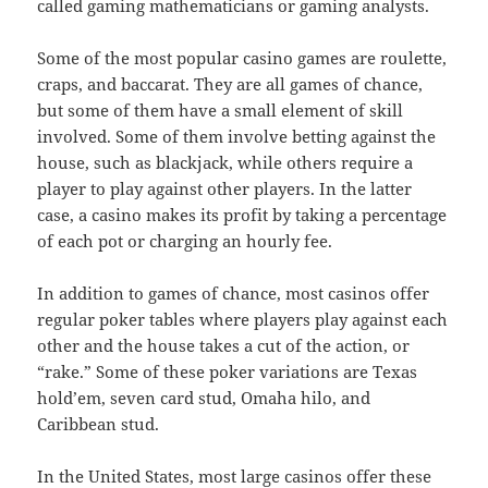
called gaming mathematicians or gaming analysts.
Some of the most popular casino games are roulette,
craps, and baccarat. They are all games of chance,
but some of them have a small element of skill
involved. Some of them involve betting against the
house, such as blackjack, while others require a
player to play against other players. In the latter
case, a casino makes its profit by taking a percentage
of each pot or charging an hourly fee.
In addition to games of chance, most casinos offer
regular poker tables where players play against each
other and the house takes a cut of the action, or
“rake.” Some of these poker variations are Texas
hold’em, seven card stud, Omaha hilo, and
Caribbean stud.
In the United States, most large casinos offer these