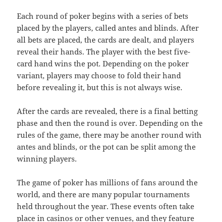
Each round of poker begins with a series of bets
placed by the players, called antes and blinds. After
all bets are placed, the cards are dealt, and players
reveal their hands. The player with the best five-
card hand wins the pot. Depending on the poker
variant, players may choose to fold their hand
before revealing it, but this is not always wise.
After the cards are revealed, there is a final betting
phase and then the round is over. Depending on the
rules of the game, there may be another round with
antes and blinds, or the pot can be split among the
winning players.
The game of poker has millions of fans around the
world, and there are many popular tournaments
held throughout the year. These events often take
place in casinos or other venues, and they feature