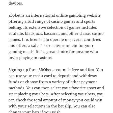
devices.
sbobet is an international online gambling website
offering a full range of casino games and sports
betting. Its extensive selection of games includes
roulette, blackjack, baccarat, and other classic casino
games. It is licensed to operate in several countries
and offers a safe, secure environment for your
gaming needs. It is a great choice for anyone who
loves playing in casinos.
Signing up for a SBObet account is free and fast. You
can use your credit card to deposit and withdraw
funds or choose from a variety of other payment
methods. You can then select your favorite sport and
start placing your bets. After selecting your bets, you
can check the total amount of money you could win
with your selections in the bet slip. You can also
change your bets if you wish.