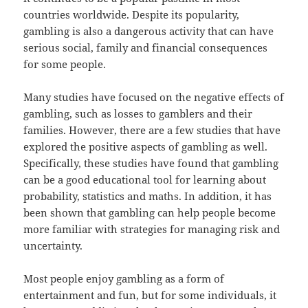
countries worldwide. Despite its popularity,
gambling is also a dangerous activity that can have
serious social, family and financial consequences
for some people.
Many studies have focused on the negative effects of
gambling, such as losses to gamblers and their
families. However, there are a few studies that have
explored the positive aspects of gambling as well.
Specifically, these studies have found that gambling
can be a good educational tool for learning about
probability, statistics and maths. In addition, it has
been shown that gambling can help people become
more familiar with strategies for managing risk and
uncertainty.
Most people enjoy gambling as a form of
entertainment and fun, but for some individuals, it