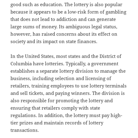
good such as education. The lottery is also popular
because it appears to be a low-risk form of gambling
that does not lead to addiction and can generate
large sums of money. Its ambiguous legal status,
however, has raised concerns about its effect on
society and its impact on state finances.
In the United States, most states and the District of
Columbia have lotteries. Typically, a government
establishes a separate lottery division to manage the
business, including selection and licensing of
retailers, training employees to use lottery terminals
and sell tickets, and paying winners. The division is
also responsible for promoting the lottery and
ensuring that retailers comply with state
regulations. In addition, the lottery must pay high-
tier prizes and maintain records of lottery
transactions.