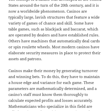
States around the turn of the 20th century, and it is
now a worldwide phenomenon. Casinos are
typically large, lavish structures that feature a wide
variety of games of chance and skill. Some have
table games, such as blackjack and baccarat, which
are operated by dealers and have established rules.
Others have machines that automatically deal cards
or spin roulette wheels. Most modern casinos have
elaborate security measures in place to protect their
assets and patrons.
Casinos make their money by generating turnover
and winning bets. To do this, they have to maintain
a house edge and variance for each game. These
parameters are mathematically determined, and a
casino’s staff must know them thoroughly to
calculate expected profits and losses accurately.
Mathematicians who specialize in this field are