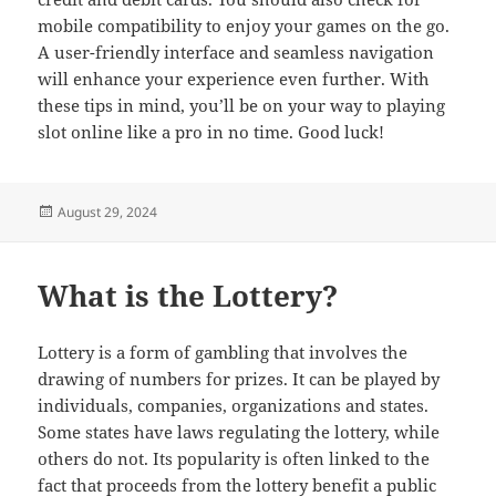
mobile compatibility to enjoy your games on the go.
A user-friendly interface and seamless navigation
will enhance your experience even further. With
these tips in mind, you’ll be on your way to playing
slot online like a pro in no time. Good luck!
Posted
August 29, 2024
on
What is the Lottery?
Lottery is a form of gambling that involves the
drawing of numbers for prizes. It can be played by
individuals, companies, organizations and states.
Some states have laws regulating the lottery, while
others do not. Its popularity is often linked to the
fact that proceeds from the lottery benefit a public