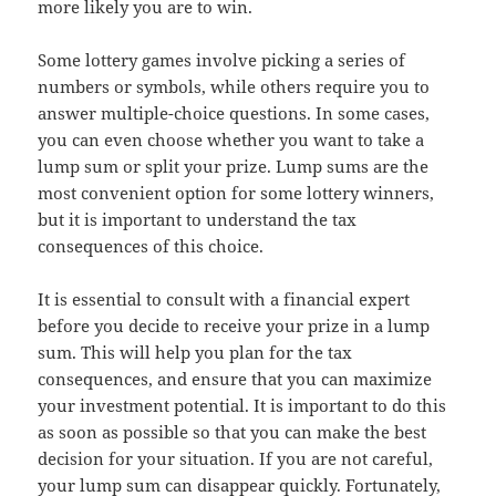
more likely you are to win.
Some lottery games involve picking a series of
numbers or symbols, while others require you to
answer multiple-choice questions. In some cases,
you can even choose whether you want to take a
lump sum or split your prize. Lump sums are the
most convenient option for some lottery winners,
but it is important to understand the tax
consequences of this choice.
It is essential to consult with a financial expert
before you decide to receive your prize in a lump
sum. This will help you plan for the tax
consequences, and ensure that you can maximize
your investment potential. It is important to do this
as soon as possible so that you can make the best
decision for your situation. If you are not careful,
your lump sum can disappear quickly. Fortunately,