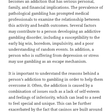
becomes an addiction that has serious personal,
family, and financial implications. The prevalence of
pathological gambling has prompted medical
professionals to examine the relationship between
this activity and health outcomes. Several factors
may contribute to a person developing an addictive
gambling disorder, including a susceptibility to the
early big win, boredom, impulsivity, and a poor
understanding of random events. In addition, a
person who is suffering from depression or stress
may use gambling as an escape mechanism.
It is important to understand the reasons behind a
person’s addiction to gambling in order to help them
overcome it. Often, the addiction is caused by a
combination of issues such as a lack of self-esteem
and feelings of inferiority, which can lead to a need
to feel special and unique. This can be further
exacerbated by the fact that casinos are built around