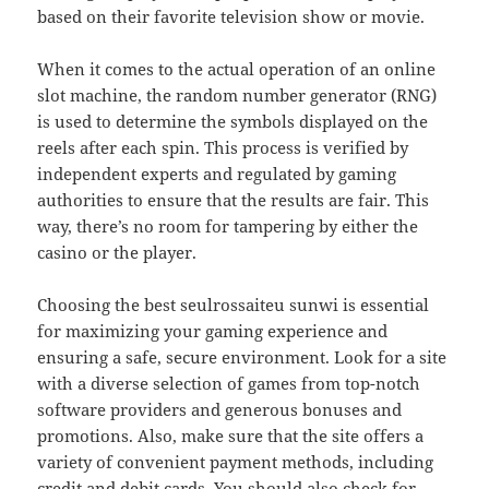
based on their favorite television show or movie.
When it comes to the actual operation of an online
slot machine, the random number generator (RNG)
is used to determine the symbols displayed on the
reels after each spin. This process is verified by
independent experts and regulated by gaming
authorities to ensure that the results are fair. This
way, there’s no room for tampering by either the
casino or the player.
Choosing the best seulrossaiteu sunwi is essential
for maximizing your gaming experience and
ensuring a safe, secure environment. Look for a site
with a diverse selection of games from top-notch
software providers and generous bonuses and
promotions. Also, make sure that the site offers a
variety of convenient payment methods, including
credit and debit cards. You should also check for