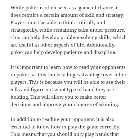
While poker is often seen as a game of chance, it
does require a certain amount of skill and strategy.
Players must be able to think critically and
strategically, while remaining calm under pressure.
This can help develop problem-solving skills, which
are useful in other aspects of life. Additionally,
poker can help develop patience and discipline.
It is important to learn how to read your opponents
in poker, as this can be a huge advantage over other
players. This is because you will be able to see their
tells and figure out what type of hand they are
holding. This will allow you to make better
decisions and improve your chances of winning.
In addition to reading your opponent, it is also
essential to know how to play the game correctly.
This means that you should only play hands that