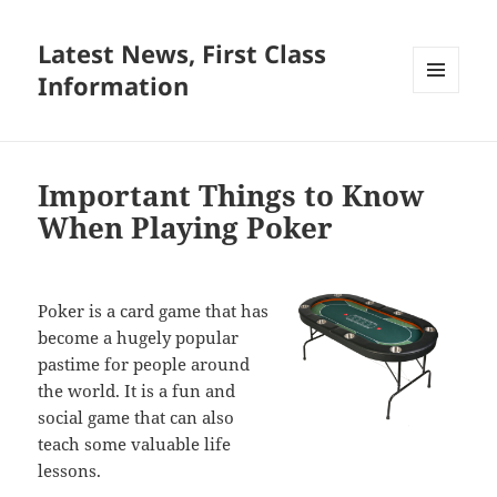
Latest News, First Class
Information
MENU
AND
WIDGETS
Important Things to Know
When Playing Poker
Poker is a card game that has
become a hugely popular
pastime for people around
the world. It is a fun and
social game that can also
teach some valuable life
lessons.