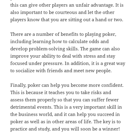
this can give other players an unfair advantage. It is
also important to be courteous and let the other
players know that you are sitting out a hand or two.
There are a number of benefits to playing poker,
including learning how to calculate odds and
develop problem-solving skills. The game can also
improve your ability to deal with stress and stay
focused under pressure. In addition, it is a great way
to socialize with friends and meet new people.
Finally, poker can help you become more confident.
This is because it teaches you to take risks and
assess them properly so that you can suffer fewer
detrimental events. This is a very important skill in
the business world, and it can help you succeed in
poker as well as in other areas of life. The key is to
practice and study, and you will soon be a winner!