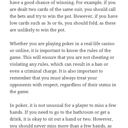
have a good chance of winning. For example, if you
are dealt two cards of the same suit, you should call
the bets and try to win the pot. However, if you have
low cards such as 3s or 6s, you should fold, as these
are unlikely to win the pot.
Whether you are playing poker in a real-life casino
or online, it is important to know the rules of the
game. This will ensure that you are not cheating or
violating any rules, which can result in a ban or
even a criminal charge. It is also important to
remember that you must always treat your
opponents with respect, regardless of their status in
the game.
In poker, it is not unusual for a player to miss a few
hands. If you need to go to the bathroom or get a
drink, it is okay to sit out a hand or two. However,
you should never miss more than a few hands, as