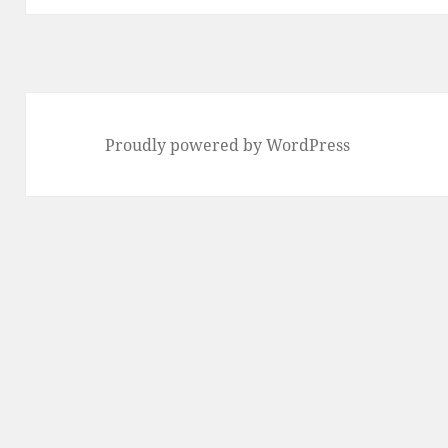
Proudly powered by WordPress