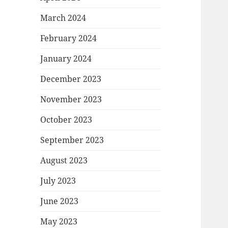
March 2024
February 2024
January 2024
December 2023
November 2023
October 2023
September 2023
August 2023
July 2023
June 2023
May 2023