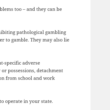
blems too – and they can be
ibiting pathological gambling
er to gamble. They may also lie
.
t-specific adverse
y or possessions, detachment
ion from school and work
to operate in your state.