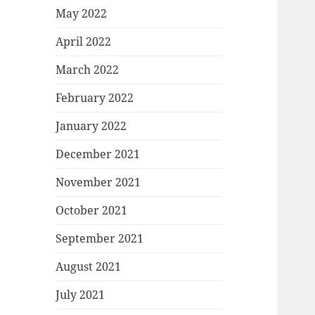
May 2022
April 2022
March 2022
February 2022
January 2022
December 2021
November 2021
October 2021
September 2021
August 2021
July 2021