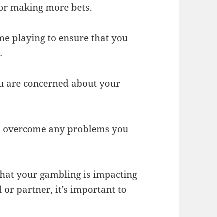
 or making more bets.
me playing to ensure that you
.
you are concerned about your
 to overcome any problems you
that your gambling is impacting
or partner, it’s important to