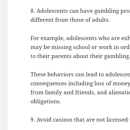
8. Adolescents can have gambling pro
different from those of adults.
For example, adolescents who are exh
may be missing school or work in ord
to their parents about their gambling
These behaviors can lead to adolescen
consequences including loss of mone
from family and friends, and alienat
obligations.
9. Avoid casinos that are not licensed 