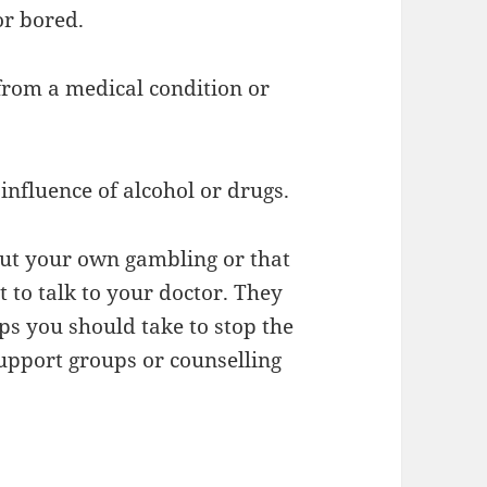
or bored.
 from a medical condition or
influence of alcohol or drugs.
out your own gambling or that
t to talk to your doctor. They
ps you should take to stop the
support groups or counselling