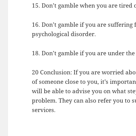
15. Don’t gamble when you are tired 
16. Don’t gamble if you are suffering
psychological disorder.
18. Don’t gamble if you are under the 
20 Conclusion: If you are worried ab
of someone close to you, it’s importan
will be able to advise you on what ste
problem. They can also refer you to 
services.