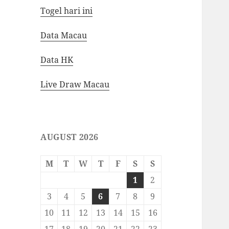
Togel hari ini
Data Macau
Data HK
Live Draw Macau
AUGUST 2026
M
T
W
T
F
S
S
1
2
3
4
5
6
7
8
9
10
11
12
13
14
15
16