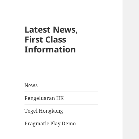
Latest News,
First Class
Information
News
Pengeluaran HK
Togel Hongkong
Pragmatic Play Demo