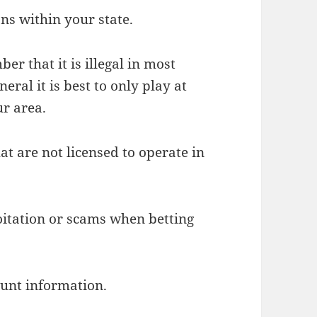
ns within your state.
er that it is illegal in most
eral it is best to only play at
ur area.
at are not licensed to operate in
loitation or scams when betting
unt information.