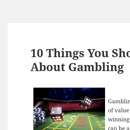
10 Things You S
About Gambling
Gamblin
of value
winning 
can be a 