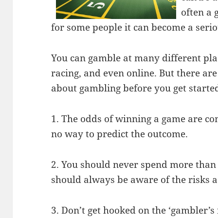
often a 
for some people it can become a seri
You can gamble at many different pla
racing, and even online. But there a
about gambling before you get starte
1. The odds of winning a game are co
no way to predict the outcome.
2. You should never spend more than 
should always be aware of the risks 
3. Don’t get hooked on the ‘gambler’s 