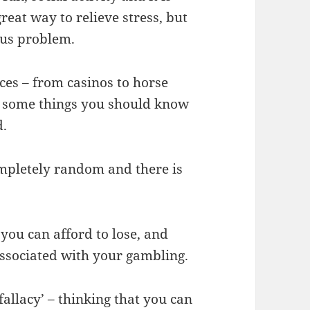
great way to relieve stress, but
ous problem.
ces – from casinos to horse
re some things you should know
d.
mpletely random and there is
you can afford to lose, and
associated with your gambling.
fallacy’ – thinking that you can