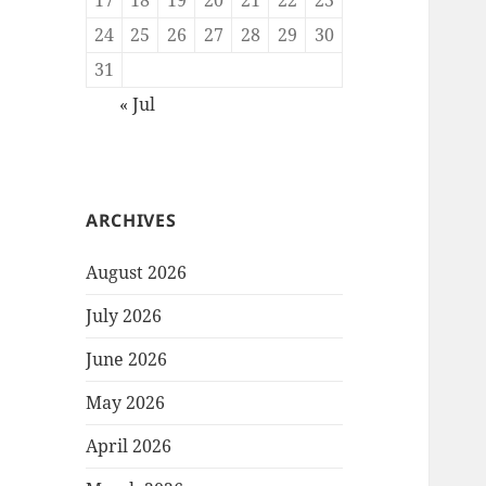
17
18
19
20
21
22
23
24
25
26
27
28
29
30
31
« Jul
ARCHIVES
August 2026
July 2026
June 2026
May 2026
April 2026