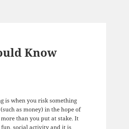
hould Know
g is when you risk something
 (such as money) in the hope of
more than you put at stake. It
fun, social activity and it is