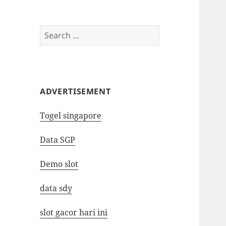
Search
for:
ADVERTISEMENT
Togel singapore
Data SGP
Demo slot
data sdy
slot gacor hari ini