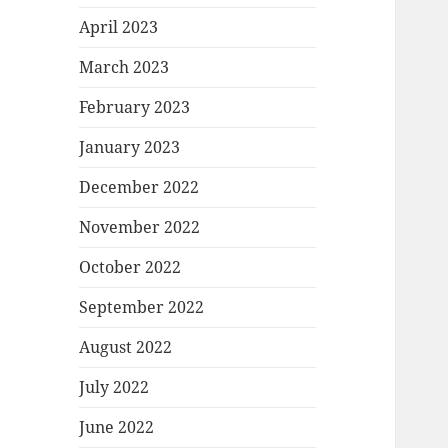
April 2023
March 2023
February 2023
January 2023
December 2022
November 2022
October 2022
September 2022
August 2022
July 2022
June 2022