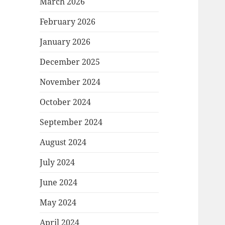
March 2026
February 2026
January 2026
December 2025
November 2024
October 2024
September 2024
August 2024
July 2024
June 2024
May 2024
April 2024