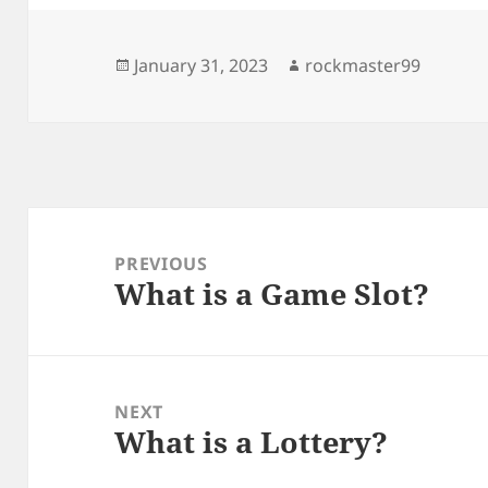
Posted
Author
January 31, 2023
rockmaster99
on
Post
navigation
PREVIOUS
What is a Game Slot?
Previous
post:
NEXT
What is a Lottery?
Next
post: