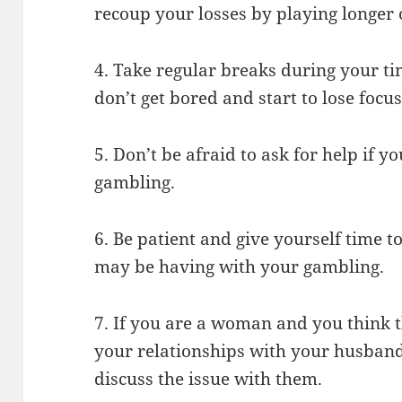
recoup your losses by playing longer
4. Take regular breaks during your ti
don’t get bored and start to lose focus
5. Don’t be afraid to ask for help if 
gambling.
6. Be patient and give yourself time
may be having with your gambling.
7. If you are a woman and you think 
your relationships with your husband 
discuss the issue with them.