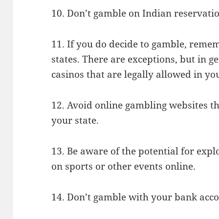
10. Don’t gamble on Indian reservatio
11. If you do decide to gamble, rememb
states. There are exceptions, but in gen
casinos that are legally allowed in yo
12. Avoid online gambling websites th
your state.
13. Be aware of the potential for exp
on sports or other events online.
14. Don’t gamble with your bank acco