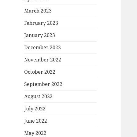
March 2023
February 2023
January 2023
December 2022
November 2022
October 2022
September 2022
August 2022
July 2022
June 2022
May 2022