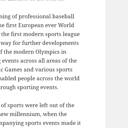
ning of professional baseball
the first European ever World
f the first modern sports league
e way for further developments
of the modern Olympics in
 events across all areas of the
ic Games and various sports
enabled people across the world
hrough sporting events.
of sports were left out of the
e new millennium, when the
ompanying sports events made it