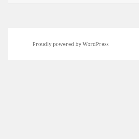
Proudly powered by WordPress