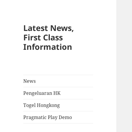
Latest News,
First Class
Information
News
Pengeluaran HK
Togel Hongkong
Pragmatic Play Demo