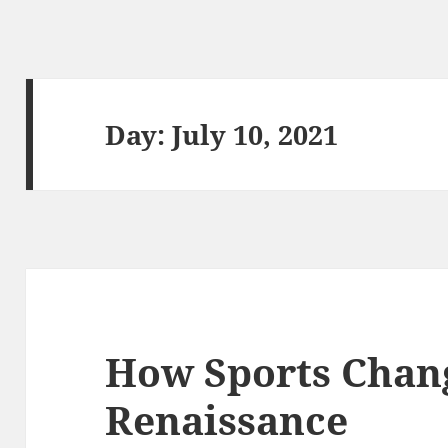
Day:
July 10, 2021
How Sports Chan
Renaissance