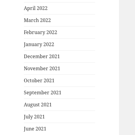
April 2022
March 2022
February 2022
January 2022
December 2021
November 2021
October 2021
September 2021
August 2021
July 2021
June 2021