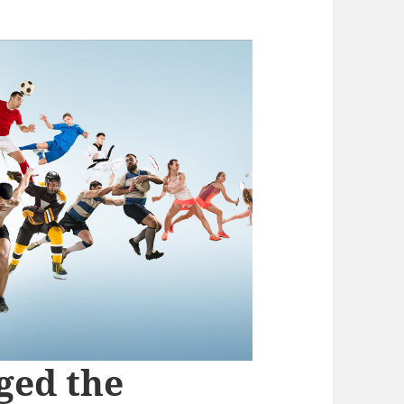
ged the