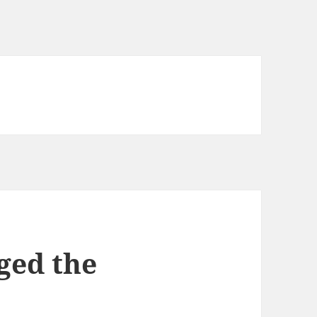
ged the