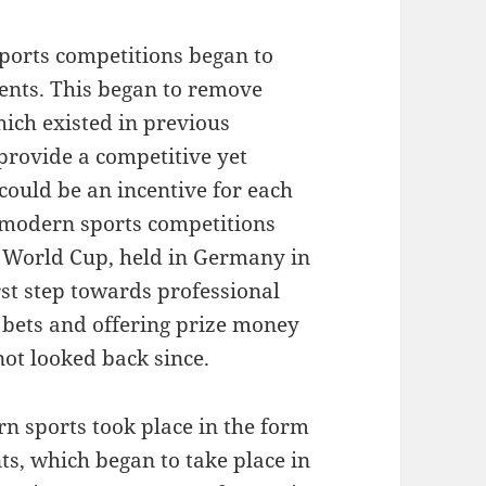
sports competitions began to
ents. This began to remove
ich existed in previous
provide a competitive yet
could be an incentive for each
t modern sports competitions
t World Cup, held in Germany in
st step towards professional
 bets and offering prize money
ot looked back since.
n sports took place in the form
ts, which began to take place in