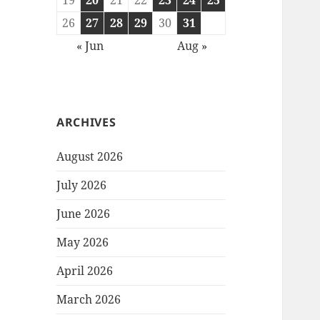
19
20
21
22
23
24
25
26
27
28
29
30
31
« Jun
Aug »
ARCHIVES
August 2026
July 2026
June 2026
May 2026
April 2026
March 2026