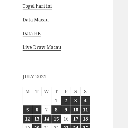
Togel hari ini
Data Macau
Data HK
Live Draw Macau
JULY 2021
M
T
W
T
F
S
S
1
2
3
4
5
6
7
8
9
10
11
12
13
14
15
16
17
18