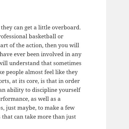
 they can get a little overboard.
rofessional basketball or
art of the action, then you will
 have ever been involved in any
 will understand that sometimes
ke people almost feel like they
s, at its core, is that in order
n ability to discipline yourself
erformance, as well as a
ps, just maybe, to make a few
 that can take more than just