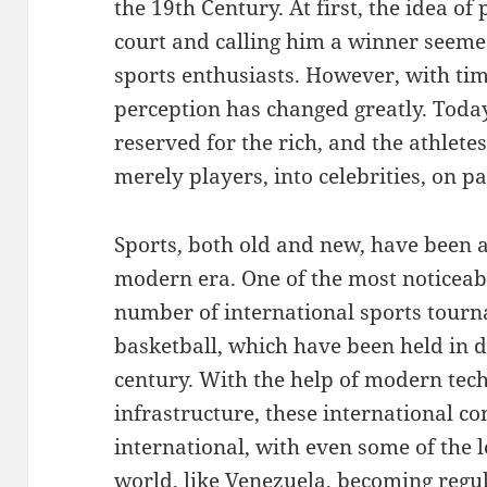
the 19th Century. At first, the idea of
court and calling him a winner seemed
sports enthusiasts. However, with tim
perception has changed greatly. Today
reserved for the rich, and the athlet
merely players, into celebrities, on pa
Sports, both old and new, have been a
modern era. One of the most noticeab
number of international sports tourn
basketball, which have been held in di
century. With the help of modern tec
infrastructure, these international c
international, with even some of the l
world, like Venezuela, becoming regul