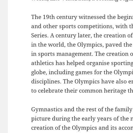
The 19th century witnessed the begin
and other sports competitions, with 
Series. A century later, the creation o
in the world, the Olympics, paved th
in sports management. The creation 
athletics has helped organise sporting
globe, including games for the Olymp
disciplines. The Olympics have also 
to celebrate their common heritage t
Gymnastics and the rest of the family 
picture during the early years of th
creation of the Olympics and its acc