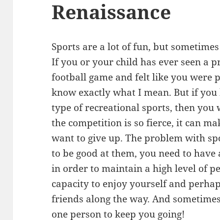
Renaissance
Sports are a lot of fun, but sometimes
If you or your child has ever seen a p
football game and felt like you were p
know exactly what I mean. But if you
type of recreational sports, then you
the competition is so fierce, it can ma
want to give up. The problem with sport
to be good at them, you need to have a
in order to maintain a high level of p
capacity to enjoy yourself and perha
friends along the way. And sometimes
one person to keep you going!