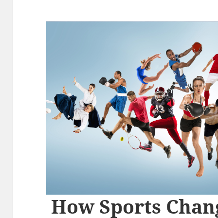
How Sports Chan