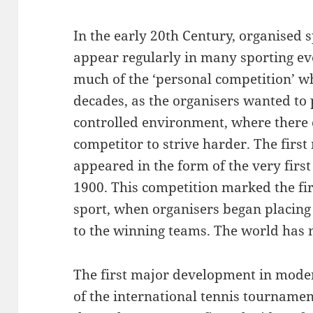
In the early 20th Century, organised 
appear regularly in many sporting ev
much of the ‘personal competition’ wh
decades, as the organisers wanted to 
controlled environment, where there 
competitor to strive harder. The firs
appeared in the form of the very firs
1900. This competition marked the fir
sport, when organisers began placing
to the winning teams. The world has n
The first major development in moder
of the international tennis tournamen