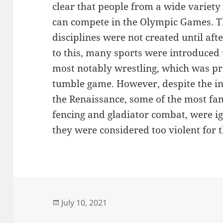
clear that people from a wide variety 
can compete in the Olympic Games. 
disciplines were not created until aft
to this, many sports were introduced 
most notably wrestling, which was p
tumble game. However, despite the in
the Renaissance, some of the most fam
fencing and gladiator combat, were i
they were considered too violent for t
Posted
July 10, 2021
on