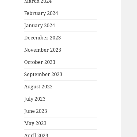
March 2024
February 2024
January 2024
December 2023
November 2023
October 2023
September 2023
August 2023
July 2023
June 2023
May 2023
April 2023