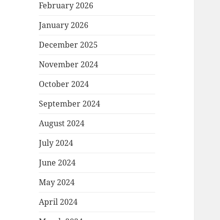
February 2026
January 2026
December 2025
November 2024
October 2024
September 2024
August 2024
July 2024
June 2024
May 2024
April 2024