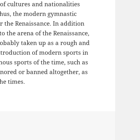
of cultures and nationalities
Thus, the modern gymnastic
er the Renaissance. In addition
to the arena of the Renaissance,
robably taken up as a rough and
troduction of modern sports in
ous sports of the time, such as
gnored or banned altogether, as
he times.