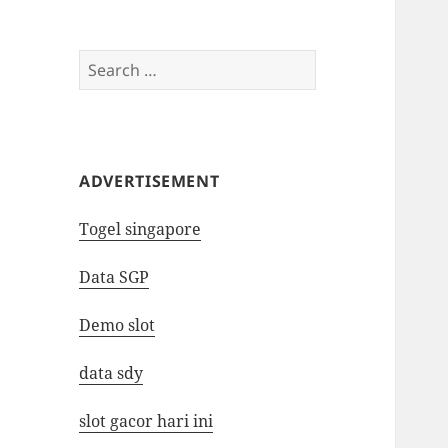
Search
for:
ADVERTISEMENT
Togel singapore
Data SGP
Demo slot
data sdy
slot gacor hari ini