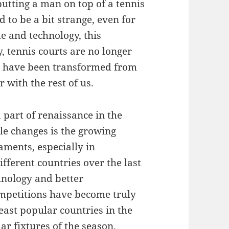
 putting a man on top of a tennis
 to be a bit strange, even for
e and technology, this
, tennis courts are no longer
es have been transformed from
r with the rest of us.
 part of renaissance in the
le changes is the growing
aments, especially in
fferent countries over the last
hnology and better
ompetitions have become truly
east popular countries in the
ar fixtures of the season.