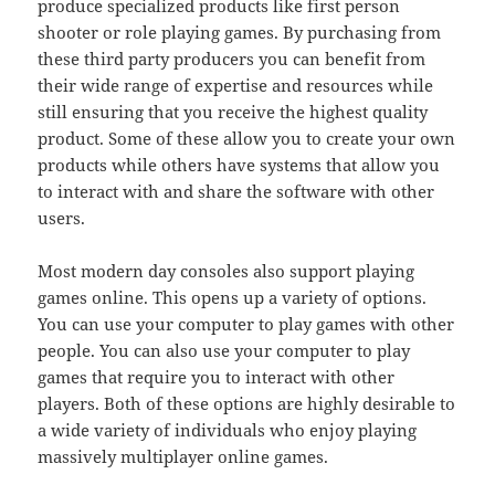
produce specialized products like first person
shooter or role playing games. By purchasing from
these third party producers you can benefit from
their wide range of expertise and resources while
still ensuring that you receive the highest quality
product. Some of these allow you to create your own
products while others have systems that allow you
to interact with and share the software with other
users.
Most modern day consoles also support playing
games online. This opens up a variety of options.
You can use your computer to play games with other
people. You can also use your computer to play
games that require you to interact with other
players. Both of these options are highly desirable to
a wide variety of individuals who enjoy playing
massively multiplayer online games.