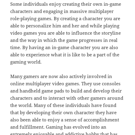
Some individuals enjoy creating their own in-game
characters and engaging in massive multiplayer
role-playing games. By creating a character you are
able to personalize him and her and while playing
video games you are able to influence the storyline
and the way in which the game progresses in real
time. By having an in-game character you are also
able to experience what it is like to be a part of the
gaming world.
Many gamers are now also actively involved in
online multiplayer video games. They use consoles
and handheld game pads to build and develop their
characters and to interact with other gamers around
the world. Many of these individuals have found
that by developing their own character they have
also been able to enjoy a sense of accomplishment
and fulfillment. Gaming has evolved into an
extremely enjoyable and addictive hobby that has