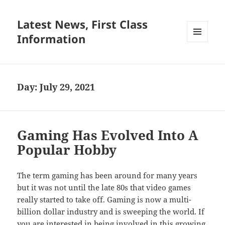
Latest News, First Class
Information
MENU
AND
WIDGETS
Day:
July 29, 2021
Gaming Has Evolved Into A
Popular Hobby
The term gaming has been around for many years
but it was not until the late 80s that video games
really started to take off. Gaming is now a multi-
billion dollar industry and is sweeping the world. If
you are interested in being involved in this growing