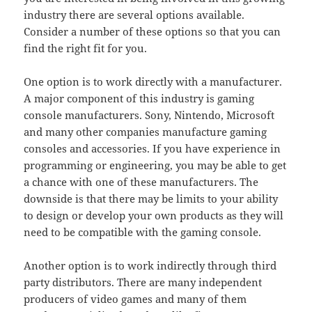
industry there are several options available.
Consider a number of these options so that you can
find the right fit for you.
One option is to work directly with a manufacturer.
A major component of this industry is gaming
console manufacturers. Sony, Nintendo, Microsoft
and many other companies manufacture gaming
consoles and accessories. If you have experience in
programming or engineering, you may be able to get
a chance with one of these manufacturers. The
downside is that there may be limits to your ability
to design or develop your own products as they will
need to be compatible with the gaming console.
Another option is to work indirectly through third
party distributors. There are many independent
producers of video games and many of them