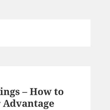
ings – How to
r Advantage