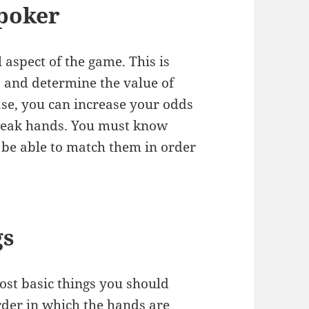
 poker
l aspect of the game. This is
s and determine the value of
hase, you can increase your odds
weak hands. You must know
 be able to match them in order
gs
ost basic things you should
rder in which the hands are