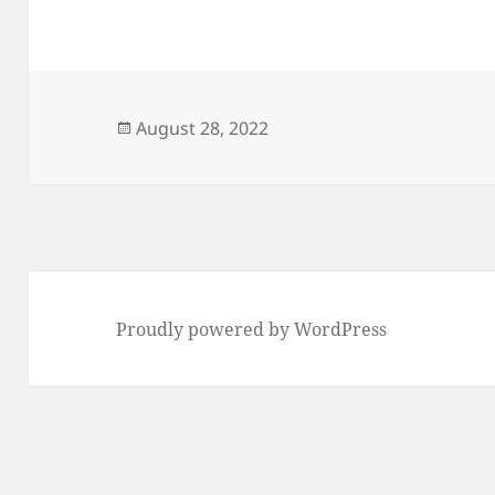
Posted
August 28, 2022
on
Proudly powered by WordPress