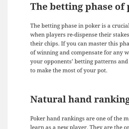
The betting phase of
The betting phase in poker is a crucia
when players re-dispense their stake
their chips. If you can master this p
of winning and compensate for any 
your opponents’ betting patterns and
to make the most of your pot.
Natural hand rankin
Poker hand rankings are one of the m
learn as a new player. They are the o