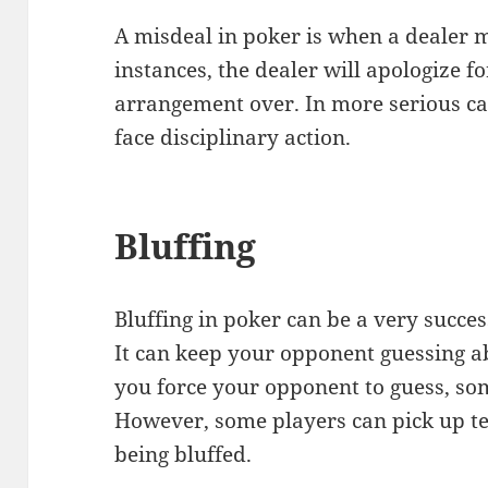
A misdeal in poker is when a dealer 
instances, the dealer will apologize fo
arrangement over. In more serious ca
face disciplinary action.
Bluffing
Bluffing in poker can be a very succes
It can keep your opponent guessing 
you force your opponent to guess, so
However, some players can pick up t
being bluffed.