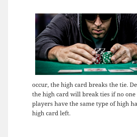
occur, the high card breaks the tie. D
the high card will break ties if no one
players have the same type of high ha
high card left.