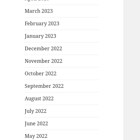
March 2023
February 2023
January 2023
December 2022
November 2022
October 2022
September 2022
August 2022
July 2022
June 2022
May 2022