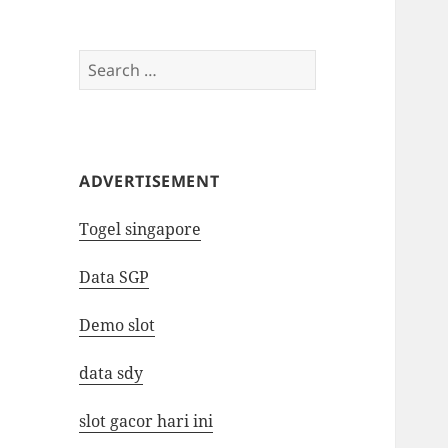
Search
for:
ADVERTISEMENT
Togel singapore
Data SGP
Demo slot
data sdy
slot gacor hari ini