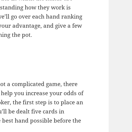
rstanding how they work is
 we’ll go over each hand ranking
 your advantage, and give a few
ing the pot.
not a complicated game, there
n help you increase your odds of
er, the first step is to place an
ll be dealt five cards in
e best hand possible before the