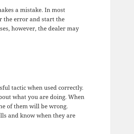
makes a mistake. In most
r the error and start the
ses, however, the dealer may
sful tactic when used correctly.
about what you are doing. When
me of them will be wrong.
ells and know when they are