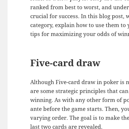
ranked from best to worst, and unde
crucial for success. In this blog post,
category, explain how to use them to
tips for maximizing your odds of winn
Five-card draw
Although Five-card draw in poker is 
are some strategic principles that ca
winning. As with any other form of pok
ante before the game starts. Then, you’
varying order. The goal is to make th
last two cards are revealed.