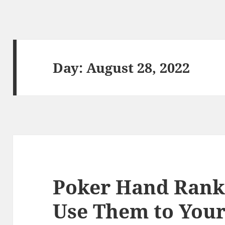
Day:
August 28, 2022
Poker Hand Rank
Use Them to You