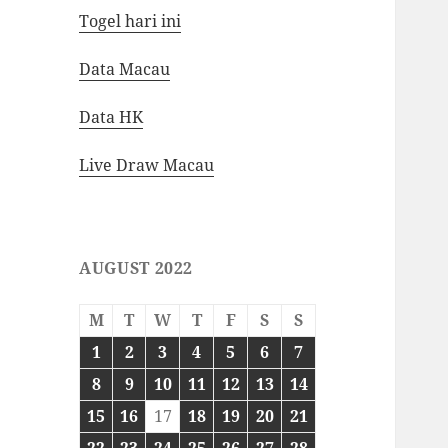
Togel hari ini
Data Macau
Data HK
Live Draw Macau
AUGUST 2022
M
T
W
T
F
S
S
1
2
3
4
5
6
7
8
9
10
11
12
13
14
15
16
17
18
19
20
21