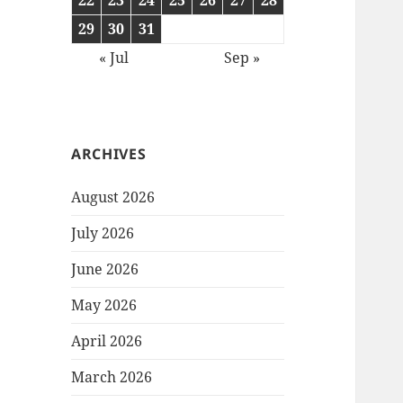
22
23
24
25
26
27
28
29
30
31
« Jul
Sep »
ARCHIVES
August 2026
July 2026
June 2026
May 2026
April 2026
March 2026