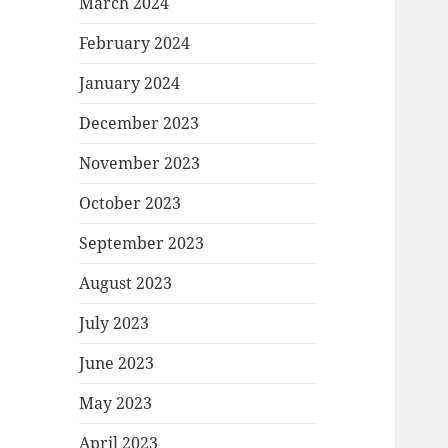
March 2024
February 2024
January 2024
December 2023
November 2023
October 2023
September 2023
August 2023
July 2023
June 2023
May 2023
April 2023