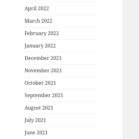
April 2022
March 2022
February 2022
January 2022
December 2021
November 2021
October 2021
September 2021
August 2021
July 2021
June 2021