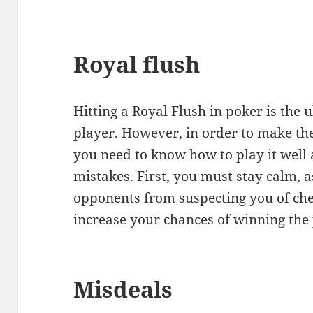
Royal flush
Hitting a Royal Flush in poker is the 
player. However, in order to make the
you need to know how to play it wel
mistakes. First, you must stay calm, a
opponents from suspecting you of chea
increase your chances of winning the 
Misdeals