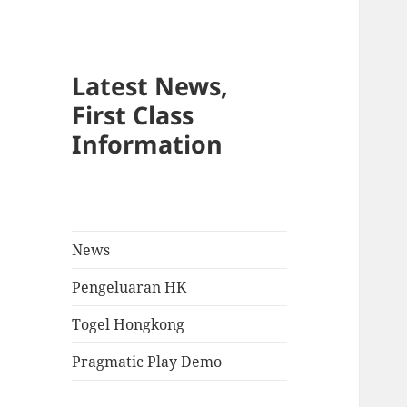
Latest News,
First Class
Information
News
Pengeluaran HK
Togel Hongkong
Pragmatic Play Demo