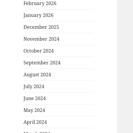
February 2026
January 2026
December 2025
November 2024
October 2024
September 2024
August 2024
July 2024
June 2024
May 2024
April 2024