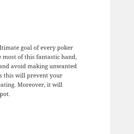
ultimate goal of every poker
 most of this fantastic hand,
l and avoid making unwanted
s this will prevent your
ting. Moreover, it will
pot.