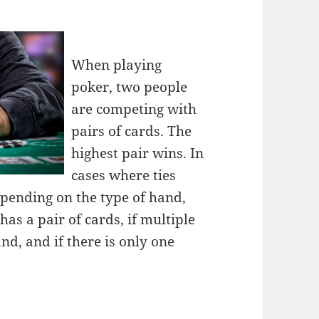
When playing
poker, two people
are competing with
pairs of cards. The
highest pair wins. In
cases where ties
epending on the type of hand,
 has a pair of cards, if multiple
nd, and if there is only one