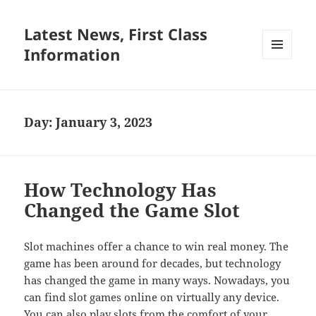
Latest News, First Class
Information
MENU
AND
WIDGETS
Day:
January 3, 2023
How Technology Has
Changed the Game Slot
Slot machines offer a chance to win real money. The
game has been around for decades, but technology
has changed the game in many ways. Nowadays, you
can find slot games online on virtually any device.
You can also play slots from the comfort of your