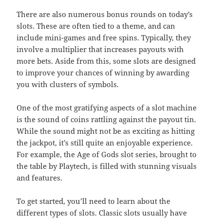
There are also numerous bonus rounds on today’s
slots. These are often tied to a theme, and can
include mini-games and free spins. Typically, they
involve a multiplier that increases payouts with
more bets. Aside from this, some slots are designed
to improve your chances of winning by awarding
you with clusters of symbols.
One of the most gratifying aspects of a slot machine
is the sound of coins rattling against the payout tin.
While the sound might not be as exciting as hitting
the jackpot, it’s still quite an enjoyable experience.
For example, the Age of Gods slot series, brought to
the table by Playtech, is filled with stunning visuals
and features.
To get started, you’ll need to learn about the
different types of slots. Classic slots usually have