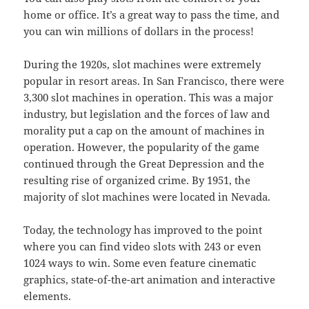
home or office. It’s a great way to pass the time, and
you can win millions of dollars in the process!
During the 1920s, slot machines were extremely
popular in resort areas. In San Francisco, there were
3,300 slot machines in operation. This was a major
industry, but legislation and the forces of law and
morality put a cap on the amount of machines in
operation. However, the popularity of the game
continued through the Great Depression and the
resulting rise of organized crime. By 1951, the
majority of slot machines were located in Nevada.
Today, the technology has improved to the point
where you can find video slots with 243 or even
1024 ways to win. Some even feature cinematic
graphics, state-of-the-art animation and interactive
elements.