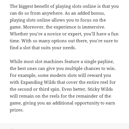
The biggest benefit of playing slots online is that you
can do so from anywhere. As an added bonus,
playing slots online allows you to focus on the
game. Moreover, the experience is immersive.
Whether you’re a novice or expert, you’ll have a fun
time. With so many options out there, you’re sure to
find a slot that suits your needs.
While most slot machines feature a single payline,
the best ones can give you multiple chances to win.
For example, some modern slots will reward you
with Expanding Wilds that cover the entire reel for
the second or third spin. Even better, Sticky Wilds
will remain on the reels for the remainder of the
game, giving you an additional opportunity to earn
prizes.