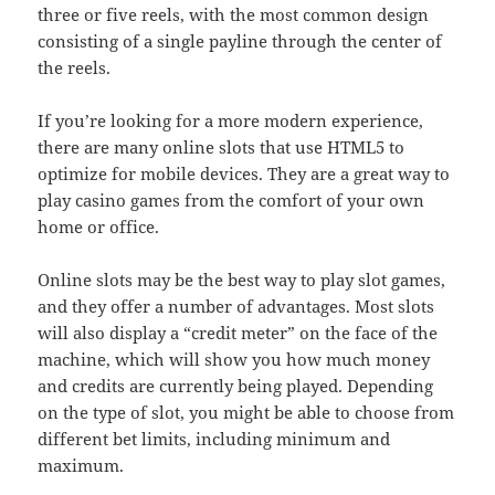
three or five reels, with the most common design
consisting of a single payline through the center of
the reels.
If you’re looking for a more modern experience,
there are many online slots that use HTML5 to
optimize for mobile devices. They are a great way to
play casino games from the comfort of your own
home or office.
Online slots may be the best way to play slot games,
and they offer a number of advantages. Most slots
will also display a “credit meter” on the face of the
machine, which will show you how much money
and credits are currently being played. Depending
on the type of slot, you might be able to choose from
different bet limits, including minimum and
maximum.