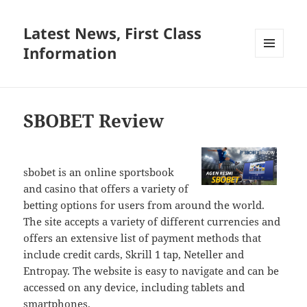
Latest News, First Class
Information
MENU
AND
WIDGETS
SBOBET Review
sbobet is an online sportsbook
and casino that offers a variety of
betting options for users from around the world.
The site accepts a variety of different currencies and
offers an extensive list of payment methods that
include credit cards, Skrill 1 tap, Neteller and
Entropay. The website is easy to navigate and can be
accessed on any device, including tablets and
smartphones.