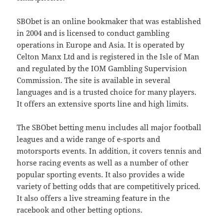
SBObet is an online bookmaker that was established
in 2004 and is licensed to conduct gambling
operations in Europe and Asia. It is operated by
Celton Manx Ltd and is registered in the Isle of Man
and regulated by the IOM Gambling Supervision
Commission. The site is available in several
languages and is a trusted choice for many players.
It offers an extensive sports line and high limits.
The SBObet betting menu includes all major football
leagues and a wide range of e-sports and
motorsports events. In addition, it covers tennis and
horse racing events as well as a number of other
popular sporting events. It also provides a wide
variety of betting odds that are competitively priced.
It also offers a live streaming feature in the
racebook and other betting options.