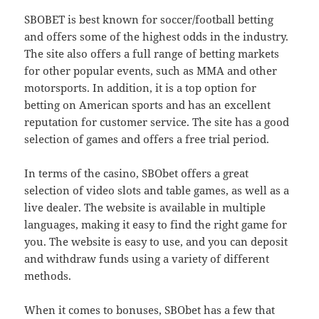
SBOBET is best known for soccer/football betting
and offers some of the highest odds in the industry.
The site also offers a full range of betting markets
for other popular events, such as MMA and other
motorsports. In addition, it is a top option for
betting on American sports and has an excellent
reputation for customer service. The site has a good
selection of games and offers a free trial period.
In terms of the casino, SBObet offers a great
selection of video slots and table games, as well as a
live dealer. The website is available in multiple
languages, making it easy to find the right game for
you. The website is easy to use, and you can deposit
and withdraw funds using a variety of different
methods.
When it comes to bonuses, SBObet has a few that