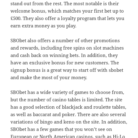
stand out from the rest. The most notable is their
welcome bonus, which matches your first bet up to
£500. They also offer a loyalty program that lets you
earn extra money as you play.
SBObet also offers a number of other promotions
and rewards, including free spins on slot machines
and cash back on winning bets. In addition, they
have an exclusive bonus for new customers. The
signup bonus is a great way to start off with sbobet
and make the most of your money.
SBObet has a wide variety of games to choose from,
but the number of casino tables is limited. The site
has a good selection of blackjack and roulette tables,
as well as baccarat and poker. There are also several
variations of bingo and keno on the site. In addition,
SBObet has a few games that you won’t see on
European or North American casinos, such as Hi-Lo