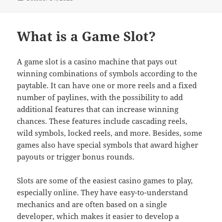
on
What is a Game Slot?
A game slot is a casino machine that pays out
winning combinations of symbols according to the
paytable. It can have one or more reels and a fixed
number of paylines, with the possibility to add
additional features that can increase winning
chances. These features include cascading reels,
wild symbols, locked reels, and more. Besides, some
games also have special symbols that award higher
payouts or trigger bonus rounds.
Slots are some of the easiest casino games to play,
especially online. They have easy-to-understand
mechanics and are often based on a single
developer, which makes it easier to develop a