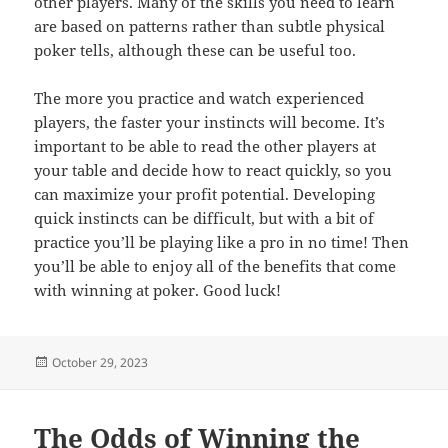
other players. Many of the skills you need to learn
are based on patterns rather than subtle physical
poker tells, although these can be useful too.
The more you practice and watch experienced
players, the faster your instincts will become. It’s
important to be able to read the other players at
your table and decide how to react quickly, so you
can maximize your profit potential. Developing
quick instincts can be difficult, but with a bit of
practice you’ll be playing like a pro in no time! Then
you’ll be able to enjoy all of the benefits that come
with winning at poker. Good luck!
Posted
October 29, 2023
on
The Odds of Winning the