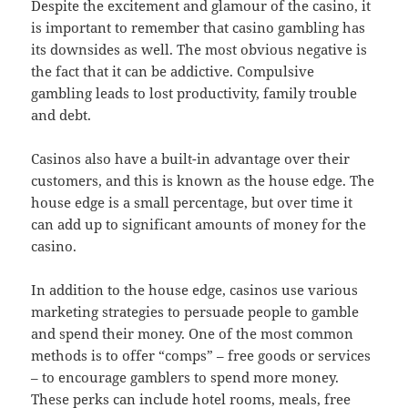
Despite the excitement and glamour of the casino, it
is important to remember that casino gambling has
its downsides as well. The most obvious negative is
the fact that it can be addictive. Compulsive
gambling leads to lost productivity, family trouble
and debt.
Casinos also have a built-in advantage over their
customers, and this is known as the house edge. The
house edge is a small percentage, but over time it
can add up to significant amounts of money for the
casino.
In addition to the house edge, casinos use various
marketing strategies to persuade people to gamble
and spend their money. One of the most common
methods is to offer “comps” – free goods or services
– to encourage gamblers to spend more money.
These perks can include hotel rooms, meals, free