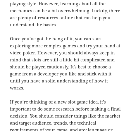
playing style. However, learning about all the
mechanics can be a bit overwhelming. Luckily, there
are plenty of resources online that can help you
understand the basics.
Once you’ve got the hang of it, you can start
exploring more complex games and try your hand at
video poker. However, you should always keep in
mind that slots are still a little bit complicated and
should be played cautiously. It’s best to choose a
game from a developer you like and stick with it
until you have a solid understanding of how it
works.
If you’re thinking of a new slot game idea, it’s
important to do some research before making a final
decision. You should consider things like the market
and target audience, trends, the technical
requirements of your game, and any language or