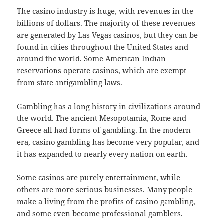
The casino industry is huge, with revenues in the
billions of dollars. The majority of these revenues
are generated by Las Vegas casinos, but they can be
found in cities throughout the United States and
around the world. Some American Indian
reservations operate casinos, which are exempt
from state antigambling laws.
Gambling has a long history in civilizations around
the world. The ancient Mesopotamia, Rome and
Greece all had forms of gambling. In the modern
era, casino gambling has become very popular, and
it has expanded to nearly every nation on earth.
Some casinos are purely entertainment, while
others are more serious businesses. Many people
make a living from the profits of casino gambling,
and some even become professional gamblers.