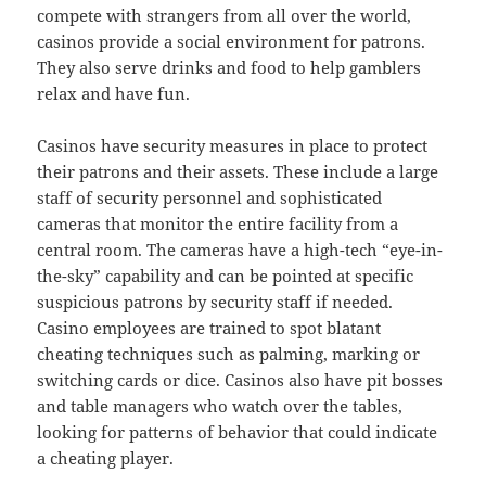
compete with strangers from all over the world,
casinos provide a social environment for patrons.
They also serve drinks and food to help gamblers
relax and have fun.
Casinos have security measures in place to protect
their patrons and their assets. These include a large
staff of security personnel and sophisticated
cameras that monitor the entire facility from a
central room. The cameras have a high-tech “eye-in-
the-sky” capability and can be pointed at specific
suspicious patrons by security staff if needed.
Casino employees are trained to spot blatant
cheating techniques such as palming, marking or
switching cards or dice. Casinos also have pit bosses
and table managers who watch over the tables,
looking for patterns of behavior that could indicate
a cheating player.