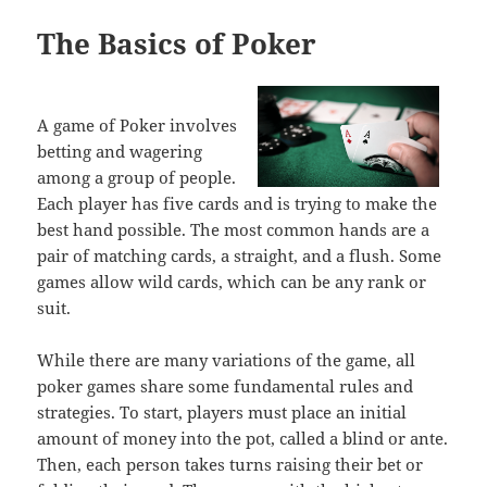
The Basics of Poker
A game of Poker involves
betting and wagering
among a group of people.
Each player has five cards and is trying to make the
best hand possible. The most common hands are a
pair of matching cards, a straight, and a flush. Some
games allow wild cards, which can be any rank or
suit.
While there are many variations of the game, all
poker games share some fundamental rules and
strategies. To start, players must place an initial
amount of money into the pot, called a blind or ante.
Then, each person takes turns raising their bet or