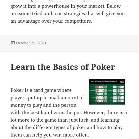
grow it into a powerhouse in your market. Below
are some tried and true strategies that will give you
an advantage over your competitors.
Posted
October 29, 2023
on
Learn the Basics of Poker
Poker is a card game where
players put up a small amount of
money to play and the person
with the best hand wins the pot. However, there is a
lot more to the game than just luck, and learning
about the different types of poker and how to play
them can help you win more often.