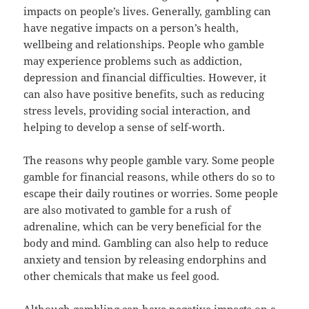
impacts on people’s lives. Generally, gambling can
have negative impacts on a person’s health,
wellbeing and relationships. People who gamble
may experience problems such as addiction,
depression and financial difficulties. However, it
can also have positive benefits, such as reducing
stress levels, providing social interaction, and
helping to develop a sense of self-worth.
The reasons why people gamble vary. Some people
gamble for financial reasons, while others do so to
escape their daily routines or worries. Some people
are also motivated to gamble for a rush of
adrenaline, which can be very beneficial for the
body and mind. Gambling can also help to reduce
anxiety and tension by releasing endorphins and
other chemicals that make us feel good.