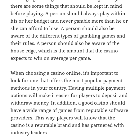
there are some things that should be kept in mind
before playing. A person should always play within
his or her budget and never gamble more than he or
she can afford to lose. A person should also be
aware of the different types of gambling games and
their rules. A person should also be aware of the
house edge, which is the amount that the casino
expects to win on average per game.
When choosing a casino online, it’s important to
look for one that offers the most popular payment
methods in your country. Having multiple payment
options will make it easier for players to deposit and
withdraw money. In addition, a good casino should
have a wide range of games from reputable software
providers. This way, players will know that the
casino is a reputable brand and has partnered with
industry leaders.