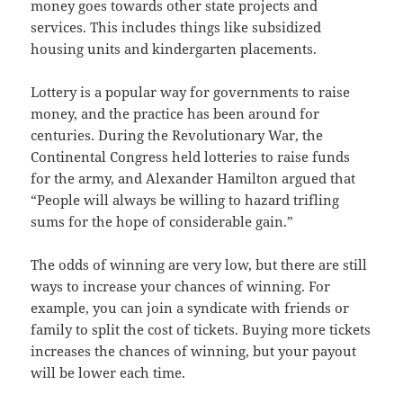
money goes towards other state projects and
services. This includes things like subsidized
housing units and kindergarten placements.
Lottery is a popular way for governments to raise
money, and the practice has been around for
centuries. During the Revolutionary War, the
Continental Congress held lotteries to raise funds
for the army, and Alexander Hamilton argued that
“People will always be willing to hazard trifling
sums for the hope of considerable gain.”
The odds of winning are very low, but there are still
ways to increase your chances of winning. For
example, you can join a syndicate with friends or
family to split the cost of tickets. Buying more tickets
increases the chances of winning, but your payout
will be lower each time.