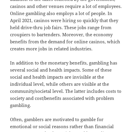
casinos and other venues require a lot of employees.
Online gambling also employs a lot of people. In
April 2021, casinos were hiring so quickly that they
held drive-thru job fairs. These jobs range from
croupiers to bartenders. Moreover, the economy
benefits from the demand for online casinos, which
creates more jobs in related industries.
In addition to the monetary benefits, gambling has
several social and health impacts. Some of these
social and health impacts are invisible at the
individual level, while others are visible at the
community/societal level. The latter includes costs to
society and cost/benefits associated with problem
gambling.
Often, gamblers are motivated to gamble for
emotional or social reasons rather than financial