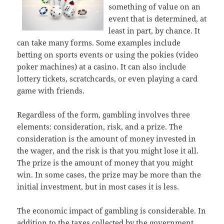
something of value on an
event that is determined, at
least in part, by chance. It
can take many forms. Some examples include
betting on sports events or using the pokies (video
poker machines) at a casino. It can also include
lottery tickets, scratchcards, or even playing a card
game with friends.
Regardless of the form, gambling involves three
elements: consideration, risk, and a prize. The
consideration is the amount of money invested in
the wager, and the risk is that you might lose it all.
The prize is the amount of money that you might
win. In some cases, the prize may be more than the
initial investment, but in most cases it is less.
The economic impact of gambling is considerable. In
addition to the taxes collected by the government,