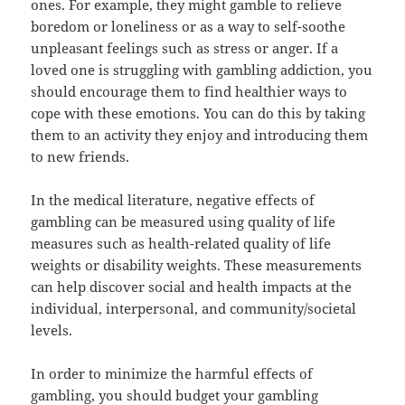
ones. For example, they might gamble to relieve
boredom or loneliness or as a way to self-soothe
unpleasant feelings such as stress or anger. If a
loved one is struggling with gambling addiction, you
should encourage them to find healthier ways to
cope with these emotions. You can do this by taking
them to an activity they enjoy and introducing them
to new friends.
In the medical literature, negative effects of
gambling can be measured using quality of life
measures such as health-related quality of life
weights or disability weights. These measurements
can help discover social and health impacts at the
individual, interpersonal, and community/societal
levels.
In order to minimize the harmful effects of
gambling, you should budget your gambling