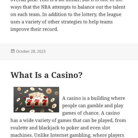
ways that the NBA attempts to balance out the talent
on each team. In addition to the lottery, the league
uses a variety of other strategies to help teams
improve their record.
Posted
October 28, 2023
on
What Is a Casino?
A casino is a building where
people can gamble and play
games of chance. A casino
has a wide variety of games that can be played, from
roulette and blackjack to poker and even slot
machines. Unlike Internet gambling, where players