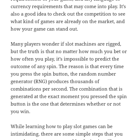
currency requirements that may come into play. It’s
also a good idea to check out the competition to see
what kind of games are already on the market, and
how your game can stand out.
Many players wonder if slot machines are rigged,
but the truth is that no matter how much you bet or
how often you play, it’s impossible to predict the
outcome of any spin. The reason is that every time
you press the spin button, the random number
generator (RNG) produces thousands of
combinations per second. The combination that is
generated at the exact moment you pressed the spin
button is the one that determines whether or not
you win.
While learning how to play slot games can be
intimidating, there are some simple steps that you