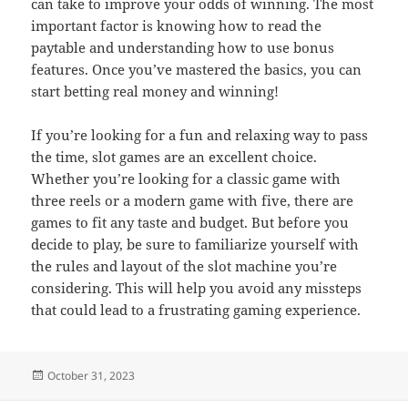
can take to improve your odds of winning. The most
important factor is knowing how to read the
paytable and understanding how to use bonus
features. Once you’ve mastered the basics, you can
start betting real money and winning!
If you’re looking for a fun and relaxing way to pass
the time, slot games are an excellent choice.
Whether you’re looking for a classic game with
three reels or a modern game with five, there are
games to fit any taste and budget. But before you
decide to play, be sure to familiarize yourself with
the rules and layout of the slot machine you’re
considering. This will help you avoid any missteps
that could lead to a frustrating gaming experience.
Posted
October 31, 2023
on