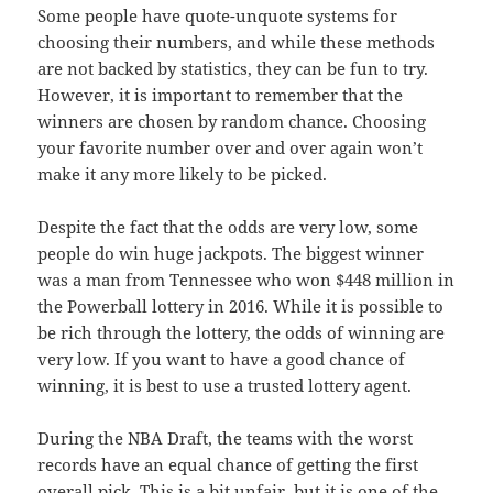
Some people have quote-unquote systems for
choosing their numbers, and while these methods
are not backed by statistics, they can be fun to try.
However, it is important to remember that the
winners are chosen by random chance. Choosing
your favorite number over and over again won’t
make it any more likely to be picked.
Despite the fact that the odds are very low, some
people do win huge jackpots. The biggest winner
was a man from Tennessee who won $448 million in
the Powerball lottery in 2016. While it is possible to
be rich through the lottery, the odds of winning are
very low. If you want to have a good chance of
winning, it is best to use a trusted lottery agent.
During the NBA Draft, the teams with the worst
records have an equal chance of getting the first
overall pick. This is a bit unfair, but it is one of the