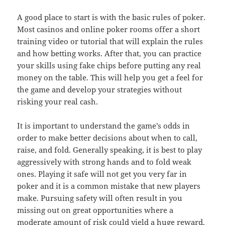
A good place to start is with the basic rules of poker.
Most casinos and online poker rooms offer a short
training video or tutorial that will explain the rules
and how betting works. After that, you can practice
your skills using fake chips before putting any real
money on the table. This will help you get a feel for
the game and develop your strategies without
risking your real cash.
It is important to understand the game’s odds in
order to make better decisions about when to call,
raise, and fold. Generally speaking, it is best to play
aggressively with strong hands and to fold weak
ones. Playing it safe will not get you very far in
poker and it is a common mistake that new players
make. Pursuing safety will often result in you
missing out on great opportunities where a
moderate amount of risk could yield a huge reward.