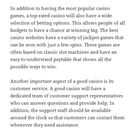
In addition to having the most popular casino
games, a top-rated casino will also have a wide
selection of betting options. This allows people of all
budgets to have a chance at winning big. The best
casino websites have a variety of jackpot games that
can be won with just a few spins. These games are
often based on classic slot machines and have an
easy-to-understand paytable that shows all the
possible ways to win.
Another important aspect of a good casino is its
customer service. A good casino will have a
dedicated team of customer support representatives
who can answer questions and provide help. In
addition, the support staff should be available
around the clock so that customers can contact them
whenever they need assistance.