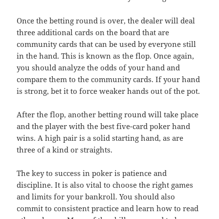
Once the betting round is over, the dealer will deal
three additional cards on the board that are
community cards that can be used by everyone still
in the hand. This is known as the flop. Once again,
you should analyze the odds of your hand and
compare them to the community cards. If your hand
is strong, bet it to force weaker hands out of the pot.
After the flop, another betting round will take place
and the player with the best five-card poker hand
wins. A high pair is a solid starting hand, as are
three of a kind or straights.
The key to success in poker is patience and
discipline. It is also vital to choose the right games
and limits for your bankroll. You should also
commit to consistent practice and learn how to read