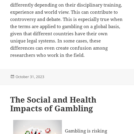
differently depending on their disciplinary training,
experience and world view. This can contribute to
controversy and debate. This is especially true when
the terms are applied to gambling on a global basis,
given that different countries have their own
unique legal systems. In some cases, these
differences can even create confusion among
researchers who work in the field.
Posted
October 31, 2023
on
The Social and Health
Impacts of Gambling
Gambling is risking