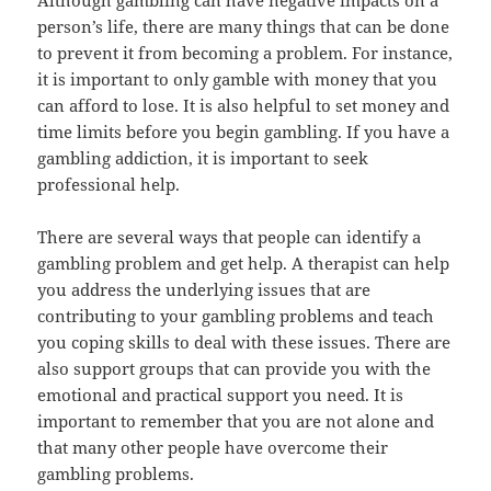
Although gambling can have negative impacts on a
person’s life, there are many things that can be done
to prevent it from becoming a problem. For instance,
it is important to only gamble with money that you
can afford to lose. It is also helpful to set money and
time limits before you begin gambling. If you have a
gambling addiction, it is important to seek
professional help.
There are several ways that people can identify a
gambling problem and get help. A therapist can help
you address the underlying issues that are
contributing to your gambling problems and teach
you coping skills to deal with these issues. There are
also support groups that can provide you with the
emotional and practical support you need. It is
important to remember that you are not alone and
that many other people have overcome their
gambling problems.