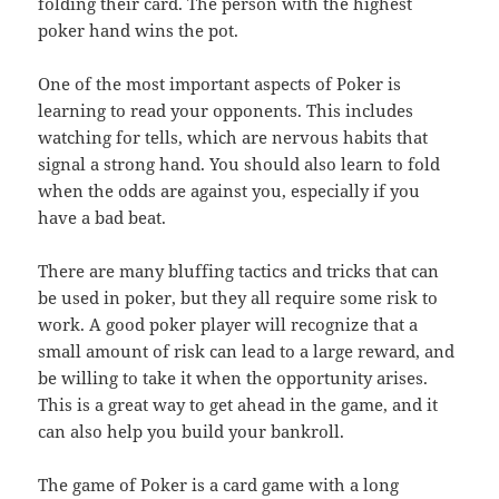
folding their card. The person with the highest
poker hand wins the pot.
One of the most important aspects of Poker is
learning to read your opponents. This includes
watching for tells, which are nervous habits that
signal a strong hand. You should also learn to fold
when the odds are against you, especially if you
have a bad beat.
There are many bluffing tactics and tricks that can
be used in poker, but they all require some risk to
work. A good poker player will recognize that a
small amount of risk can lead to a large reward, and
be willing to take it when the opportunity arises.
This is a great way to get ahead in the game, and it
can also help you build your bankroll.
The game of Poker is a card game with a long