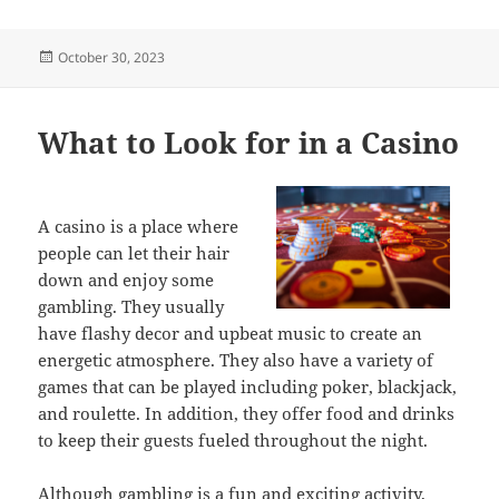
Posted
October 30, 2023
on
What to Look for in a Casino
A casino is a place where
people can let their hair
down and enjoy some
gambling. They usually
have flashy decor and upbeat music to create an
energetic atmosphere. They also have a variety of
games that can be played including poker, blackjack,
and roulette. In addition, they offer food and drinks
to keep their guests fueled throughout the night.
Although gambling is a fun and exciting activity,