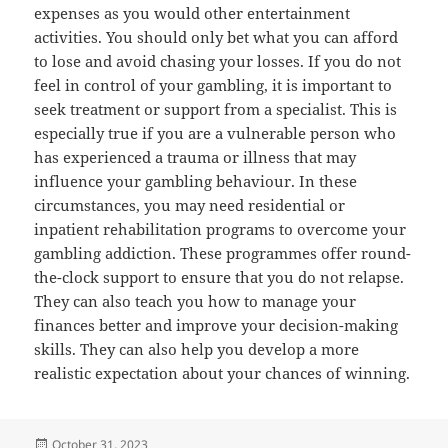
expenses as you would other entertainment
activities. You should only bet what you can afford
to lose and avoid chasing your losses. If you do not
feel in control of your gambling, it is important to
seek treatment or support from a specialist. This is
especially true if you are a vulnerable person who
has experienced a trauma or illness that may
influence your gambling behaviour. In these
circumstances, you may need residential or
inpatient rehabilitation programs to overcome your
gambling addiction. These programmes offer round-
the-clock support to ensure that you do not relapse.
They can also teach you how to manage your
finances better and improve your decision-making
skills. They can also help you develop a more
realistic expectation about your chances of winning.
Posted
October 31, 2023