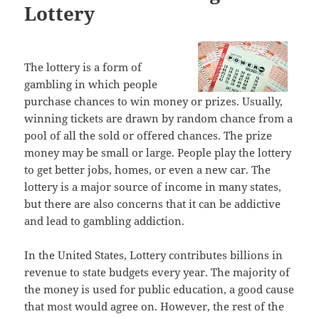
Lottery
The lottery is a form of
gambling in which people
purchase chances to win money or prizes. Usually,
winning tickets are drawn by random chance from a
pool of all the sold or offered chances. The prize
money may be small or large. People play the lottery
to get better jobs, homes, or even a new car. The
lottery is a major source of income in many states,
but there are also concerns that it can be addictive
and lead to gambling addiction.
In the United States, Lottery contributes billions in
revenue to state budgets every year. The majority of
the money is used for public education, a good cause
that most would agree on. However, the rest of the