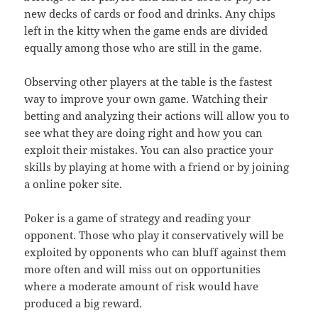
new decks of cards or food and drinks. Any chips
left in the kitty when the game ends are divided
equally among those who are still in the game.
Observing other players at the table is the fastest
way to improve your own game. Watching their
betting and analyzing their actions will allow you to
see what they are doing right and how you can
exploit their mistakes. You can also practice your
skills by playing at home with a friend or by joining
a online poker site.
Poker is a game of strategy and reading your
opponent. Those who play it conservatively will be
exploited by opponents who can bluff against them
more often and will miss out on opportunities
where a moderate amount of risk would have
produced a big reward.