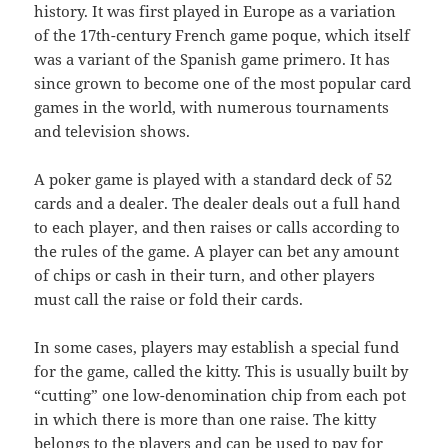
history. It was first played in Europe as a variation
of the 17th-century French game poque, which itself
was a variant of the Spanish game primero. It has
since grown to become one of the most popular card
games in the world, with numerous tournaments
and television shows.
A poker game is played with a standard deck of 52
cards and a dealer. The dealer deals out a full hand
to each player, and then raises or calls according to
the rules of the game. A player can bet any amount
of chips or cash in their turn, and other players
must call the raise or fold their cards.
In some cases, players may establish a special fund
for the game, called the kitty. This is usually built by
“cutting” one low-denomination chip from each pot
in which there is more than one raise. The kitty
belongs to the players and can be used to pay for