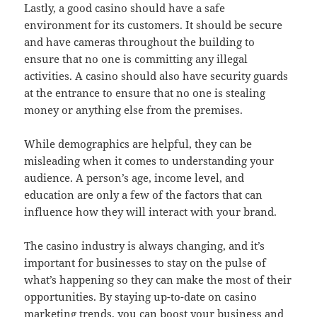
Lastly, a good casino should have a safe
environment for its customers. It should be secure
and have cameras throughout the building to
ensure that no one is committing any illegal
activities. A casino should also have security guards
at the entrance to ensure that no one is stealing
money or anything else from the premises.
While demographics are helpful, they can be
misleading when it comes to understanding your
audience. A person’s age, income level, and
education are only a few of the factors that can
influence how they will interact with your brand.
The casino industry is always changing, and it’s
important for businesses to stay on the pulse of
what’s happening so they can make the most of their
opportunities. By staying up-to-date on casino
marketing trends, you can boost your business and