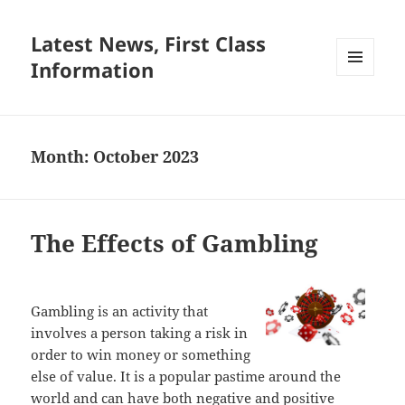
Latest News, First Class
Information
MENU
AND
WIDGETS
Month:
October 2023
The Effects of Gambling
Gambling is an activity that
involves a person taking a risk in
order to win money or something
else of value. It is a popular pastime around the
world and can have both negative and positive