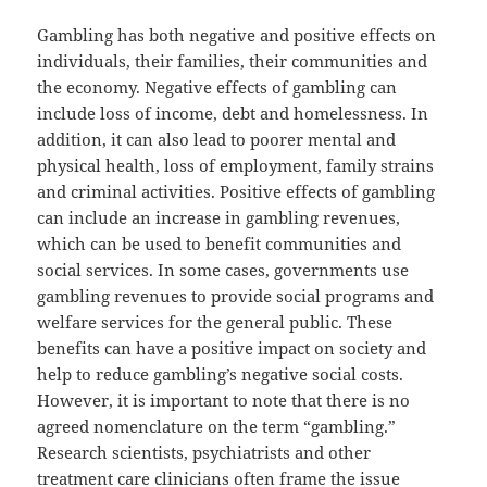
Gambling has both negative and positive effects on
individuals, their families, their communities and
the economy. Negative effects of gambling can
include loss of income, debt and homelessness. In
addition, it can also lead to poorer mental and
physical health, loss of employment, family strains
and criminal activities. Positive effects of gambling
can include an increase in gambling revenues,
which can be used to benefit communities and
social services. In some cases, governments use
gambling revenues to provide social programs and
welfare services for the general public. These
benefits can have a positive impact on society and
help to reduce gambling’s negative social costs.
However, it is important to note that there is no
agreed nomenclature on the term “gambling.”
Research scientists, psychiatrists and other
treatment care clinicians often frame the issue