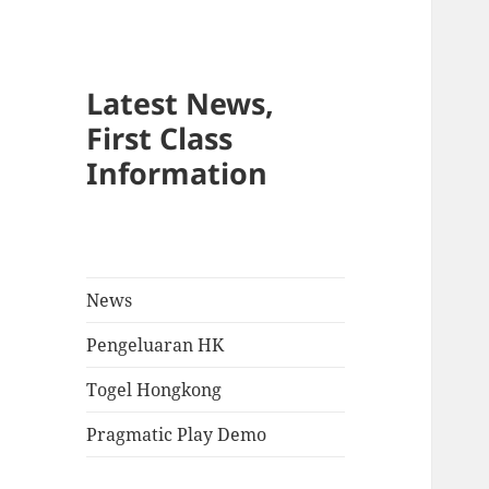
Latest News,
First Class
Information
News
Pengeluaran HK
Togel Hongkong
Pragmatic Play Demo