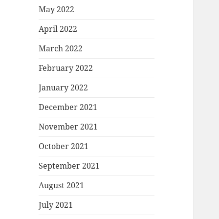
May 2022
April 2022
March 2022
February 2022
January 2022
December 2021
November 2021
October 2021
September 2021
August 2021
July 2021