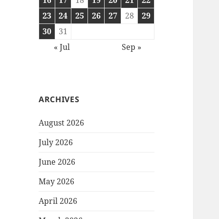
16
17
18
19
20
21
22
23
24
25
26
27
28
29
30
31
« Jul
Sep »
ARCHIVES
August 2026
July 2026
June 2026
May 2026
April 2026