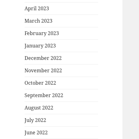
April 2023
March 2023
February 2023
January 2023
December 2022
November 2022
October 2022
September 2022
August 2022
July 2022
June 2022