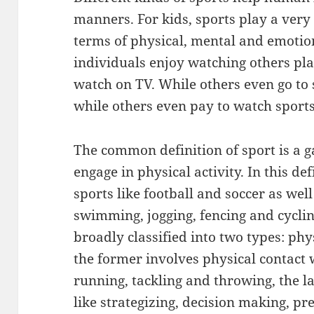
manners. For kids, sports play a very v
terms of physical, mental and emoti
individuals enjoy watching others pla
watch on TV. While others even go to 
while others even pay to watch sports 
The common definition of sport is a g
engage in physical activity. In this de
sports like football and soccer as well
swimming, jogging, fencing and cycli
broadly classified into two types: ph
the former involves physical contact w
running, tackling and throwing, the la
like strategizing, decision making, p