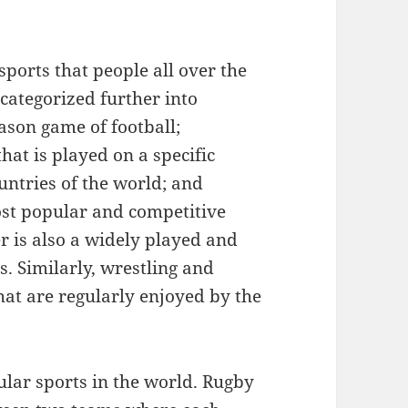
sports that people all over the
 categorized further into
ason game of football;
hat is played on a specific
untries of the world; and
ost popular and competitive
er is also a widely played and
. Similarly, wrestling and
hat are regularly enjoyed by the
ular sports in the world. Rugby