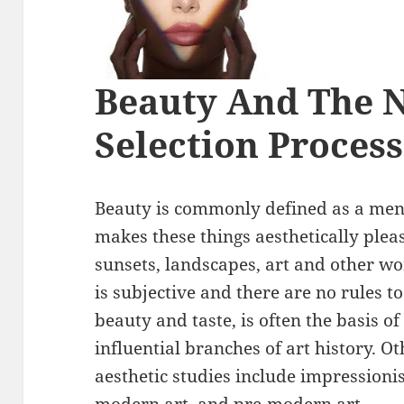
Beauty And The N
Selection Process
Beauty is commonly defined as a menta
makes these things aesthetically pleas
sunsets, landscapes, art and other work
is subjective and there are no rules to
beauty and taste, is often the basis o
influential branches of art history. O
aesthetic studies include impressionis
modern art, and pre-modern art.