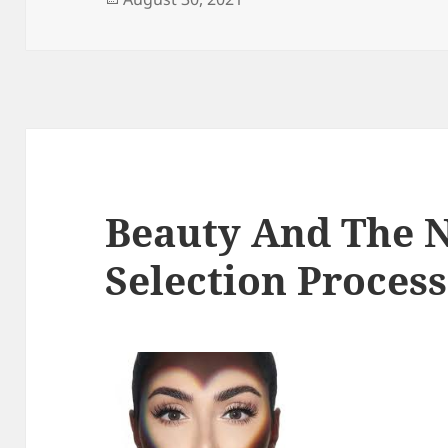
on
Beauty And The N
Selection Process