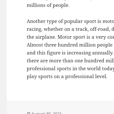
millions of people.
Another type of popular sport is moto
racing, whether on a track, off-road, 
the airplane. Motor sport is a very co
Almost three hundred million people
and this figure is increasing annually
there are more than one hundred mil
professional sports in the world tod
play sports on a professional level.
Posted
August 30, 2021