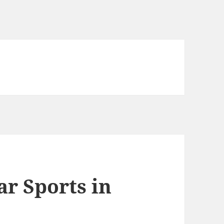
r Sports in