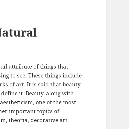
atural
l attribute of things that
ing to see. These things include
s of art. It is said that beauty
 define it. Beauty, along with
f aestheticism, one of the most
ther important topics of
m, theoria, decorative art,