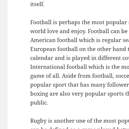
itself.
Football is perhaps the most popular 
world love and enjoy. Football can be
American football which is regular se
European football on the other hand t
calendar and is played in different co
International football which is the m
game of all. Aside from football, socc
popular sport that has many followers
boxing are also very popular sports t
public.
Rugby is another one of the most pop