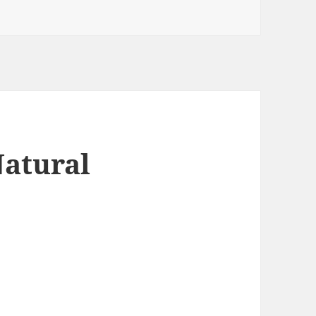
atural