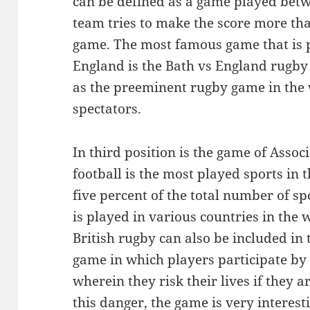
can be defined as a game played bet
team tries to make the score more tha
game. The most famous game that is 
England is the Bath vs England rugby 
as the preeminent rugby game in the 
spectators.
In third position is the game of Associ
football is the most played sports in
five percent of the total number of sp
is played in various countries in the 
British rugby can also be included in t
game in which players participate by 
wherein they risk their lives if they a
this danger, the game is very interes