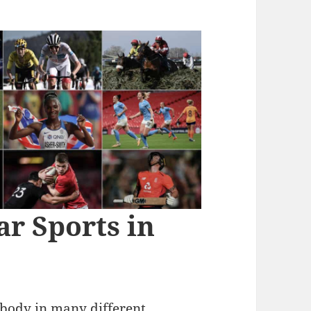
r Sports in
 body in many different