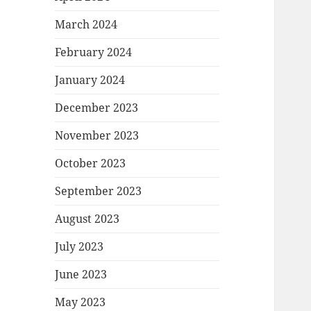
March 2024
February 2024
January 2024
December 2023
November 2023
October 2023
September 2023
August 2023
July 2023
June 2023
May 2023