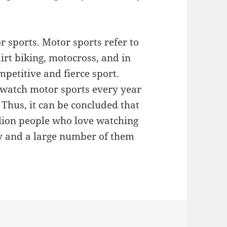
r sports. Motor sports refer to
dirt biking, motocross, and in
mpetitive and fierce sport.
 watch motor sports every year
. Thus, it can be concluded that
lion people who love watching
ay and a large number of them