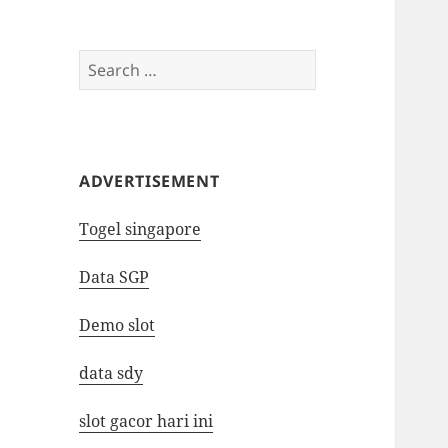
Search
for:
ADVERTISEMENT
Togel singapore
Data SGP
Demo slot
data sdy
slot gacor hari ini