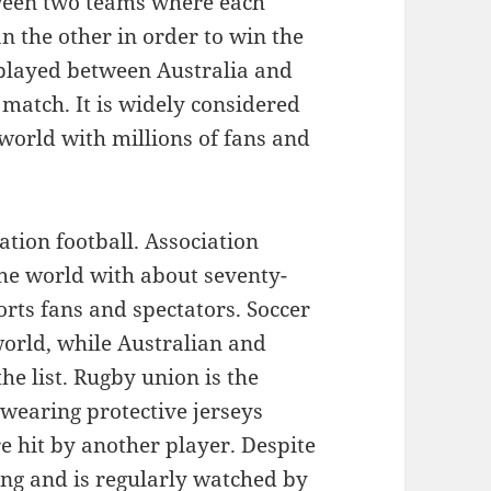
ween two teams where each
n the other in order to win the
played between Australia and
match. It is widely considered
world with millions of fans and
ation football. Association
 the world with about seventy-
orts fans and spectators. Soccer
world, while Australian and
he list. Rugby union is the
wearing protective jerseys
re hit by another player. Despite
ting and is regularly watched by