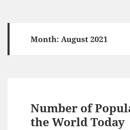
Month:
August 2021
Number of Popula
the World Today