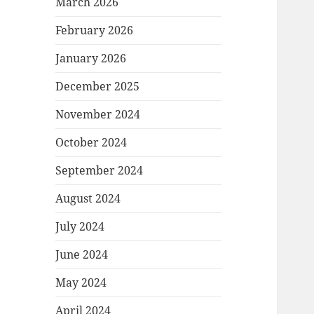
March 2026
February 2026
January 2026
December 2025
November 2024
October 2024
September 2024
August 2024
July 2024
June 2024
May 2024
April 2024