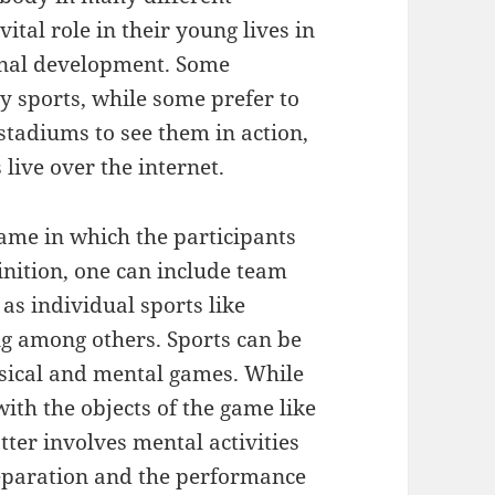
ital role in their young lives in
onal development. Some
y sports, while some prefer to
stadiums to see them in action,
live over the internet.
ame in which the participants
finition, one can include team
 as individual sports like
ng among others. Sports can be
ysical and mental games. While
ith the objects of the game like
tter involves mental activities
reparation and the performance