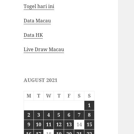
Togel hari ini
Data Macau
Data HK
Live Draw Macau
AUGUST 2021
M
T
W
T
F
S
S
1
2
3
4
5
6
7
8
9
10
11
12
13
14
15