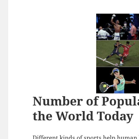
Number of Popula
the World Today
Different kinds of sports help human