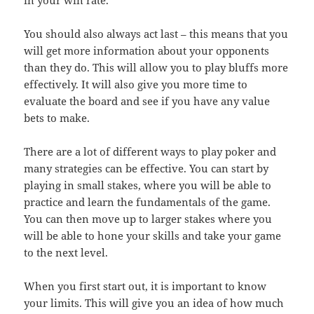
in your win rate.
You should also always act last – this means that you
will get more information about your opponents
than they do. This will allow you to play bluffs more
effectively. It will also give you more time to
evaluate the board and see if you have any value
bets to make.
There are a lot of different ways to play poker and
many strategies can be effective. You can start by
playing in small stakes, where you will be able to
practice and learn the fundamentals of the game.
You can then move up to larger stakes where you
will be able to hone your skills and take your game
to the next level.
When you first start out, it is important to know
your limits. This will give you an idea of how much