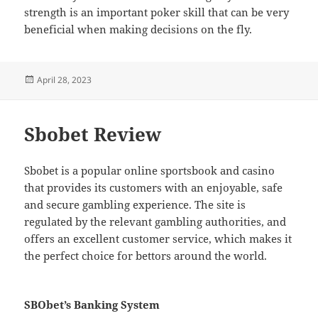
strength is an important poker skill that can be very
beneficial when making decisions on the fly.
Posted
April 28, 2023
on
Sbobet Review
Sbobet is a popular online sportsbook and casino
that provides its customers with an enjoyable, safe
and secure gambling experience. The site is
regulated by the relevant gambling authorities, and
offers an excellent customer service, which makes it
the perfect choice for bettors around the world.
SBObet’s Banking System