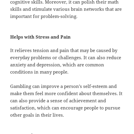
cognitive skills. Moreover, it can polish their math
skills and stimulate various brain networks that are
important for problem-solving.
Helps with Stress and Pain
It relieves tension and pain that may be caused by
everyday problems or challenges. It can also reduce
anxiety and depression, which are common
conditions in many people.
Gambling can improve a person’s self-esteem and
make them feel more confident about themselves. It
can also provide a sense of achievement and
satisfaction, which can encourage people to pursue
other goals in their lives.