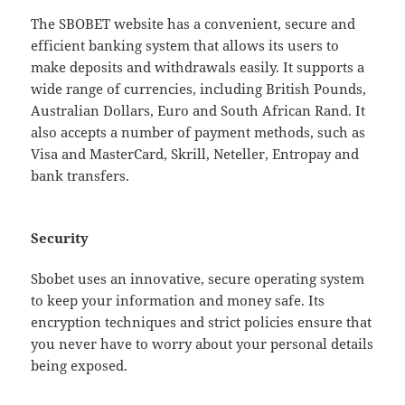
The SBOBET website has a convenient, secure and
efficient banking system that allows its users to
make deposits and withdrawals easily. It supports a
wide range of currencies, including British Pounds,
Australian Dollars, Euro and South African Rand. It
also accepts a number of payment methods, such as
Visa and MasterCard, Skrill, Neteller, Entropay and
bank transfers.
Security
Sbobet uses an innovative, secure operating system
to keep your information and money safe. Its
encryption techniques and strict policies ensure that
you never have to worry about your personal details
being exposed.