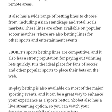
remote areas.
It also has a wide range of betting lines to choose
from, including Asian Handicaps and Total Goals
markets. These lines are often available on popular
soccer matches. There are also betting lines for
other sports and entertainment events.
SBOBET’s sports betting lines are competitive, and it
also has a strong reputation for paying out winning
bets quickly. It is the ideal place for fans of soccer
and other popular sports to place their bets on the
web.
In-play betting is also available on most of the major
sporting events, and it can be a great way to enhance
your experience as a sports bettor. Sbobet also has a
live streaming option, so you can watch your
favorite games while placing your bets.