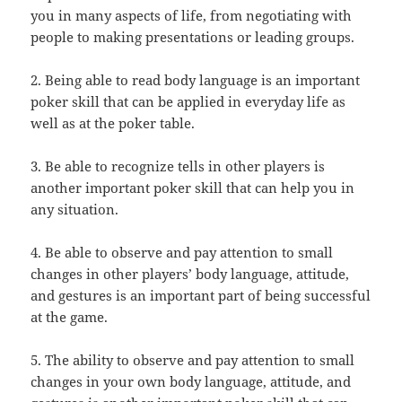
you in many aspects of life, from negotiating with
people to making presentations or leading groups.
2. Being able to read body language is an important
poker skill that can be applied in everyday life as
well as at the poker table.
3. Be able to recognize tells in other players is
another important poker skill that can help you in
any situation.
4. Be able to observe and pay attention to small
changes in other players’ body language, attitude,
and gestures is an important part of being successful
at the game.
5. The ability to observe and pay attention to small
changes in your own body language, attitude, and