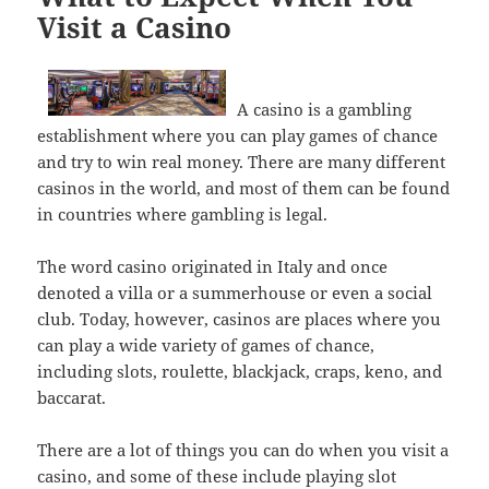
Visit a Casino
A casino is a gambling
establishment where you can play games of chance
and try to win real money. There are many different
casinos in the world, and most of them can be found
in countries where gambling is legal.
The word casino originated in Italy and once
denoted a villa or a summerhouse or even a social
club. Today, however, casinos are places where you
can play a wide variety of games of chance,
including slots, roulette, blackjack, craps, keno, and
baccarat.
There are a lot of things you can do when you visit a
casino, and some of these include playing slot