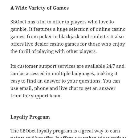
A Wide Variety of Games
SBObet has a lot to offer to players who love to
gamble. It features a huge selection of online casino
games, from poker to blackjack and roulette. It also
offers live dealer casino games for those who enjoy
the thrill of playing with other players.
Its customer support services are available 24/7 and
can be accessed in multiple languages, making it
easy to find an answer to your questions. You can
use email, phone and live chat to get an answer
from the support team.
Loyalty Program
The SBObet loyalty program is a great way to earn
points and benefits. It offers a number of rewards to