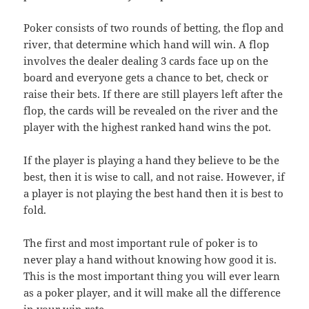
Poker consists of two rounds of betting, the flop and
river, that determine which hand will win. A flop
involves the dealer dealing 3 cards face up on the
board and everyone gets a chance to bet, check or
raise their bets. If there are still players left after the
flop, the cards will be revealed on the river and the
player with the highest ranked hand wins the pot.
If the player is playing a hand they believe to be the
best, then it is wise to call, and not raise. However, if
a player is not playing the best hand then it is best to
fold.
The first and most important rule of poker is to
never play a hand without knowing how good it is.
This is the most important thing you will ever learn
as a poker player, and it will make all the difference