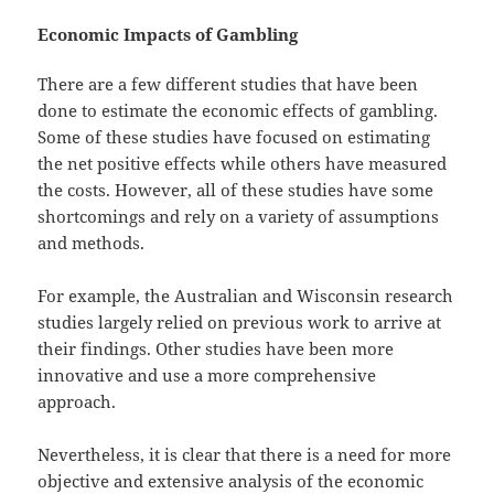
Economic Impacts of Gambling
There are a few different studies that have been
done to estimate the economic effects of gambling.
Some of these studies have focused on estimating
the net positive effects while others have measured
the costs. However, all of these studies have some
shortcomings and rely on a variety of assumptions
and methods.
For example, the Australian and Wisconsin research
studies largely relied on previous work to arrive at
their findings. Other studies have been more
innovative and use a more comprehensive
approach.
Nevertheless, it is clear that there is a need for more
objective and extensive analysis of the economic