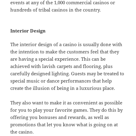
events at any of the 1,000 commercial casinos or
hundreds of tribal casinos in the country.
Interior Design
The interior design of a casino is usually done with
the intention to make the customers feel that they
are having a special experience. This can be
achieved with lavish carpets and flooring, plus
carefully designed lighting. Guests may be treated to
special music or dance performances that help
create the illusion of being in a luxurious place.
They also want to make it as convenient as possible
for you to play your favorite games. They do this by
offering you bonuses and rewards, as well as
promotions that let you know what is going on at
the casino.