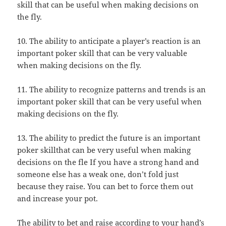
skill that can be useful when making decisions on
the fly.
10. The ability to anticipate a player’s reaction is an
important poker skill that can be very valuable
when making decisions on the fly.
11. The ability to recognize patterns and trends is an
important poker skill that can be very useful when
making decisions on the fly.
13. The ability to predict the future is an important
poker skillthat can be very useful when making
decisions on the fle If you have a strong hand and
someone else has a weak one, don’t fold just
because they raise. You can bet to force them out
and increase your pot.
The ability to bet and raise according to your hand’s