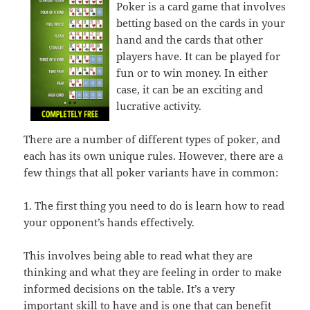
Poker is a card game that involves
betting based on the cards in your
hand and the cards that other
players have. It can be played for
fun or to win money. In either
case, it can be an exciting and
lucrative activity.
There are a number of different types of poker, and
each has its own unique rules. However, there are a
few things that all poker variants have in common:
1. The first thing you need to do is learn how to read
your opponent’s hands effectively.
This involves being able to read what they are
thinking and what they are feeling in order to make
informed decisions on the table. It’s a very
important skill to have and is one that can benefit