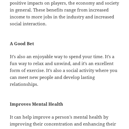
positive impacts on players, the economy and society
in general. These benefits range from increased
income to more jobs in the industry and increased
social interaction.
A Good Bet
It’s also an enjoyable way to spend your time. It’s a
fun way to relax and unwind, and it’s an excellent
form of exercise. It’s also a social activity where you
can meet new people and develop lasting
relationships.
Improves Mental Health
It can help improve a person’s mental health by
improving their concentration and enhancing their