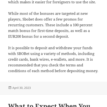
which makes it easier for foreigners to use the site.
While most of the bonuses are targeted at new
players, Sbobet does offer a few promos for
recurring customers. These include a 100 percent
match bonus for first-time deposits, as well as a
EUR200 bonus for a second deposit.
It is possible to deposit and withdraw your funds
with SBOBet using a variety of methods, including
credit cards, bank wires, e-wallets, and more. It is
recommended that you check the terms and
conditions of each method before depositing money.
Posted
April 30, 2023
on
What to Expect When You