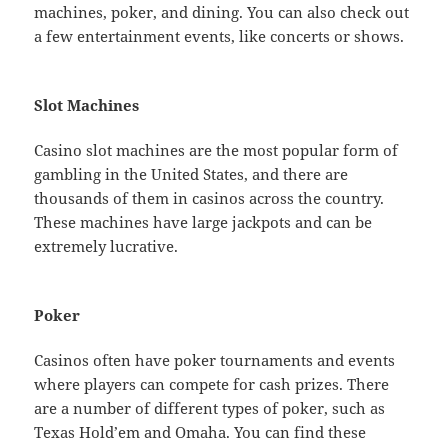
machines, poker, and dining. You can also check out
a few entertainment events, like concerts or shows.
Slot Machines
Casino slot machines are the most popular form of
gambling in the United States, and there are
thousands of them in casinos across the country.
These machines have large jackpots and can be
extremely lucrative.
Poker
Casinos often have poker tournaments and events
where players can compete for cash prizes. There
are a number of different types of poker, such as
Texas Hold’em and Omaha. You can find these