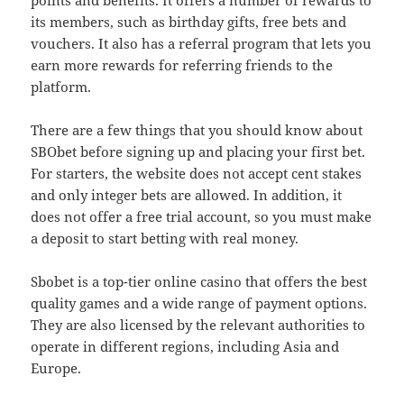
its members, such as birthday gifts, free bets and
vouchers. It also has a referral program that lets you
earn more rewards for referring friends to the
platform.
There are a few things that you should know about
SBObet before signing up and placing your first bet.
For starters, the website does not accept cent stakes
and only integer bets are allowed. In addition, it
does not offer a free trial account, so you must make
a deposit to start betting with real money.
Sbobet is a top-tier online casino that offers the best
quality games and a wide range of payment options.
They are also licensed by the relevant authorities to
operate in different regions, including Asia and
Europe.