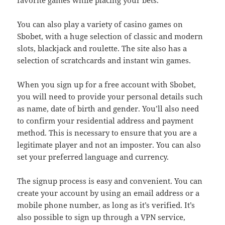
You can also play a variety of casino games on
Sbobet, with a huge selection of classic and modern
slots, blackjack and roulette. The site also has a
selection of scratchcards and instant win games.
When you sign up for a free account with Sbobet,
you will need to provide your personal details such
as name, date of birth and gender. You’ll also need
to confirm your residential address and payment
method. This is necessary to ensure that you are a
legitimate player and not an imposter. You can also
set your preferred language and currency.
The signup process is easy and convenient. You can
create your account by using an email address or a
mobile phone number, as long as it’s verified. It’s
also possible to sign up through a VPN service,