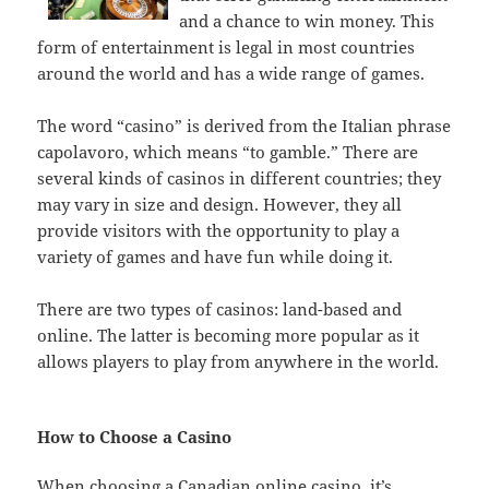
and a chance to win money. This
form of entertainment is legal in most countries
around the world and has a wide range of games.
The word “casino” is derived from the Italian phrase
capolavoro, which means “to gamble.” There are
several kinds of casinos in different countries; they
may vary in size and design. However, they all
provide visitors with the opportunity to play a
variety of games and have fun while doing it.
There are two types of casinos: land-based and
online. The latter is becoming more popular as it
allows players to play from anywhere in the world.
How to Choose a Casino
When choosing a Canadian online casino, it’s