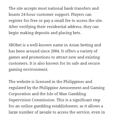
The site accepts most national bank transfers and
boasts 24-hour customer support. Players can
register for free or pay a small fee to access the site.
After verifying their residential address, they can
begin making deposits and placing bets.
SBObet is a well-known name in Asian betting and
has been around since 2004. It offers a variety of
games and promotions to attract new and existing
customers. It is also known for its safe and secure
gaming environment.
The website is licensed in the Philippines and
regulated by the Philippine Amusement and Gaming
Corporation and the Isle of Man Gambling
Supervision Commission. This is a significant step
for an online gambling establishment, as it allows a
large number of people to access the service, even in