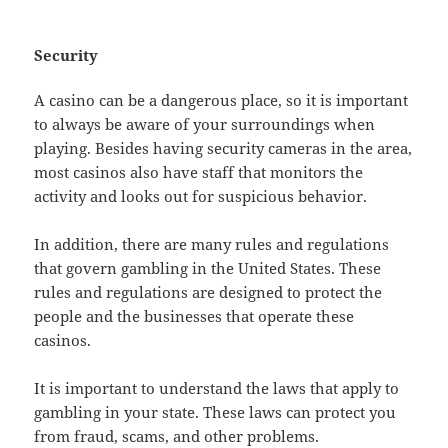
Security
A casino can be a dangerous place, so it is important
to always be aware of your surroundings when
playing. Besides having security cameras in the area,
most casinos also have staff that monitors the
activity and looks out for suspicious behavior.
In addition, there are many rules and regulations
that govern gambling in the United States. These
rules and regulations are designed to protect the
people and the businesses that operate these
casinos.
It is important to understand the laws that apply to
gambling in your state. These laws can protect you
from fraud, scams, and other problems.