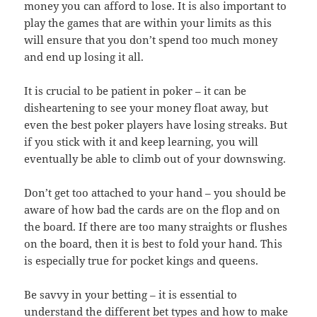
money you can afford to lose. It is also important to
play the games that are within your limits as this
will ensure that you don’t spend too much money
and end up losing it all.
It is crucial to be patient in poker – it can be
disheartening to see your money float away, but
even the best poker players have losing streaks. But
if you stick with it and keep learning, you will
eventually be able to climb out of your downswing.
Don’t get too attached to your hand – you should be
aware of how bad the cards are on the flop and on
the board. If there are too many straights or flushes
on the board, then it is best to fold your hand. This
is especially true for pocket kings and queens.
Be savvy in your betting – it is essential to
understand the different bet types and how to make