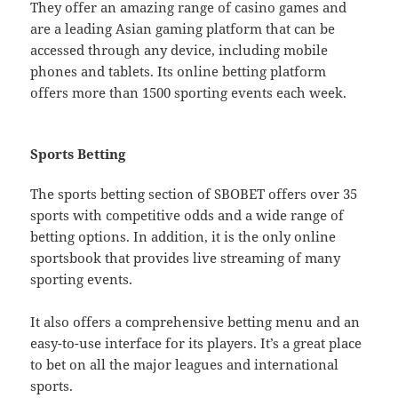
They offer an amazing range of casino games and
are a leading Asian gaming platform that can be
accessed through any device, including mobile
phones and tablets. Its online betting platform
offers more than 1500 sporting events each week.
Sports Betting
The sports betting section of SBOBET offers over 35
sports with competitive odds and a wide range of
betting options. In addition, it is the only online
sportsbook that provides live streaming of many
sporting events.
It also offers a comprehensive betting menu and an
easy-to-use interface for its players. It’s a great place
to bet on all the major leagues and international
sports.