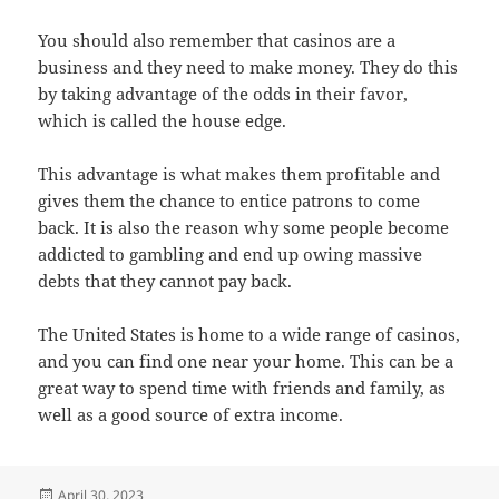
You should also remember that casinos are a
business and they need to make money. They do this
by taking advantage of the odds in their favor,
which is called the house edge.
This advantage is what makes them profitable and
gives them the chance to entice patrons to come
back. It is also the reason why some people become
addicted to gambling and end up owing massive
debts that they cannot pay back.
The United States is home to a wide range of casinos,
and you can find one near your home. This can be a
great way to spend time with friends and family, as
well as a good source of extra income.
Posted
April 30, 2023