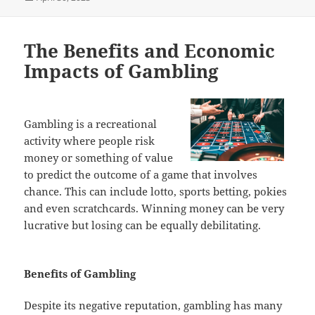
on
The Benefits and Economic
Impacts of Gambling
Gambling is a recreational
activity where people risk
money or something of value
to predict the outcome of a game that involves
chance. This can include lotto, sports betting, pokies
and even scratchcards. Winning money can be very
lucrative but losing can be equally debilitating.
Benefits of Gambling
Despite its negative reputation, gambling has many