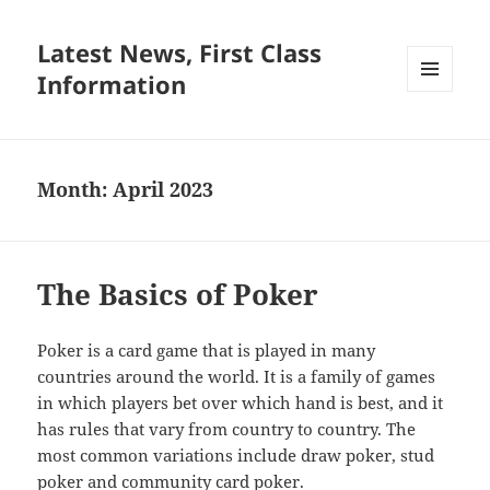
Latest News, First Class
Information
MENU
AND
WIDGETS
Month:
April 2023
The Basics of Poker
Poker is a card game that is played in many
countries around the world. It is a family of games
in which players bet over which hand is best, and it
has rules that vary from country to country. The
most common variations include draw poker, stud
poker and community card poker.