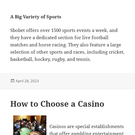
A Big Variety of Sports
Sbobet offers over 1500 sports events a week, and
they have a dedicated section for live football
matches and horse racing. They also feature a large
selection of other sports and races, including cricket,
basketball, hockey, rugby, and tennis.
Posted
April 28, 2023
on
How to Choose a Casino
Casinos are special establishments
that offer gambling entertainment