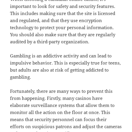
important to look for safety and security features.
This includes making sure that the site is licensed
and regulated, and that they use encryption
technology to protect your personal information.
You should also make sure that they are regularly
audited by a third-party organization.
Gambling is an addictive activity and can lead to
impulsive behavior. This is especially true for teens,
but adults are also at risk of getting addicted to
gambling.
Fortunately, there are many ways to prevent this
from happening. Firstly, many casinos have
elaborate surveillance systems that allow them to
monitor all the action on the floor at once. This
means that security personnel can focus their
efforts on suspicious patrons and adjust the cameras