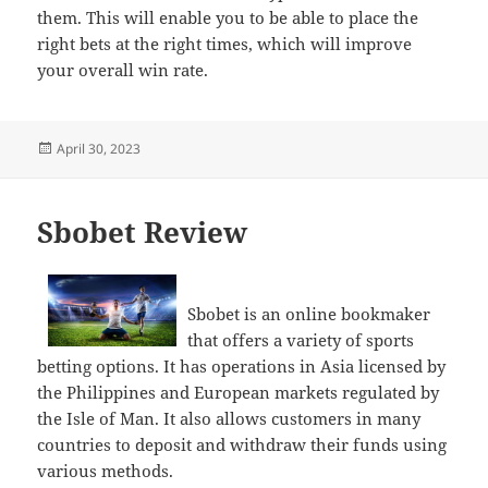
them. This will enable you to be able to place the
right bets at the right times, which will improve
your overall win rate.
Posted
April 30, 2023
on
Sbobet Review
Sbobet is an online bookmaker
that offers a variety of sports
betting options. It has operations in Asia licensed by
the Philippines and European markets regulated by
the Isle of Man. It also allows customers in many
countries to deposit and withdraw their funds using
various methods.