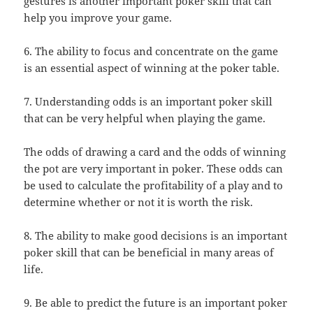
gestures is another important poker skill that can
help you improve your game.
6. The ability to focus and concentrate on the game
is an essential aspect of winning at the poker table.
7. Understanding odds is an important poker skill
that can be very helpful when playing the game.
The odds of drawing a card and the odds of winning
the pot are very important in poker. These odds can
be used to calculate the profitability of a play and to
determine whether or not it is worth the risk.
8. The ability to make good decisions is an important
poker skill that can be beneficial in many areas of
life.
9. Be able to predict the future is an important poker