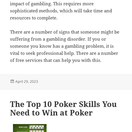
impact of gambling. This requires more
sophisticated methods, which will take time and
resources to complete.
There are a number of signs that someone might be
suffering from a gambling disorder. If you or
someone you know has a gambling problem, it is
vital to seek professional help. There are a number
of free services that can help you with this.
Posted
April 29, 2023
on
The Top 10 Poker Skills You
Need to Win at Poker