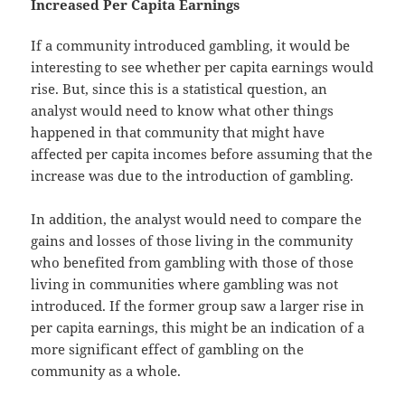
Increased Per Capita Earnings
If a community introduced gambling, it would be
interesting to see whether per capita earnings would
rise. But, since this is a statistical question, an
analyst would need to know what other things
happened in that community that might have
affected per capita incomes before assuming that the
increase was due to the introduction of gambling.
In addition, the analyst would need to compare the
gains and losses of those living in the community
who benefited from gambling with those of those
living in communities where gambling was not
introduced. If the former group saw a larger rise in
per capita earnings, this might be an indication of a
more significant effect of gambling on the
community as a whole.