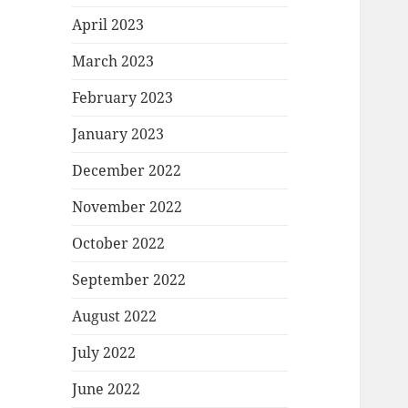
April 2023
March 2023
February 2023
January 2023
December 2022
November 2022
October 2022
September 2022
August 2022
July 2022
June 2022