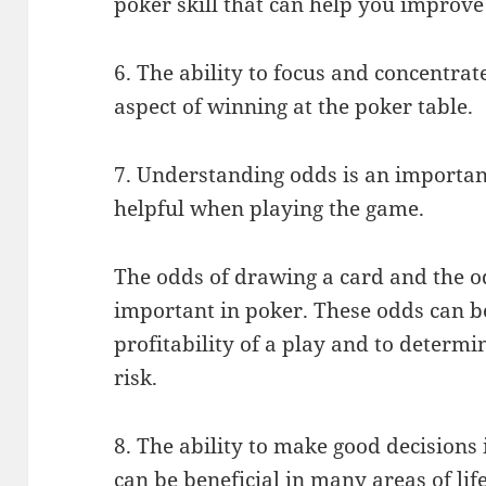
poker skill that can help you improv
6. The ability to focus and concentrat
aspect of winning at the poker table.
7. Understanding odds is an important
helpful when playing the game.
The odds of drawing a card and the o
important in poker. These odds can be
profitability of a play and to determi
risk.
8. The ability to make good decisions 
can be beneficial in many areas of life