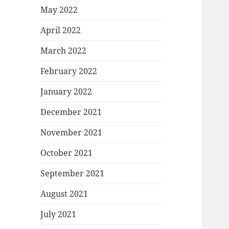
May 2022
April 2022
March 2022
February 2022
January 2022
December 2021
November 2021
October 2021
September 2021
August 2021
July 2021