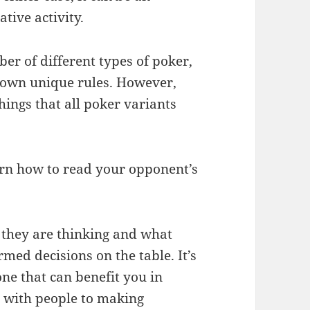
ative activity.
er of different types of poker,
 own unique rules. However,
hings that all poker variants
earn how to read your opponent’s
 they are thinking and what
rmed decisions on the table. It’s
one that can benefit you in
g with people to making