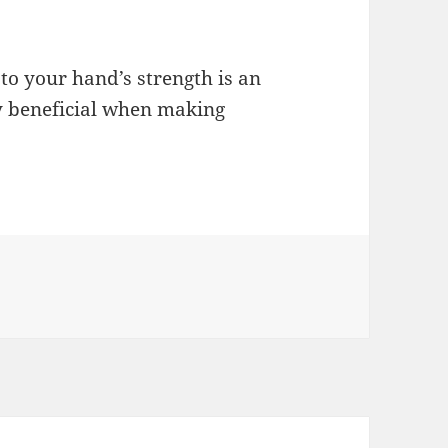
 to your hand’s strength is an
ry beneficial when making