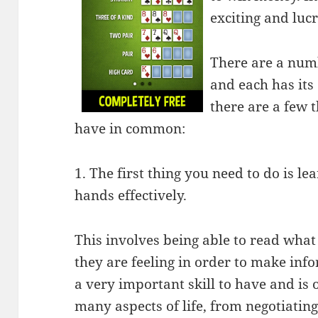
exciting and lucr
There are a numb
and each has its
there are a few t
have in common:
1. The first thing you need to do is l
hands effectively.
This involves being able to read what
they are feeling in order to make info
a very important skill to have and is 
many aspects of life, from negotiatin