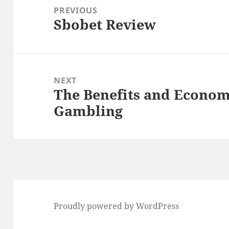
navigation
PREVIOUS
Sbobet Review
Previous
post:
NEXT
The Benefits and Econom
Next
Gambling
post:
Proudly powered by WordPress