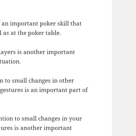
 an important poker skill that
 as at the poker table.
 players is another important
tuation.
on to small changes in other
 gestures is an important part of
ntion to small changes in your
tures is another important