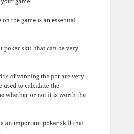
e your game.
e on the game is an essential
 poker skill that can be very
dds of winning the pot are very
 used to calculate the
ne whether or not it is worth the
is an important poker skill that
.