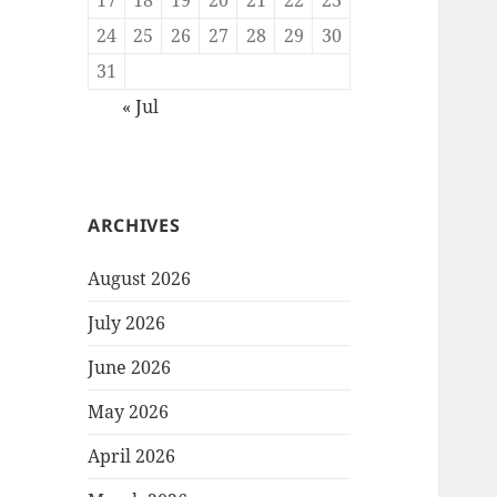
17
18
19
20
21
22
23
24
25
26
27
28
29
30
31
« Jul
ARCHIVES
August 2026
July 2026
June 2026
May 2026
April 2026