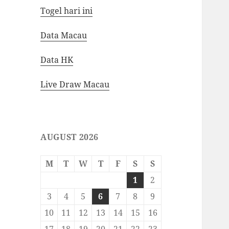
Togel hari ini
Data Macau
Data HK
Live Draw Macau
AUGUST 2026
M
T
W
T
F
S
S
1
2
3
4
5
6
7
8
9
10
11
12
13
14
15
16