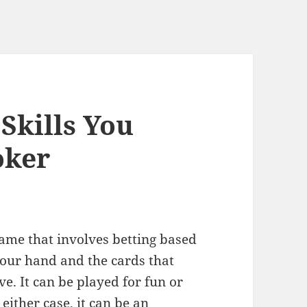
Skills You
oker
game that involves betting based
your hand and the cards that
e. It can be played for fun or
either case, it can be an