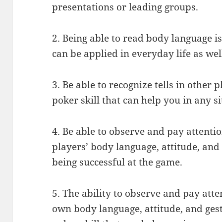
presentations or leading groups.
2. Being able to read body language is
can be applied in everyday life as well
3. Be able to recognize tells in other
poker skill that can help you in any si
4. Be able to observe and pay attenti
players’ body language, attitude, and
being successful at the game.
5. The ability to observe and pay atte
own body language, attitude, and ges