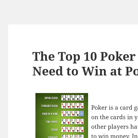
The Top 10 Poker 
Need to Win at P
Poker is a card 
on the cards in 
other players hav
to win money. In 