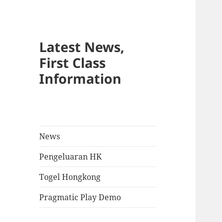
Latest News,
First Class
Information
News
Pengeluaran HK
Togel Hongkong
Pragmatic Play Demo