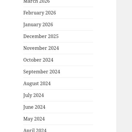
March 2026
February 2026
January 2026
December 2025
November 2024
October 2024
September 2024
August 2024
July 2024
June 2024
May 2024
April 2024