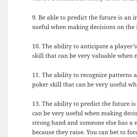
9. Be able to predict the future is an 
useful when making decisions on the f
10. The ability to anticipate a player
skill that can be very valuable when m
11. The ability to recognize patterns 
poker skill that can be very useful wh
13. The ability to predict the future i
can be very useful when making decisi
strong hand and someone else has a w
because they raise. You can bet to fo