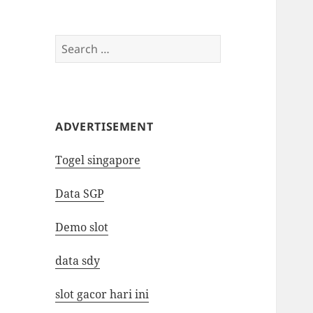
Search
for:
ADVERTISEMENT
Togel singapore
Data SGP
Demo slot
data sdy
slot gacor hari ini