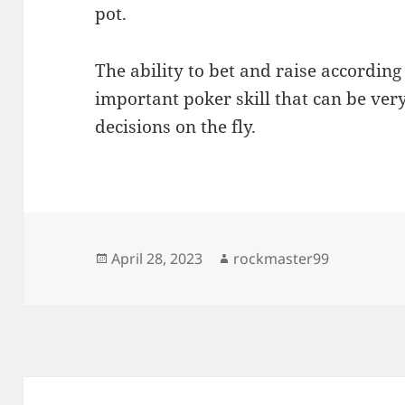
pot.
The ability to bet and raise according
important poker skill that can be ve
decisions on the fly.
Posted
Author
April 28, 2023
rockmaster99
on
Post