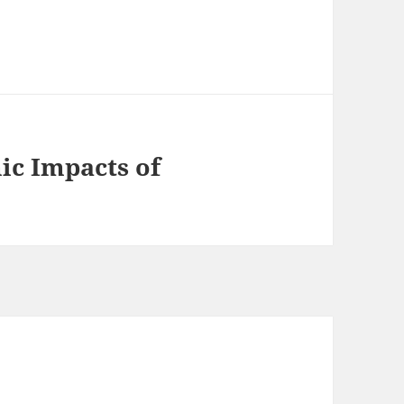
ic Impacts of