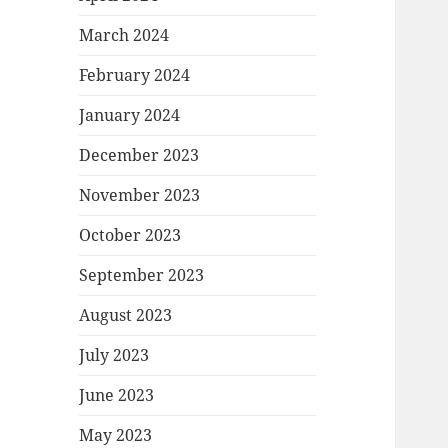
March 2024
February 2024
January 2024
December 2023
November 2023
October 2023
September 2023
August 2023
July 2023
June 2023
May 2023