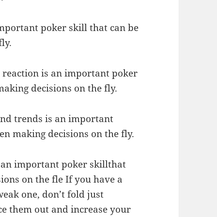
important poker skill that can be
ly.
’s reaction is an important poker
aking decisions on the fly.
and trends is an important
en making decisions on the fly.
s an important poker skillthat
ons on the fle If you have a
eak one, don’t fold just
rce them out and increase your