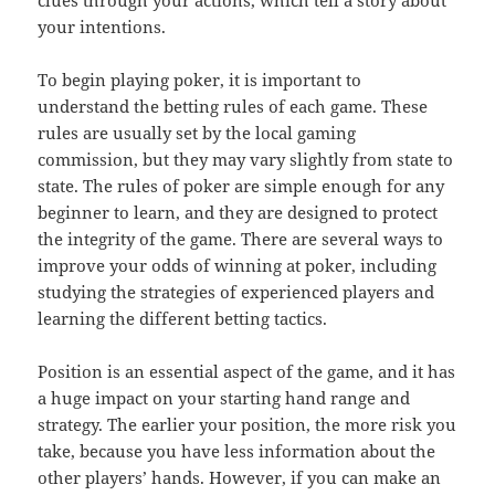
clues through your actions, which tell a story about
your intentions.
To begin playing poker, it is important to
understand the betting rules of each game. These
rules are usually set by the local gaming
commission, but they may vary slightly from state to
state. The rules of poker are simple enough for any
beginner to learn, and they are designed to protect
the integrity of the game. There are several ways to
improve your odds of winning at poker, including
studying the strategies of experienced players and
learning the different betting tactics.
Position is an essential aspect of the game, and it has
a huge impact on your starting hand range and
strategy. The earlier your position, the more risk you
take, because you have less information about the
other players’ hands. However, if you can make an