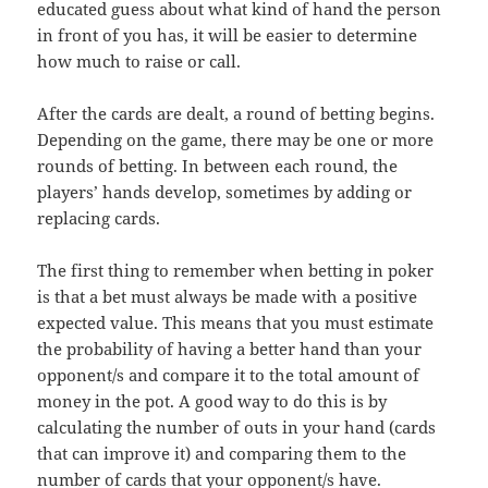
educated guess about what kind of hand the person
in front of you has, it will be easier to determine
how much to raise or call.
After the cards are dealt, a round of betting begins.
Depending on the game, there may be one or more
rounds of betting. In between each round, the
players’ hands develop, sometimes by adding or
replacing cards.
The first thing to remember when betting in poker
is that a bet must always be made with a positive
expected value. This means that you must estimate
the probability of having a better hand than your
opponent/s and compare it to the total amount of
money in the pot. A good way to do this is by
calculating the number of outs in your hand (cards
that can improve it) and comparing them to the
number of cards that your opponent/s have.