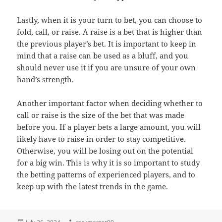
Lastly, when it is your turn to bet, you can choose to
fold, call, or raise. A raise is a bet that is higher than
the previous player’s bet. It is important to keep in
mind that a raise can be used as a bluff, and you
should never use it if you are unsure of your own
hand’s strength.
Another important factor when deciding whether to
call or raise is the size of the bet that was made
before you. If a player bets a large amount, you will
likely have to raise in order to stay competitive.
Otherwise, you will be losing out on the potential
for a big win. This is why it is so important to study
the betting patterns of experienced players, and to
keep up with the latest trends in the game.
Posted
Author