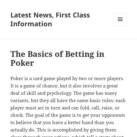
Latest News, First Class
Information
MENU
AND
WIDGETS
The Basics of Betting in
Poker
Poker is a card game played by two or more players.
It is a game of chance, but it also involves a great
deal of skill and psychology. The game has many
variants, but they all have the same basic rules: each
player must act in turn and can fold, call, raise, or
check. The goal of the game is to get your opponents
to believe that you have a better hand than you
actually do. This is accomplished by giving them