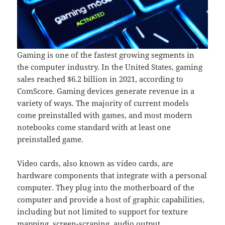
Gaming is one of the fastest growing segments in
the computer industry. In the United States, gaming
sales reached $6.2 billion in 2021, according to
ComScore. Gaming devices generate revenue in a
variety of ways. The majority of current models
come preinstalled with games, and most modern
notebooks come standard with at least one
preinstalled game.
Video cards, also known as video cards, are
hardware components that integrate with a personal
computer. They plug into the motherboard of the
computer and provide a host of graphic capabilities,
including but not limited to support for texture
mapping, screen-scraping, audio output,