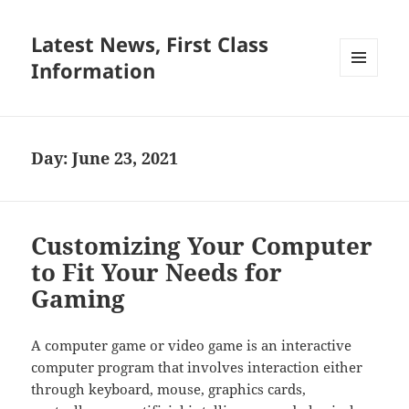
Latest News, First Class
Information
MENU
AND
WIDGETS
Day:
June 23, 2021
Customizing Your Computer
to Fit Your Needs for
Gaming
A computer game or video game is an interactive
computer program that involves interaction either
through keyboard, mouse, graphics cards,