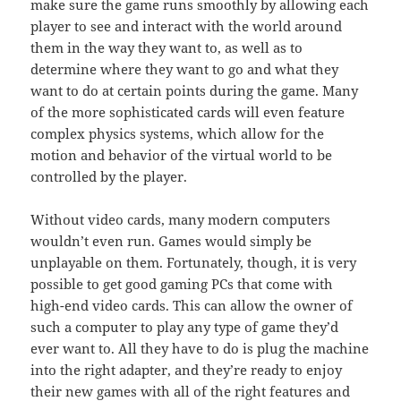
make sure the game runs smoothly by allowing each
player to see and interact with the world around
them in the way they want to, as well as to
determine where they want to go and what they
want to do at certain points during the game. Many
of the more sophisticated cards will even feature
complex physics systems, which allow for the
motion and behavior of the virtual world to be
controlled by the player.
Without video cards, many modern computers
wouldn’t even run. Games would simply be
unplayable on them. Fortunately, though, it is very
possible to get good gaming PCs that come with
high-end video cards. This can allow the owner of
such a computer to play any type of game they’d
ever want to. All they have to do is plug the machine
into the right adapter, and they’re ready to enjoy
their new games with all of the right features and