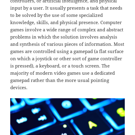
controllers, or artificial intelligence, and physical
input by a user. It usually presents a task that needs
to be solved by the use of some specialized
knowledge, skills, and physical presence. Computer
games involve a wide range of complex and abstract
problems in which the solution involves analysis
and synthesis of various pieces of information. Most
games are controlled using a gamepad (a flat surface
on which a joystick or other sort of game controller
is pressed), a keyboard, or a touch screen. The
majority of modern video games use a dedicated
gamepad rather than the more usual pointing
devices.