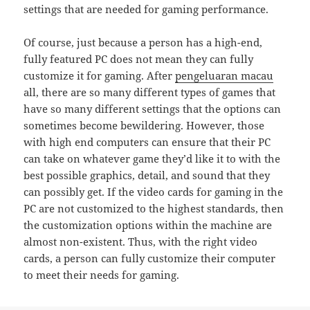
settings that are needed for gaming performance.
Of course, just because a person has a high-end,
fully featured PC does not mean they can fully
customize it for gaming. After
pengeluaran macau
all, there are so many different types of games that
have so many different settings that the options can
sometimes become bewildering. However, those
with high end computers can ensure that their PC
can take on whatever game they’d like it to with the
best possible graphics, detail, and sound that they
can possibly get. If the video cards for gaming in the
PC are not customized to the highest standards, then
the customization options within the machine are
almost non-existent. Thus, with the right video
cards, a person can fully customize their computer
to meet their needs for gaming.