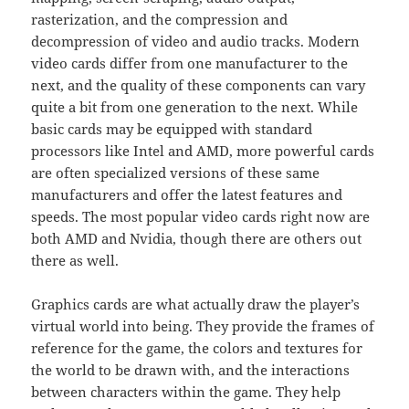
rasterization, and the compression and
decompression of video and audio tracks. Modern
video cards differ from one manufacturer to the
next, and the quality of these components can vary
quite a bit from one generation to the next. While
basic cards may be equipped with standard
processors like Intel and AMD, more powerful cards
are often specialized versions of these same
manufacturers and offer the latest features and
speeds. The most popular video cards right now are
both AMD and Nvidia, though there are others out
there as well.
Graphics cards are what actually draw the player’s
virtual world into being. They provide the frames of
reference for the game, the colors and textures for
the world to be drawn with, and the interactions
between characters within the game. They help