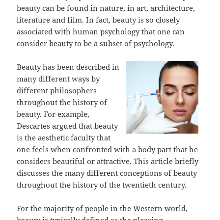
beauty can be found in nature, in art, architecture,
literature and film. In fact, beauty is so closely
associated with human psychology that one can
consider beauty to be a subset of psychology.
Beauty has been described in
many different ways by
different philosophers
throughout the history of
beauty. For example,
Descartes argued that beauty
is the aesthetic faculty that
one feels when confronted with a body part that he
considers beautiful or attractive. This article briefly
discusses the many different conceptions of beauty
throughout the history of the twentieth century.
For the majority of people in the Western world,