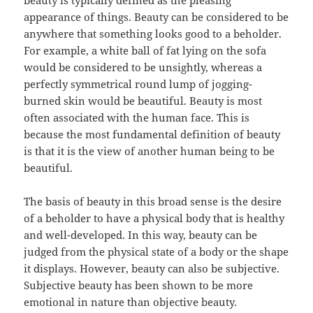
beauty is typically defined as the pleasing
appearance of things. Beauty can be considered to be
anywhere that something looks good to a beholder.
For example, a white ball of fat lying on the sofa
would be considered to be unsightly, whereas a
perfectly symmetrical round lump of jogging-
burned skin would be beautiful. Beauty is most
often associated with the human face. This is
because the most fundamental definition of beauty
is that it is the view of another human being to be
beautiful.
The basis of beauty in this broad sense is the desire
of a beholder to have a physical body that is healthy
and well-developed. In this way, beauty can be
judged from the physical state of a body or the shape
it displays. However, beauty can also be subjective.
Subjective beauty has been shown to be more
emotional in nature than objective beauty.