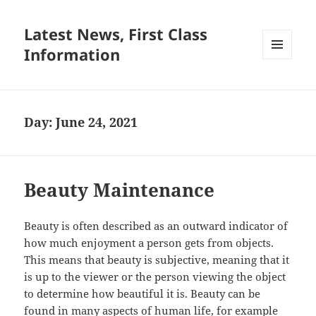
Latest News, First Class
Information
MENU
AND
WIDGETS
Day:
June 24, 2021
Beauty Maintenance
Beauty is often described as an outward indicator of
how much enjoyment a person gets from objects.
This means that beauty is subjective, meaning that it
is up to the viewer or the person viewing the object
to determine how beautiful it is. Beauty can be
found in many aspects of human life, for example