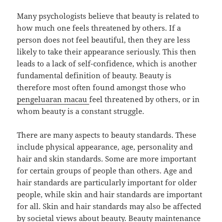
Many psychologists believe that beauty is related to
how much one feels threatened by others. If a
person does not feel beautiful, then they are less
likely to take their appearance seriously. This then
leads to a lack of self-confidence, which is another
fundamental definition of beauty. Beauty is
therefore most often found amongst those who
pengeluaran macau
feel threatened by others, or in
whom beauty is a constant struggle.
There are many aspects to beauty standards. These
include physical appearance, age, personality and
hair and skin standards. Some are more important
for certain groups of people than others. Age and
hair standards are particularly important for older
people, while skin and hair standards are important
for all. Skin and hair standards may also be affected
by societal views about beauty. Beauty maintenance