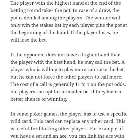
The player with the highest hand at the end of the
betting round takes the pot. In case of a draw, the
pot is divided among the players. The winner will
only win the stakes bet by each player plus the pot at
the beginning of the hand. If the player loses, he
will lose the bet.
If the opponent does not have a higher hand than
the player with the best hand, he may call the bet. A
player who is willing to play more can raise the bet,
but he can not force the other players to call more.
The cost of a call is generally 11 to 1 on the pot odds,
but players can opt for a smaller bet if they have a
better chance of winning.
In some poker games, the player has to use a specific
wild card. This card can replace any other card. This
is useful for bluffing other players. For example, if
you have a set and an ace, you can link the ace with