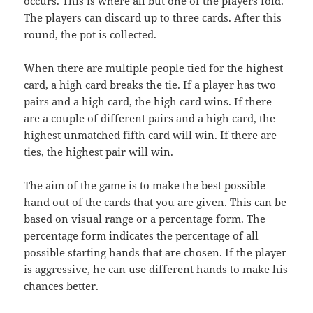
occurs. This is where all but one of the players fold.
The players can discard up to three cards. After this
round, the pot is collected.
When there are multiple people tied for the highest
card, a high card breaks the tie. If a player has two
pairs and a high card, the high card wins. If there
are a couple of different pairs and a high card, the
highest unmatched fifth card will win. If there are
ties, the highest pair will win.
The aim of the game is to make the best possible
hand out of the cards that you are given. This can be
based on visual range or a percentage form. The
percentage form indicates the percentage of all
possible starting hands that are chosen. If the player
is aggressive, he can use different hands to make his
chances better.