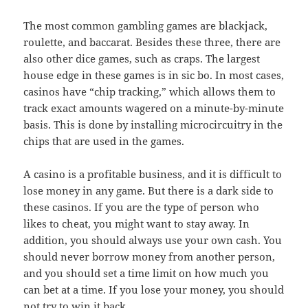
The most common gambling games are blackjack,
roulette, and baccarat. Besides these three, there are
also other dice games, such as craps. The largest
house edge in these games is in sic bo. In most cases,
casinos have “chip tracking,” which allows them to
track exact amounts wagered on a minute-by-minute
basis. This is done by installing microcircuitry in the
chips that are used in the games.
A casino is a profitable business, and it is difficult to
lose money in any game. But there is a dark side to
these casinos. If you are the type of person who
likes to cheat, you might want to stay away. In
addition, you should always use your own cash. You
should never borrow money from another person,
and you should set a time limit on how much you
can bet at a time. If you lose your money, you should
not try to win it back.