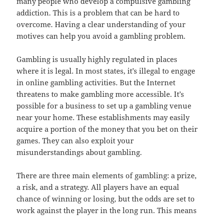
many people who develop a compulsive gambling
addiction. This is a problem that can be hard to
overcome. Having a clear understanding of your
motives can help you avoid a gambling problem.
Gambling is usually highly regulated in places
where it is legal. In most states, it’s illegal to engage
in online gambling activities. But the Internet
threatens to make gambling more accessible. It’s
possible for a business to set up a gambling venue
near your home. These establishments may easily
acquire a portion of the money that you bet on their
games. They can also exploit your
misunderstandings about gambling.
There are three main elements of gambling: a prize,
a risk, and a strategy. All players have an equal
chance of winning or losing, but the odds are set to
work against the player in the long run. This means