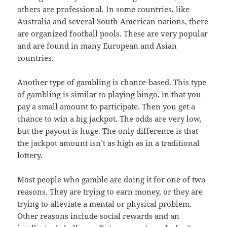
others are professional. In some countries, like
Australia and several South American nations, there
are organized football pools. These are very popular
and are found in many European and Asian
countries.
Another type of gambling is chance-based. This type
of gambling is similar to playing bingo, in that you
pay a small amount to participate. Then you get a
chance to win a big jackpot. The odds are very low,
but the payout is huge. The only difference is that
the jackpot amount isn’t as high as in a traditional
lottery.
Most people who gamble are doing it for one of two
reasons. They are trying to earn money, or they are
trying to alleviate a mental or physical problem.
Other reasons include social rewards and an