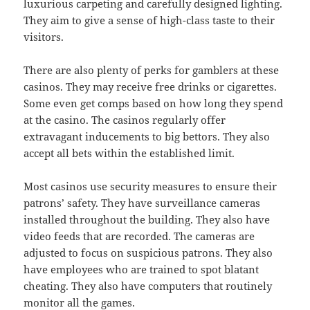
luxurious carpeting and carefully designed lighting.
They aim to give a sense of high-class taste to their
visitors.
There are also plenty of perks for gamblers at these
casinos. They may receive free drinks or cigarettes.
Some even get comps based on how long they spend
at the casino. The casinos regularly offer
extravagant inducements to big bettors. They also
accept all bets within the established limit.
Most casinos use security measures to ensure their
patrons’ safety. They have surveillance cameras
installed throughout the building. They also have
video feeds that are recorded. The cameras are
adjusted to focus on suspicious patrons. They also
have employees who are trained to spot blatant
cheating. They also have computers that routinely
monitor all the games.