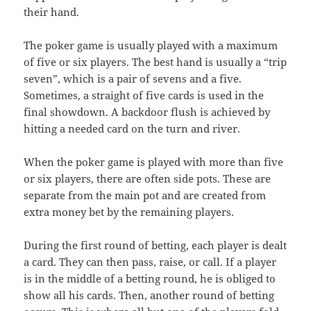
their hand.
The poker game is usually played with a maximum
of five or six players. The best hand is usually a “trip
seven”, which is a pair of sevens and a five.
Sometimes, a straight of five cards is used in the
final showdown. A backdoor flush is achieved by
hitting a needed card on the turn and river.
When the poker game is played with more than five
or six players, there are often side pots. These are
separate from the main pot and are created from
extra money bet by the remaining players.
During the first round of betting, each player is dealt
a card. They can then pass, raise, or call. If a player
is in the middle of a betting round, he is obliged to
show all his cards. Then, another round of betting