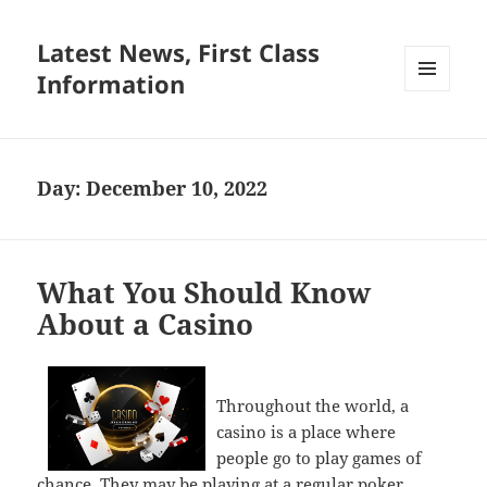
Latest News, First Class
Information
MENU
AND
WIDGETS
Day:
December 10, 2022
What You Should Know
About a Casino
Throughout the world, a
casino is a place where
people go to play games of
chance. They may be playing at a regular poker