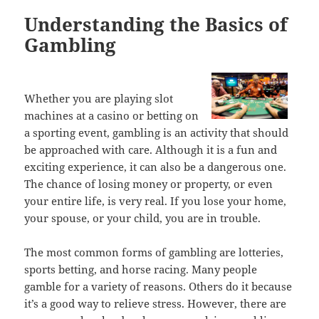
Understanding the Basics of
Gambling
Whether you are playing slot
machines at a casino or betting on
a sporting event, gambling is an activity that should
be approached with care. Although it is a fun and
exciting experience, it can also be a dangerous one.
The chance of losing money or property, or even
your entire life, is very real. If you lose your home,
your spouse, or your child, you are in trouble.
The most common forms of gambling are lotteries,
sports betting, and horse racing. Many people
gamble for a variety of reasons. Others do it because
it’s a good way to relieve stress. However, there are