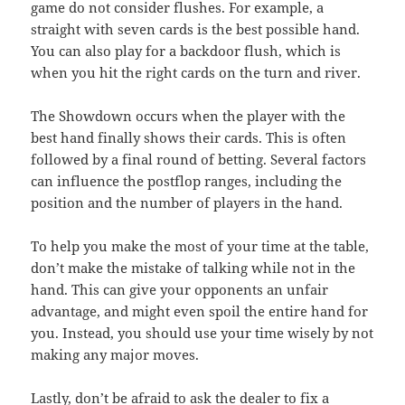
game do not consider flushes. For example, a
straight with seven cards is the best possible hand.
You can also play for a backdoor flush, which is
when you hit the right cards on the turn and river.
The Showdown occurs when the player with the
best hand finally shows their cards. This is often
followed by a final round of betting. Several factors
can influence the postflop ranges, including the
position and the number of players in the hand.
To help you make the most of your time at the table,
don’t make the mistake of talking while not in the
hand. This can give your opponents an unfair
advantage, and might even spoil the entire hand for
you. Instead, you should use your time wisely by not
making any major moves.
Lastly, don’t be afraid to ask the dealer to fix a