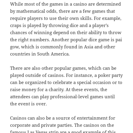
While most of the games in a casino are determined
by mathematical odds, there are a few games that
require players to use their own skills. For example,
craps is played by throwing dice and a player’s
chances of winning depend on their ability to throw
the right numbers. Another popular dice game is pai
gow, which is commonly found in Asia and other
countries in South America.
There are also other popular games, which can be
played outside of casinos. For instance, a poker party
can be organized to celebrate a special occasion or to
raise money for a charity. At these events, the
attendees can play professional-level games until
the event is over.
Casinos can also be a source of entertainment for
corporate and private parties. The casinos on the
famous Las Vegas strip are a good example of this.