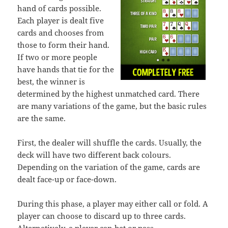
hand of cards possible.
Each player is dealt five
cards and chooses from
those to form their hand.
If two or more people
have hands that tie for the
best, the winner is
determined by the highest unmatched card. There
are many variations of the game, but the basic rules
are the same.
First, the dealer will shuffle the cards. Usually, the
deck will have two different back colours.
Depending on the variation of the game, cards are
dealt face-up or face-down.
During this phase, a player may either call or fold. A
player can choose to discard up to three cards.