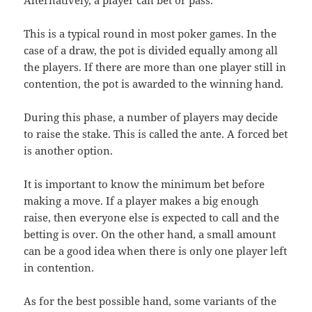
Alternatively, a player can bet or pass.
This is a typical round in most poker games. In the
case of a draw, the pot is divided equally among all
the players. If there are more than one player still in
contention, the pot is awarded to the winning hand.
During this phase, a number of players may decide
to raise the stake. This is called the ante. A forced bet
is another option.
It is important to know the minimum bet before
making a move. If a player makes a big enough
raise, then everyone else is expected to call and the
betting is over. On the other hand, a small amount
can be a good idea when there is only one player left
in contention.
As for the best possible hand, some variants of the