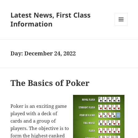
Latest News, First Class
Information
MENU
AND
WIDGETS
Day:
December 24, 2022
The Basics of Poker
Poker is an exciting game
played with a deck of
cards and a group of
players. The objective is to
form the highest-ranked