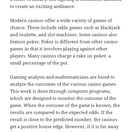
to create an exciting ambiance.
Modern casinos offer a wide variety of games of
chance. These include table games such as blackjack
and roulette, and slot machines. Some casinos also
feature poker. Poker is different from other casino
games in that it involves playing against other
players. Many casinos charge a rake on poker, a
small percentage of the pot.
Gaming analysts and mathematicians are hired to
analyze the outcomes of the various casino games.
This work is done through computer programs,
which are designed to monitor the outcome of the
game. When the outcome of the game is known, the
results are compared to the expected odds. If the
result is close to the predicted number, the casinos
get a positive house edge. However, if it is far away