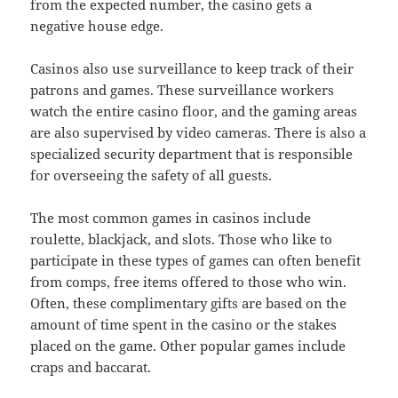
from the expected number, the casino gets a
negative house edge.
Casinos also use surveillance to keep track of their
patrons and games. These surveillance workers
watch the entire casino floor, and the gaming areas
are also supervised by video cameras. There is also a
specialized security department that is responsible
for overseeing the safety of all guests.
The most common games in casinos include
roulette, blackjack, and slots. Those who like to
participate in these types of games can often benefit
from comps, free items offered to those who win.
Often, these complimentary gifts are based on the
amount of time spent in the casino or the stakes
placed on the game. Other popular games include
craps and baccarat.