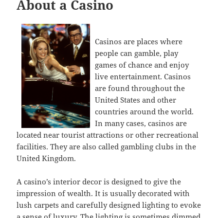
About a Casino
Casinos are places where
people can gamble, play
games of chance and enjoy
live entertainment. Casinos
are found throughout the
United States and other
countries around the world.
In many cases, casinos are
located near tourist attractions or other recreational
facilities. They are also called gambling clubs in the
United Kingdom.
A casino’s interior decor is designed to give the
impression of wealth. It is usually decorated with
lush carpets and carefully designed lighting to evoke
a sense of luxury. The lighting is sometimes dimmed