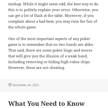
mishap. While it might seem odd, the best way to do
this is to politely explain your error. Otherwise, you
can get a lot of flack at the table. Moreover, if you
complain about a bad beat, you may ruin the fun of
the whole game.
One of the most important aspects of any poker
game is to remember that no two hands are alike.
That said, there are some poker lingo and moves
that will give you the illusion of a weak hand,
including removing or hiding high-value chips.
However, these are not cheating.
Posted
December 24, 2022
on
What You Need to Know