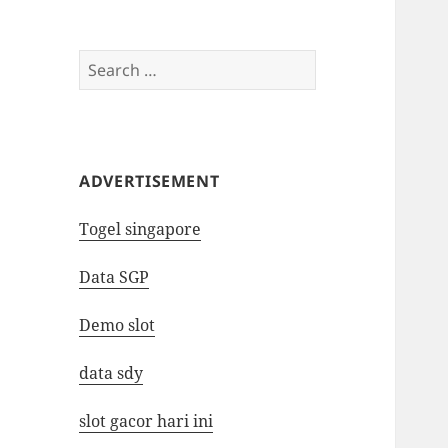
Search
for:
ADVERTISEMENT
Togel singapore
Data SGP
Demo slot
data sdy
slot gacor hari ini