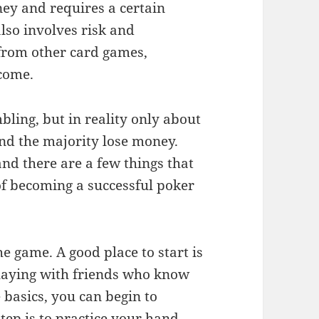
ey and requires a certain
also involves risk and
 from other card games,
tcome.
ling, but in reality only about
and the majority lose money.
nd there are a few things that
f becoming a successful poker
the game. A good place to start is
playing with friends who know
basics, you can begin to
tep is to practice your hand-