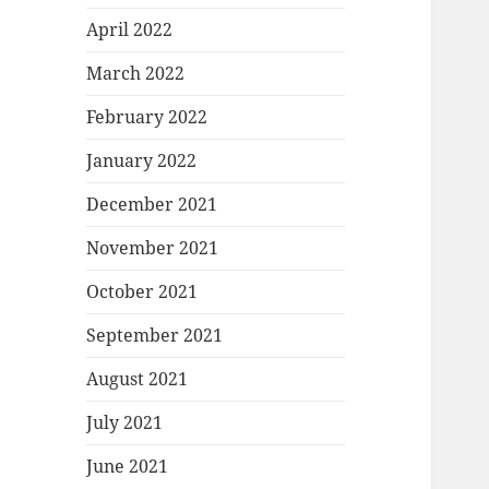
April 2022
March 2022
February 2022
January 2022
December 2021
November 2021
October 2021
September 2021
August 2021
July 2021
June 2021