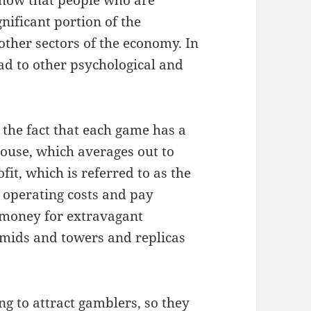
 show that people who are
nificant portion of the
 other sectors of the economy. In
ad to other psychological and
 the fact that each game has a
 house, which averages out to
fit, which is referred to as the
r operating costs and pay
e money for extravagant
amids and towers and replicas
ng to attract gamblers, so they