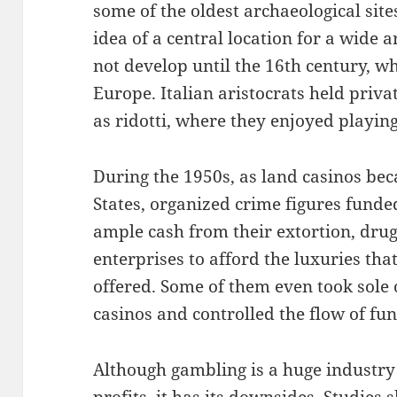
some of the oldest archaeological site
idea of a central location for a wide a
not develop until the 16th century, 
Europe. Italian aristocrats held priv
as ridotti, where they enjoyed playin
During the 1950s, as land casinos be
States, organized crime figures fund
ample cash from their extortion, drug
enterprises to afford the luxuries th
offered. Some of them even took sole 
casinos and controlled the flow of fu
Although gambling is a huge industr