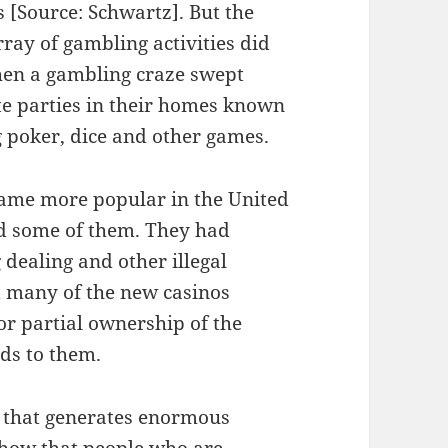
s [Source: Schwartz]. But the
rray of gambling activities did
when a gambling craze swept
ate parties in their homes known
g poker, dice and other games.
came more popular in the United
ed some of them. They had
 dealing and other illegal
at many of the new casinos
or partial ownership of the
nds to them.
y that generates enormous