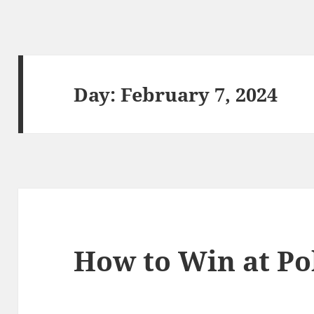
Day:
February 7, 2024
How to Win at Po