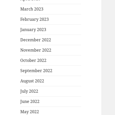
March 2023
February 2023
January 2023
December 2022
November 2022
October 2022
September 2022
August 2022
July 2022
June 2022
May 2022