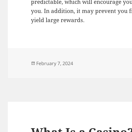
predictable, which will encourage you
you. In addition, it may prevent you f
yield large rewards.
Posted
February 7, 2024
on
What Is a Casino