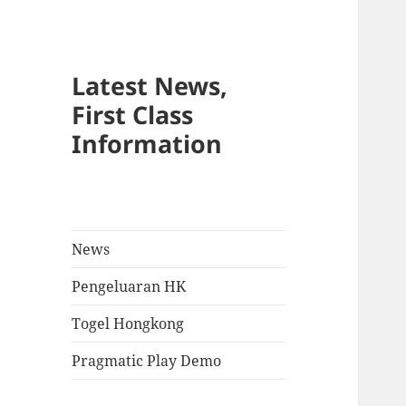
Latest News,
First Class
Information
News
Pengeluaran HK
Togel Hongkong
Pragmatic Play Demo