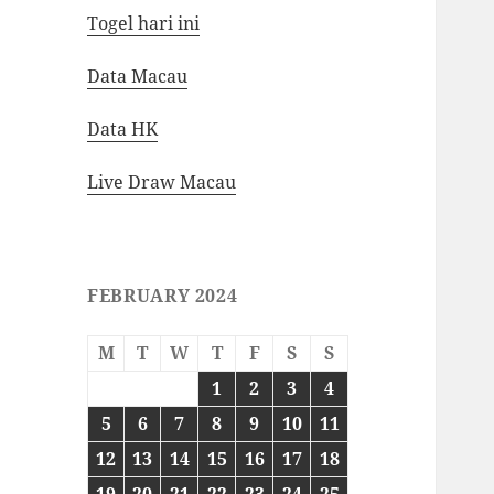
Togel hari ini
Data Macau
Data HK
Live Draw Macau
FEBRUARY 2024
M
T
W
T
F
S
S
1
2
3
4
5
6
7
8
9
10
11
12
13
14
15
16
17
18