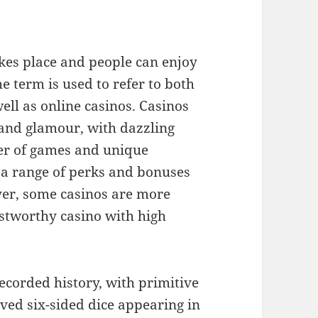
akes place and people can enjoy
e term is used to refer to both
ll as online casinos. Casinos
 and glamour, with dazzling
er of games and unique
r a range of perks and bonuses
ver, some casinos are more
ustworthy casino with high
ecorded history, with primitive
ved six-sided dice appearing in