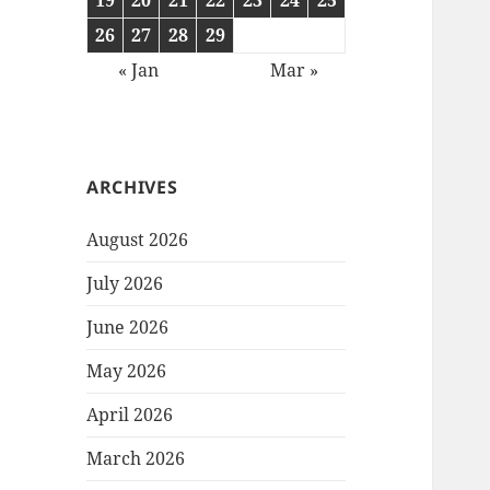
19
20
21
22
23
24
25
26
27
28
29
« Jan
Mar »
ARCHIVES
August 2026
July 2026
June 2026
May 2026
April 2026
March 2026