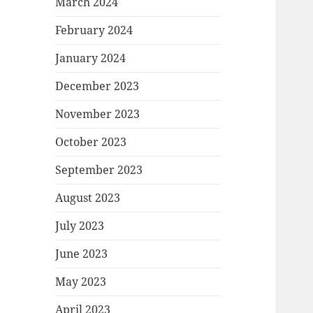
March 2024
February 2024
January 2024
December 2023
November 2023
October 2023
September 2023
August 2023
July 2023
June 2023
May 2023
April 2023