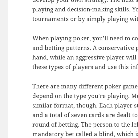
playing and decision-making skills. Yo
tournaments or by simply playing with
When playing poker, you’ll need to c
and betting patterns. A conservative pl
hand, while an aggressive player will 
these types of players and use this i
There are many different poker games,
depend on the type you’re playing. M
similar format, though. Each player s
and a total of seven cards are dealt to
round of betting. The person to the lef
mandatory bet called a blind, which is