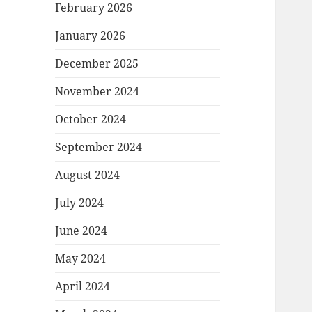
February 2026
January 2026
December 2025
November 2024
October 2024
September 2024
August 2024
July 2024
June 2024
May 2024
April 2024