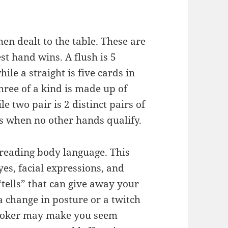
then dealt to the table. These are
est hand wins. A flush is 5
ile a straight is five cards in
hree of a kind is made up of
e two pair is 2 distinct pairs of
es when no other hands qualify.
 reading body language. This
yes, facial expressions, and
 “tells” that can give away your
a change in posture or a twitch
n poker may make you seem