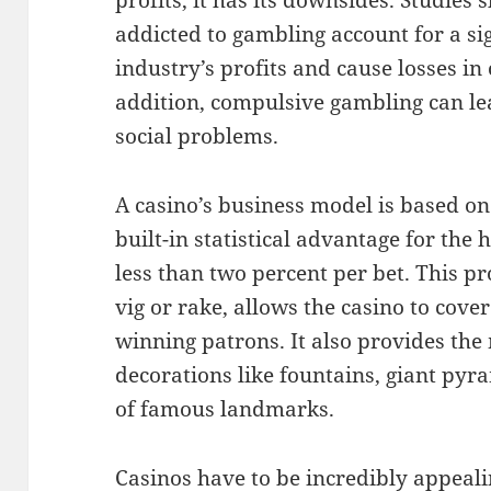
profits, it has its downsides. Studies
addicted to gambling account for a sig
industry’s profits and cause losses in
addition, compulsive gambling can le
social problems.
A casino’s business model is based on
built-in statistical advantage for the
less than two percent per bet. This pro
vig or rake, allows the casino to cove
winning patrons. It also provides th
decorations like fountains, giant pyr
of famous landmarks.
Casinos have to be incredibly appeali