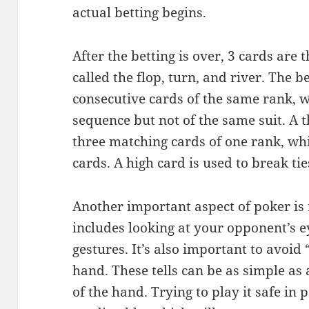
actual betting begins.
After the betting is over, 3 cards are 
called the flop, turn, and river. The b
consecutive cards of the same rank, wh
sequence but not of the same suit. A t
three matching cards of one rank, whil
cards. A high card is used to break ti
Another important aspect of poker is
includes looking at your opponent’s e
gestures. It’s also important to avoid
hand. These tells can be as simple as 
of the hand. Trying to play it safe i