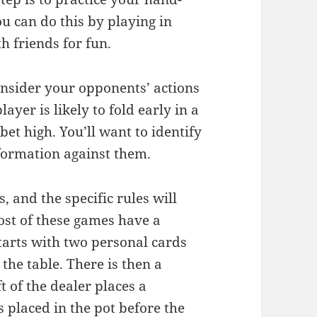
u can do this by playing in
 friends for fun.
onsider your opponents’ actions
ayer is likely to fold early in a
bet high. You’ll want to identify
nformation against them.
 and the specific rules will
ost of these games have a
tarts with two personal cards
 the table. There is then a
t of the dealer places a
 placed in the pot before the