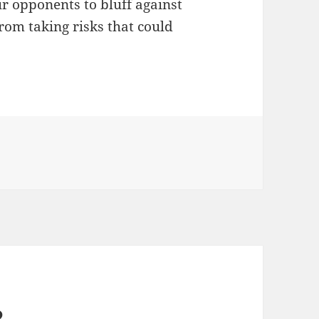
r opponents to bluff against
rom taking risks that could
?