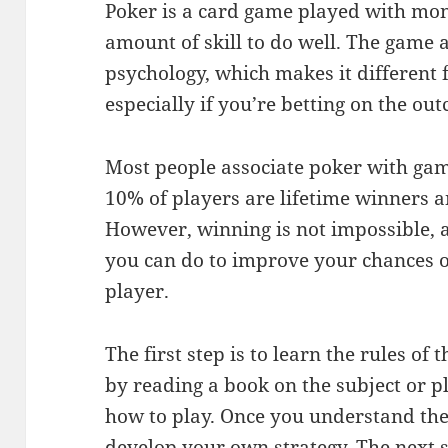
Poker is a card game played with mon
amount of skill to do well. The game 
psychology, which makes it different
especially if you’re betting on the ou
Most people associate poker with gamb
10% of players are lifetime winners 
However, winning is not impossible, a
you can do to improve your chances o
player.
The first step is to learn the rules of 
by reading a book on the subject or 
how to play. Once you understand the 
develop your own strategy. The next s