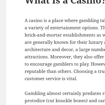
A casino is a place where gambling t
a variety of entertainment options. Th
brick-and-mortar establishments as we
are generally known for their luxury
architecture and decor, a large numb
attractions. Moreover, they also offe
to encourage gamblers to play. Howe
reputable than others. Choosing a tr
customer service is vital.
Gambling almost certainly predates r
protodice (cut knuckle bones) and car