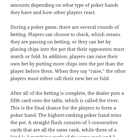
amounts depending on what type of poker hands
they have and how other players react.
During a poker game, there are several rounds of
betting. Players can choose to check, which means
they are passing on betting, or they can bet by
placing chips into the pot that their opponents must
match or fold. In addition, players can raise their
own bet by putting more chips into the pot than the
player before them. When they say “raise,” the other
players must either call their new bet or fold.
After all of the betting is complete, the dealer puts a
fifth card onto the table, which is called the river.
This is the final chance for the players to form a
poker hand. The highest-ranking poker hand wins
the pot. A straight flush consists of 5 consecutive
cards that are all the same rank, while three of a
kind is 3 matching cards of the same rank and 2