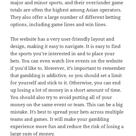
major and minor sports, and their over/under game
totals are often the highest among Asian operators.
They also offer a large number of different betting
options, including game lines and win lines.
The website has a very user-friendly layout and
design, making it easy to navigate. It is easy to find
the sports you’re interested in and to place your
bets. You can even watch live events on the website
if you’d like to. However, it’s important to remember
that gambling is addictive, so you should set a limit
for yourself and stick to it. Otherwise, you can end
up losing a lot of money in a short amount of time.
You should also try to avoid putting all of your
money on the same event or team. This can be a big
mistake. It’s best to spread your bets across multiple
teams and games. It will make your gambling
experience more fun and reduce the risk of losing a
large sum of money.