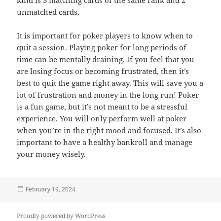
unmatched cards.
It is important for poker players to know when to
quit a session. Playing poker for long periods of
time can be mentally draining. If you feel that you
are losing focus or becoming frustrated, then it’s
best to quit the game right away. This will save you a
lot of frustration and money in the long run! Poker
is a fun game, but it’s not meant to be a stressful
experience. You will only perform well at poker
when you’re in the right mood and focused. It’s also
important to have a healthy bankroll and manage
your money wisely.
Posted
February 19, 2024
on
Proudly powered by WordPress