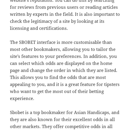
website’s reputation. You can do this by searching
for reviews from previous users or reading articles
written by experts in the field. It is also important to
check the legitimacy of a site by looking at its
licensing and certifications.
The SBOBET interface is more customisable than
most other bookmakers, allowing you to tailor the
site’s features to your preferences. In addition, you
can select which odds are displayed on the home
page and change the order in which they are listed.
This allows you to find the odds that are most
appealing to you, and it is a great feature for tipsters
who want to get the most out of their betting
experience.
Sbobet is a top bookmaker for Asian Handicaps, and
they are also known for their excellent odds in all
other markets. They offer competitive odds in all