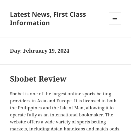
Latest News, First Class
Information
MENU
AND
WIDGETS
Day:
February 19, 2024
Sbobet Review
Sbobet is one of the largest online sports betting
providers in Asia and Europe. It is licensed in both
the Philippines and the Isle of Man, allowing it to
operate fully as an international bookmaker. The
website offers a wide variety of sports betting
markets, including Asian handicaps and match odds.