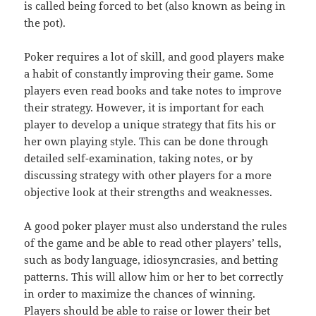
is called being forced to bet (also known as being in
the pot).
Poker requires a lot of skill, and good players make
a habit of constantly improving their game. Some
players even read books and take notes to improve
their strategy. However, it is important for each
player to develop a unique strategy that fits his or
her own playing style. This can be done through
detailed self-examination, taking notes, or by
discussing strategy with other players for a more
objective look at their strengths and weaknesses.
A good poker player must also understand the rules
of the game and be able to read other players’ tells,
such as body language, idiosyncrasies, and betting
patterns. This will allow him or her to bet correctly
in order to maximize the chances of winning.
Players should be able to raise or lower their bet