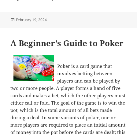
Posted
February 19, 2024
on
A Beginner’s Guide to Poker
Poker is a card game that
involves betting between
players and can be played by
two or more people. A player forms a hand of five
cards and makes a bet, which the other players must
either call or fold. The goal of the game is to win the
pot, which is the total amount of all bets made
during a deal. In some variants of poker, one or
more players are required to place an initial amount
of money into the pot before the cards are dealt; this