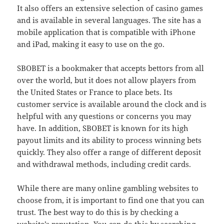
It also offers an extensive selection of casino games
and is available in several languages. The site has a
mobile application that is compatible with iPhone
and iPad, making it easy to use on the go.
SBOBET is a bookmaker that accepts bettors from all
over the world, but it does not allow players from
the United States or France to place bets. Its
customer service is available around the clock and is
helpful with any questions or concerns you may
have. In addition, SBOBET is known for its high
payout limits and its ability to process winning bets
quickly. They also offer a range of different deposit
and withdrawal methods, including credit cards.
While there are many online gambling websites to
choose from, it is important to find one that you can
trust. The best way to do this is by checking a