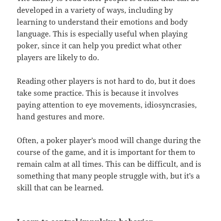
developed in a variety of ways, including by
learning to understand their emotions and body
language. This is especially useful when playing
poker, since it can help you predict what other
players are likely to do.
Reading other players is not hard to do, but it does
take some practice. This is because it involves
paying attention to eye movements, idiosyncrasies,
hand gestures and more.
Often, a poker player’s mood will change during the
course of the game, and it is important for them to
remain calm at all times. This can be difficult, and is
something that many people struggle with, but it’s a
skill that can be learned.