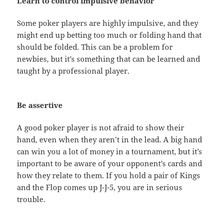
Learn to control impulsive behavior
Some poker players are highly impulsive, and they
might end up betting too much or folding hand that
should be folded. This can be a problem for
newbies, but it’s something that can be learned and
taught by a professional player.
Be assertive
A good poker player is not afraid to show their
hand, even when they aren’t in the lead. A big hand
can win you a lot of money in a tournament, but it’s
important to be aware of your opponent’s cards and
how they relate to them. If you hold a pair of Kings
and the Flop comes up J-J-5, you are in serious
trouble.