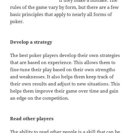
if they make a mistake. The
rules of the game vary by form, but there are a few
basic principles that apply to nearly all forms of
poker.
Develop a strategy
The best poker players develop their own strategies
that are based on experience. This allows them to
fine-tune their play based on their own strengths
and weaknesses. It also helps them keep track of
their own results and adjust to new situations. This
helps them improve their game over time and gain
an edge on the competition.
Read other players
The ability to read other people is a skill that can be