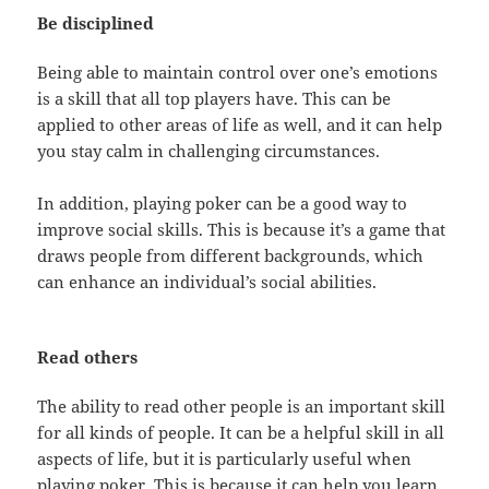
Be disciplined
Being able to maintain control over one’s emotions
is a skill that all top players have. This can be
applied to other areas of life as well, and it can help
you stay calm in challenging circumstances.
In addition, playing poker can be a good way to
improve social skills. This is because it’s a game that
draws people from different backgrounds, which
can enhance an individual’s social abilities.
Read others
The ability to read other people is an important skill
for all kinds of people. It can be a helpful skill in all
aspects of life, but it is particularly useful when
playing poker. This is because it can help you learn