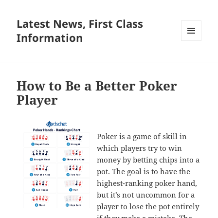
Latest News, First Class
Information
MENU
AND
WIDGETS
How to Be a Better Poker
Player
Poker is a game of skill in
which players try to win
money by betting chips into a
pot. The goal is to have the
highest-ranking poker hand,
but it’s not uncommon for a
player to lose the pot entirely