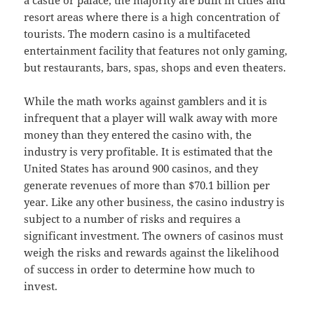
a castle or palace, the majority are built in cities and
resort areas where there is a high concentration of
tourists. The modern casino is a multifaceted
entertainment facility that features not only gaming,
but restaurants, bars, spas, shops and even theaters.
While the math works against gamblers and it is
infrequent that a player will walk away with more
money than they entered the casino with, the
industry is very profitable. It is estimated that the
United States has around 900 casinos, and they
generate revenues of more than $70.1 billion per
year. Like any other business, the casino industry is
subject to a number of risks and requires a
significant investment. The owners of casinos must
weigh the risks and rewards against the likelihood
of success in order to determine how much to
invest.