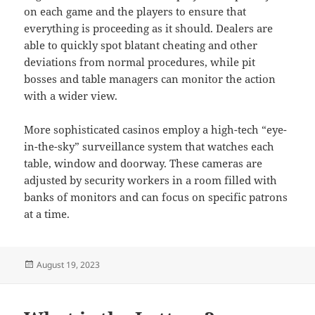
on each game and the players to ensure that
everything is proceeding as it should. Dealers are
able to quickly spot blatant cheating and other
deviations from normal procedures, while pit
bosses and table managers can monitor the action
with a wider view.
More sophisticated casinos employ a high-tech “eye-
in-the-sky” surveillance system that watches each
table, window and doorway. These cameras are
adjusted by security workers in a room filled with
banks of monitors and can focus on specific patrons
at a time.
Posted
August 19, 2023
on