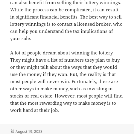
can also benefit from selling their lottery winnings.
While the process can be complicated, it can result
in significant financial benefits. The best way to sell
lottery winnings is to contact a licensed broker, who
can help you understand the tax implications of
your sale.
A lot of people dream about winning the lottery.
They might have a list of numbers they plan to buy,
or they might talk about the ways that they would
use the money if they won. But, the reality is that
most people will never win. Fortunately, there are
other ways to make money, such as investing in
stocks or real estate. However, most people will find
that the most rewarding way to make money is to
work hard at their job.
Posted
August 19, 2023