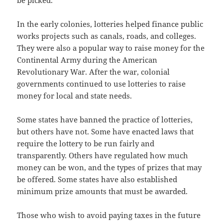
In the early colonies, lotteries helped finance public
works projects such as canals, roads, and colleges.
They were also a popular way to raise money for the
Continental Army during the American
Revolutionary War. After the war, colonial
governments continued to use lotteries to raise
money for local and state needs.
Some states have banned the practice of lotteries,
but others have not. Some have enacted laws that
require the lottery to be run fairly and
transparently. Others have regulated how much
money can be won, and the types of prizes that may
be offered. Some states have also established
minimum prize amounts that must be awarded.
Those who wish to avoid paying taxes in the future