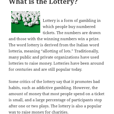
What is the Lottery?
Lottery is a form of gambling in
which people buy numbered
tickets. The numbers are drawn
and those with the winning numbers win a prize.
The word lottery is derived from the Italian word
lotteria, meaning “allotting of lots.” Traditionally,
many public and private organizations have used
lotteries to raise money. Lotteries have been around
for centuries and are still popular today.
Some critics of the lottery say that it promotes bad
habits, such as addictive gambling. However, the
amount of money that most people spend on a ticket
is small, and a large percentage of participants stop
after one or two plays. The lottery is also a popular
way to raise money for charities.