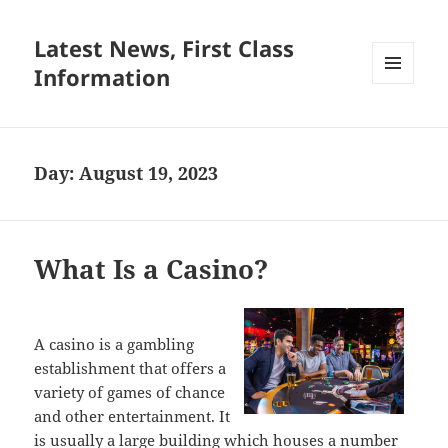
Latest News, First Class
Information
MENU
AND
WIDGETS
Day:
August 19, 2023
What Is a Casino?
A casino is a gambling
establishment that offers a
variety of games of chance
and other entertainment. It
is usually a large building which houses a number