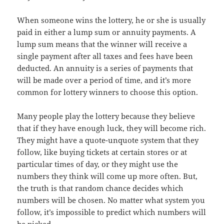
When someone wins the lottery, he or she is usually
paid in either a lump sum or annuity payments. A
lump sum means that the winner will receive a
single payment after all taxes and fees have been
deducted. An annuity is a series of payments that
will be made over a period of time, and it’s more
common for lottery winners to choose this option.
Many people play the lottery because they believe
that if they have enough luck, they will become rich.
They might have a quote-unquote system that they
follow, like buying tickets at certain stores or at
particular times of day, or they might use the
numbers they think will come up more often. But,
the truth is that random chance decides which
numbers will be chosen. No matter what system you
follow, it’s impossible to predict which numbers will
be picked.