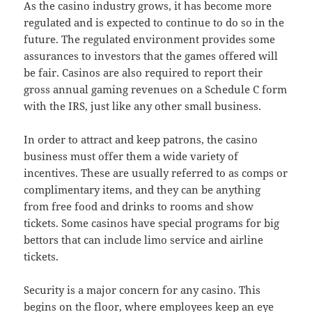
As the casino industry grows, it has become more
regulated and is expected to continue to do so in the
future. The regulated environment provides some
assurances to investors that the games offered will
be fair. Casinos are also required to report their
gross annual gaming revenues on a Schedule C form
with the IRS, just like any other small business.
In order to attract and keep patrons, the casino
business must offer them a wide variety of
incentives. These are usually referred to as comps or
complimentary items, and they can be anything
from free food and drinks to rooms and show
tickets. Some casinos have special programs for big
bettors that can include limo service and airline
tickets.
Security is a major concern for any casino. This
begins on the floor, where employees keep an eye