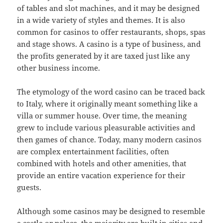
of tables and slot machines, and it may be designed
in a wide variety of styles and themes. It is also
common for casinos to offer restaurants, shops, spas
and stage shows. A casino is a type of business, and
the profits generated by it are taxed just like any
other business income.
The etymology of the word casino can be traced back
to Italy, where it originally meant something like a
villa or summer house. Over time, the meaning
grew to include various pleasurable activities and
then games of chance. Today, many modern casinos
are complex entertainment facilities, often
combined with hotels and other amenities, that
provide an entire vacation experience for their
guests.
Although some casinos may be designed to resemble