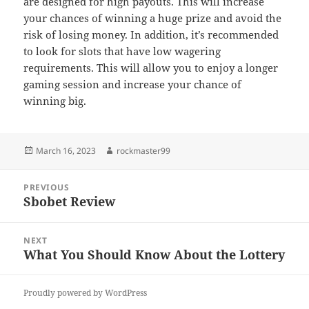
are designed for high payouts. This will increase
your chances of winning a huge prize and avoid the
risk of losing money. In addition, it’s recommended
to look for slots that have low wagering
requirements. This will allow you to enjoy a longer
gaming session and increase your chance of
winning big.
Posted
Author
March 16, 2023
rockmaster99
on
Post
PREVIOUS
navigation
Sbobet Review
Previous
post:
NEXT
What You Should Know About the Lottery
Next
post:
Proudly powered by WordPress