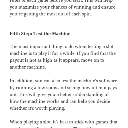
rules of each game before you start. This will help
you maximize your chances of winning and ensure
you’re getting the most out of each spin.
Fifth Step: Test the Machine
The most important thing to do when testing a slot
machine is to play it for a while. If you find that the
payout is not as high as it appears, move on to
another machine.
In addition, you can also test the machine’s software
by running a few spins and seeing how often it pays
out. This will give you a better understanding of
how the machine works and can help you decide
whether it’s worth playing.
When playing a slot, it’s best to stick with games that