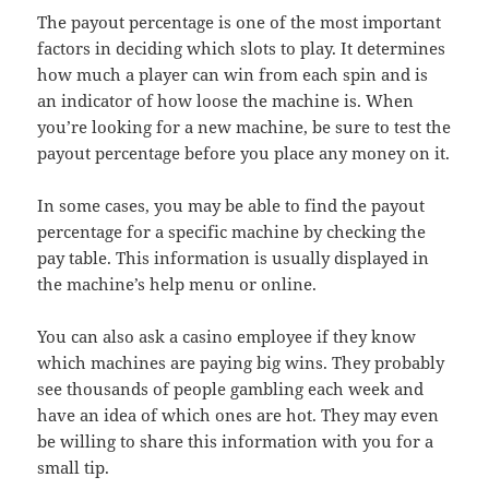
The payout percentage is one of the most important
factors in deciding which slots to play. It determines
how much a player can win from each spin and is
an indicator of how loose the machine is. When
you’re looking for a new machine, be sure to test the
payout percentage before you place any money on it.
In some cases, you may be able to find the payout
percentage for a specific machine by checking the
pay table. This information is usually displayed in
the machine’s help menu or online.
You can also ask a casino employee if they know
which machines are paying big wins. They probably
see thousands of people gambling each week and
have an idea of which ones are hot. They may even
be willing to share this information with you for a
small tip.