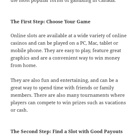
the most popular forms of gambling in Canada.
The First Step: Choose Your Game
Online slots are available at a wide variety of online
casinos and can be played on a PC, Mac, tablet or
mobile phone. They are easy to play, feature great
graphics and are a convenient way to win money
from home.
They are also fun and entertaining, and can be a
great way to spend time with friends or family
members. There are also many tournaments where
players can compete to win prizes such as vacations
or cash.
The Second Step: Find a Slot with Good Payouts