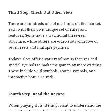
Third Step: Check Out Other Slots
There are hundreds of slot machines on the market,
each with their own unique set of rules and
features. Some have a traditional three-reel
structure, while others are video slots with five or
seven reels and multiple paylines.
Today’s slots offer a variety of bonus features and
special symbols to make the gameplay more exciting.
These include wild symbols, scatter symbols, and
interactive bonus rounds.
Fourth Step: Read the Review
When playing slots, it’s important to understand the