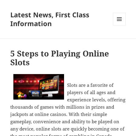
Latest News, First Class
Information
MENU
AND
WIDGETS
5 Steps to Playing Online
Slots
Slots are a favorite of
players of all ages and
experience levels, offering
thousands of games with millions in prizes and
jackpots at online casinos. With their simple
gameplay, convenience and ability to be played on
any device, online slots are quickly becoming one of