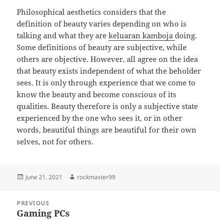
Philosophical aesthetics considers that the
definition of beauty varies depending on who is
talking and what they are
keluaran kamboja
doing.
Some definitions of beauty are subjective, while
others are objective. However, all agree on the idea
that beauty exists independent of what the beholder
sees. It is only through experience that we come to
know the beauty and become conscious of its
qualities. Beauty therefore is only a subjective state
experienced by the one who sees it, or in other
words, beautiful things are beautiful for their own
selves, not for others.
Posted
Author
June 21, 2021
rockmaster99
on
Post
PREVIOUS
navigation
Gaming PCs
Previous