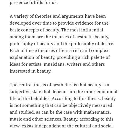
presence fulfills for us.
A variety of theories and arguments have been
developed over time to provide evidence for the
basic concepts of beauty. The most influential
among them are the theories of aesthetic beauty,
philosophy of beauty and the philosophy of desire.
Each of these theories offers a rich and complex
explanation of beauty, providing a rich palette of
ideas for artists, musicians, writers and others
interested in beauty.
The central thesis of aesthetics is that beauty is a
subjective state that depends on the inner emotional
life of the beholder. According to this thesis, beauty
is not something that can be objectively measured
and studied, as can be the case with mathematics,
music and other sciences. Beauty, according to this
view, exists independent of the cultural and social