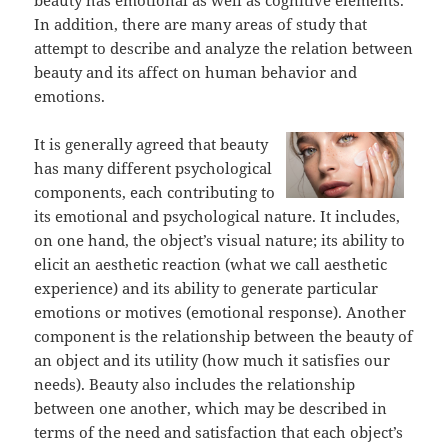
beauty has emotional as well as cognitive elements.
In addition, there are many areas of study that
attempt to describe and analyze the relation between
beauty and its affect on human behavior and
emotions.
It is generally agreed that beauty
has many different psychological
components, each contributing to
its emotional and psychological nature. It includes,
on one hand, the object’s visual nature; its ability to
elicit an aesthetic reaction (what we call aesthetic
experience) and its ability to generate particular
emotions or motives (emotional response). Another
component is the relationship between the beauty of
an object and its utility (how much it satisfies our
needs). Beauty also includes the relationship
between one another, which may be described in
terms of the need and satisfaction that each object’s