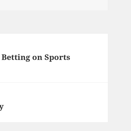
 Betting on Sports
y