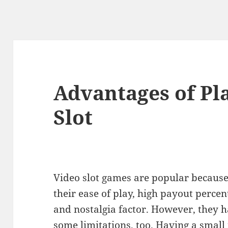
Advantages of Pl
Slot
Video slot games are popular because
their ease of play, high payout percen
and nostalgia factor. However, they 
some limitations, too. Having a small 