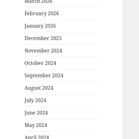
March 2026
February 2026
January 2026
December 2025
November 2024
October 2024
September 2024
August 2024
July 2024
June 2024
May 2024
April 2024