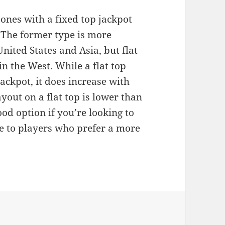
 ones with a fixed top jackpot
. The former type is more
nited States and Asia, but flat
 the West. While a flat top
jackpot, it does increase with
yout on a flat top is lower than
good option if you’re looking to
le to players who prefer a more