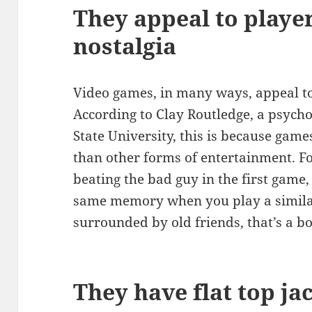
They appeal to player
nostalgia
Video games, in many ways, appeal to
According to Clay Routledge, a psych
State University, this is because gam
than other forms of entertainment. 
beating the bad guy in the first game,
same memory when you play a simila
surrounded by old friends, that’s a b
They have flat top ja