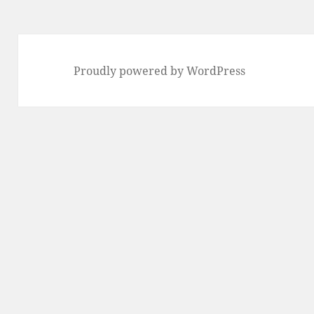
Proudly powered by WordPress