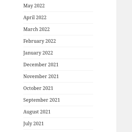
May 2022
April 2022
March 2022
February 2022
January 2022
December 2021
November 2021
October 2021
September 2021
August 2021
July 2021