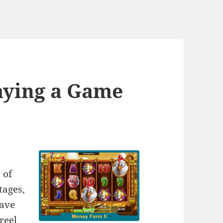
aying a Game
 of
tages,
have
reel