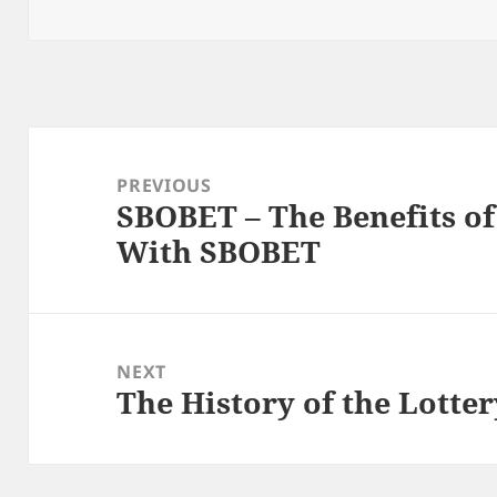
on
Post
navigation
PREVIOUS
SBOBET – The Benefits of
Previous
With SBOBET
post:
NEXT
The History of the Lotter
Next
post: