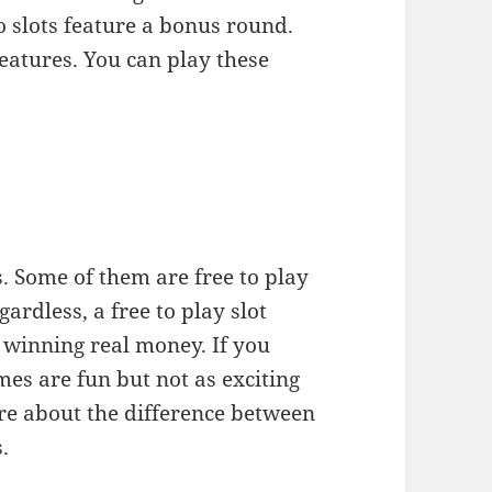
eo slots feature a bonus round.
features. You can play these
s. Some of them are free to play
rdless, a free to play slot
n winning real money. If you
ames are fun but not as exciting
ore about the difference between
.