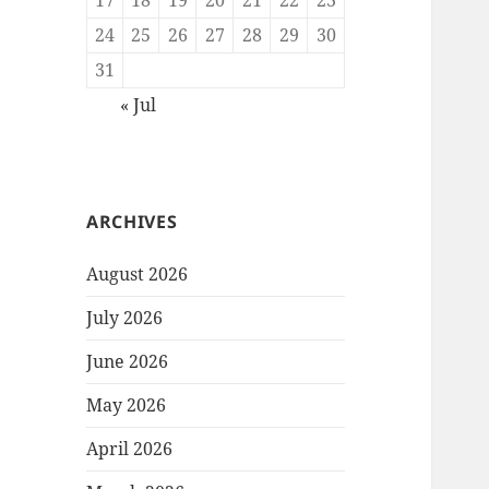
17
18
19
20
21
22
23
24
25
26
27
28
29
30
31
« Jul
ARCHIVES
August 2026
July 2026
June 2026
May 2026
April 2026