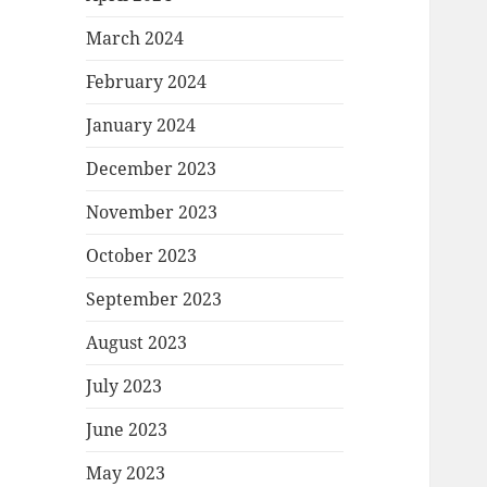
March 2024
February 2024
January 2024
December 2023
November 2023
October 2023
September 2023
August 2023
July 2023
June 2023
May 2023