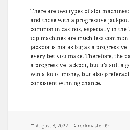
There are two types of slot machines:
and those with a progressive jackpot
common in casinos, especially in the U
top machines are much less common in
jackpot is not as big as a progressive 
every bet you make. Therefore, the pa
a progressive jackpot, but it’s still a 
win a lot of money, but also preferab
consistent winning chance.
Posted
Author
August 8, 2022
rockmaster99