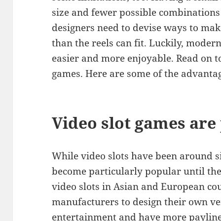
size and fewer possible combinations 
designers need to devise ways to ma
than the reels can fit. Luckily, mode
easier and more enjoyable. Read on t
games. Here are some of the advantag
Video slot games are
While video slots have been around si
become particularly popular until the
video slots in Asian and European cou
manufacturers to design their own ver
entertainment and have more paylin