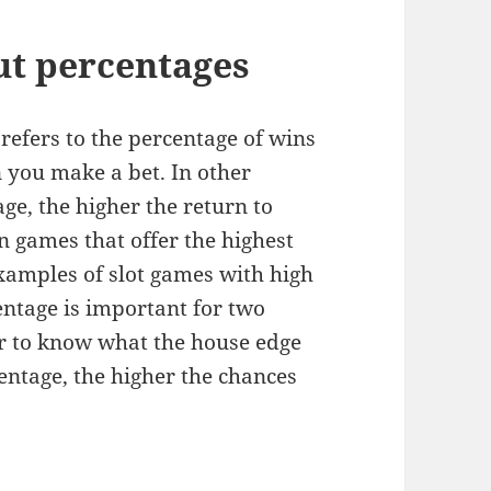
ut percentages
refers to the percentage of wins
 you make a bet. In other
ge, the higher the return to
 on games that offer the highest
xamples of slot games with high
ntage is important for two
ayer to know what the house edge
centage, the higher the chances