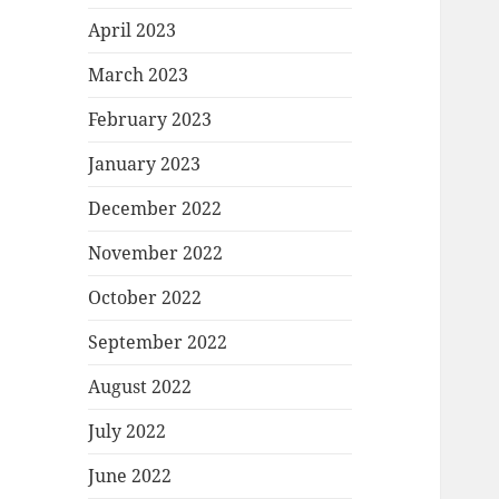
April 2023
March 2023
February 2023
January 2023
December 2022
November 2022
October 2022
September 2022
August 2022
July 2022
June 2022