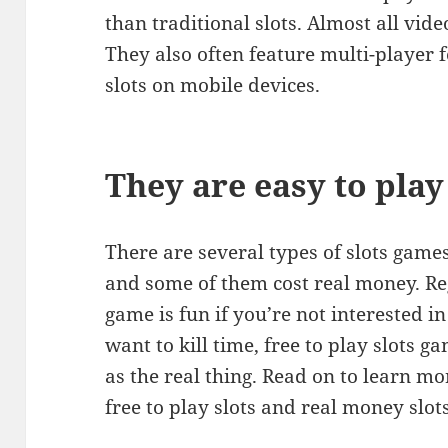
than traditional slots. Almost all vid
They also often feature multi-player 
slots on mobile devices.
They are easy to play
There are several types of slots game
and some of them cost real money. Rega
game is fun if you’re not interested i
want to kill time, free to play slots g
as the real thing. Read on to learn m
free to play slots and real money slots