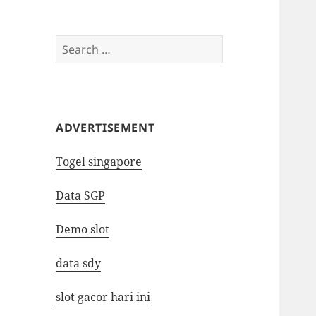
Search
for:
ADVERTISEMENT
Togel singapore
Data SGP
Demo slot
data sdy
slot gacor hari ini