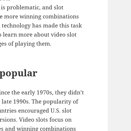
is problematic, and slot
ke more winning combinations
rn technology has made this task
o learn more about video slot
es of playing them.
 popular
nce the early 1970s, they didn’t
 late 1990s. The popularity of
ntries encouraged U.S. slot
sions. Video slots focus on
es and winning combinations