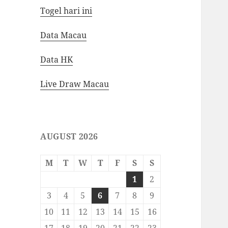
Togel hari ini
Data Macau
Data HK
Live Draw Macau
AUGUST 2026
M
T
W
T
F
S
S
1
2
3
4
5
6
7
8
9
10
11
12
13
14
15
16