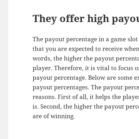
They offer high payo
The payout percentage in a game slot 
that you are expected to receive when
words, the higher the payout percenta
player. Therefore, it is vital to focus
payout percentage. Below are some e
payout percentages. The payout perce
reasons. First of all, it helps the pl
is. Second, the higher the payout per
are of winning.