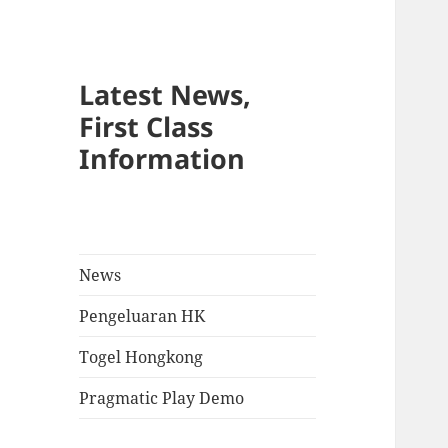
Latest News,
First Class
Information
News
Pengeluaran HK
Togel Hongkong
Pragmatic Play Demo