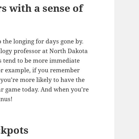
s with a sense of
 the longing for days gone by.
ology professor at North Dakota
es tend to be more immediate
For example, if you remember
 you’re more likely to have the
r game today. And when you’re
onus!
ckpots