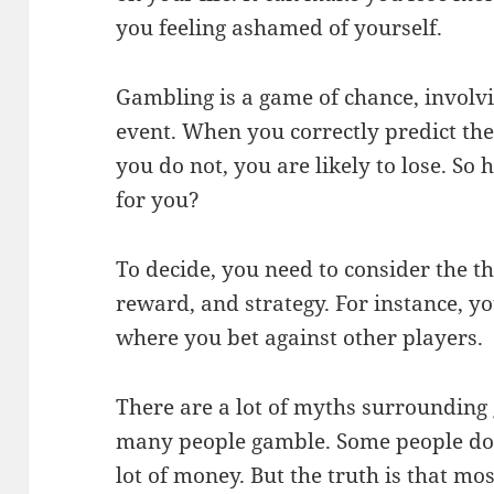
you feeling ashamed of yourself.
Gambling is a game of chance, involv
event. When you correctly predict the
you do not, you are likely to lose. So
for you?
To decide, you need to consider the th
reward, and strategy. For instance, y
where you bet against other players.
There are a lot of myths surrounding 
many people gamble. Some people do it
lot of money. But the truth is that mo