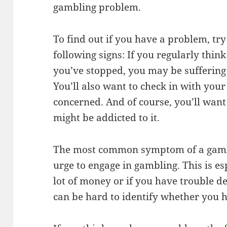
gambling problem.
To find out if you have a problem, try
following signs: If you regularly thin
you’ve stopped, you may be suffering
You’ll also want to check in with your 
concerned. And of course, you’ll want 
might be addicted to it.
The most common symptom of a gambl
urge to engage in gambling. This is esp
lot of money or if you have trouble de
can be hard to identify whether you 