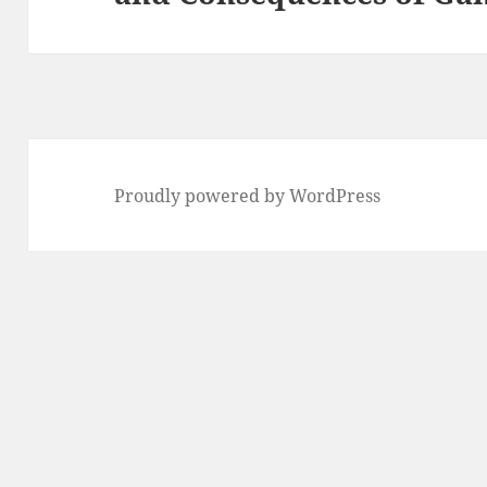
Proudly powered by WordPress