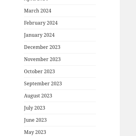
March 2024
February 2024
January 2024
December 2023
November 2023
October 2023
September 2023
August 2023
July 2023
June 2023
May 2023