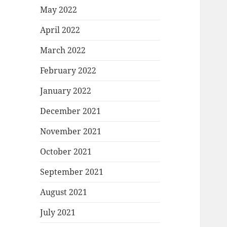
May 2022
April 2022
March 2022
February 2022
January 2022
December 2021
November 2021
October 2021
September 2021
August 2021
July 2021