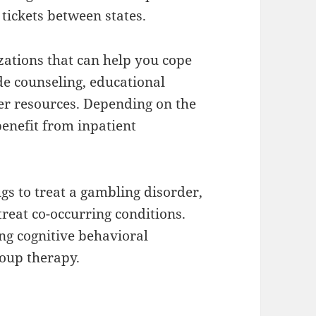
 tickets between states.
zations that can help you cope
e counseling, educational
her resources. Depending on the
enefit from inpatient
s to treat a gambling disorder,
reat co-occurring conditions.
ing cognitive behavioral
roup therapy.