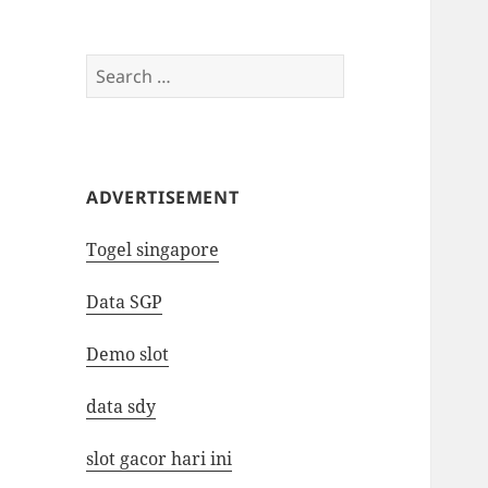
Search
for:
ADVERTISEMENT
Togel singapore
Data SGP
Demo slot
data sdy
slot gacor hari ini