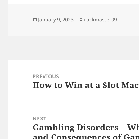
Posted
Author
January 9, 2023
rockmaster99
on
Post
navigation
PREVIOUS
How to Win at a Slot Ma
Previous
post:
NEXT
Gambling Disorders – Wh
Next
and Consequences of Ga
post: