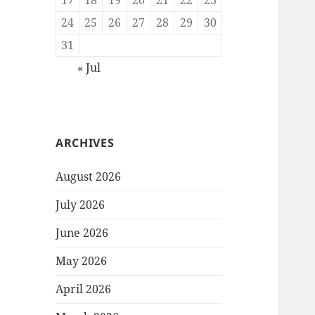
17
18
19
20
21
22
23
24
25
26
27
28
29
30
31
« Jul
ARCHIVES
August 2026
July 2026
June 2026
May 2026
April 2026