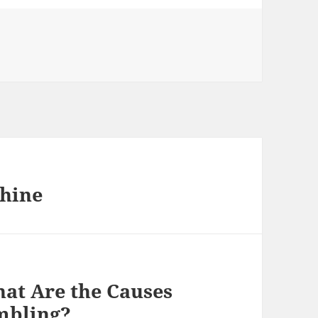
chine
at Are the Causes
mbling?