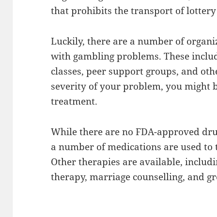
that prohibits the transport of lottery
Luckily, there are a number of organi
with gambling problems. These includ
classes, peer support groups, and ot
severity of your problem, you might b
treatment.
While there are no FDA-approved drug
a number of medications are used to t
Other therapies are available, includ
therapy, marriage counselling, and g