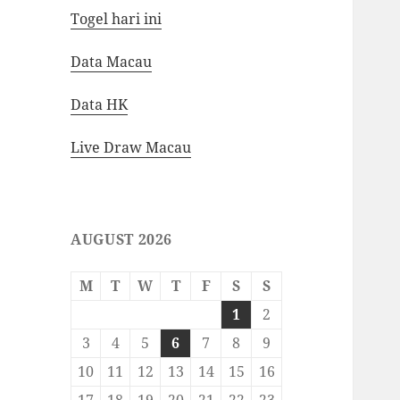
Togel hari ini
Data Macau
Data HK
Live Draw Macau
AUGUST 2026
M
T
W
T
F
S
S
1
2
3
4
5
6
7
8
9
10
11
12
13
14
15
16