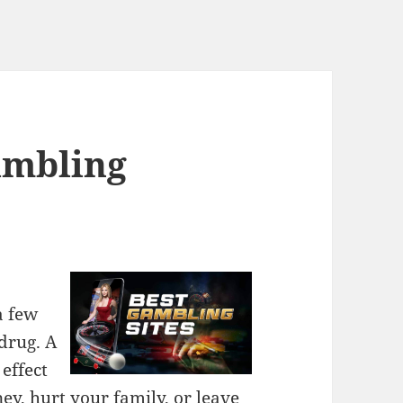
ambling
a few
 drug. A
effect
ey, hurt your family, or leave