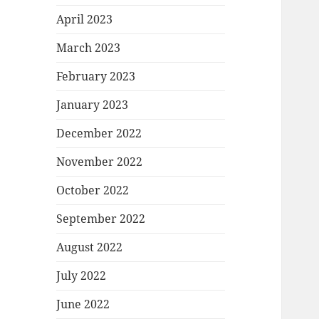
April 2023
March 2023
February 2023
January 2023
December 2022
November 2022
October 2022
September 2022
August 2022
July 2022
June 2022