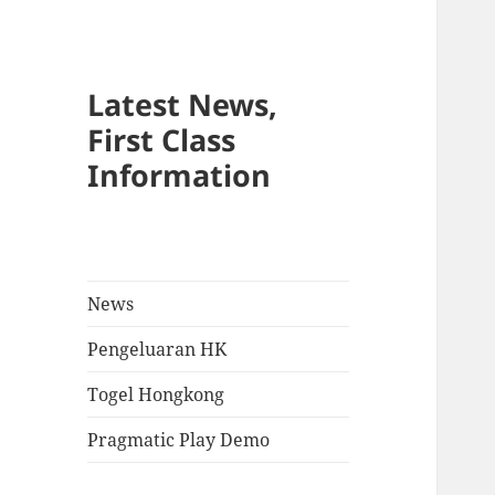
Latest News,
First Class
Information
News
Pengeluaran HK
Togel Hongkong
Pragmatic Play Demo