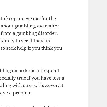
 to keep an eye out for the
k about gambling, even after
 from a gambling disorder.
family to see if they are
to seek help if you think you
ing disorder is a frequent
ecially true if you have lost a
aling with stress. However, it
have a problem.