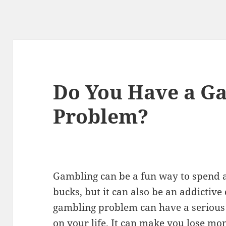
Do You Have a G
Problem?
Gambling can be a fun way to spend 
bucks, but it can also be an addictive
gambling problem can have a serious 
on your life. It can make you lose mon