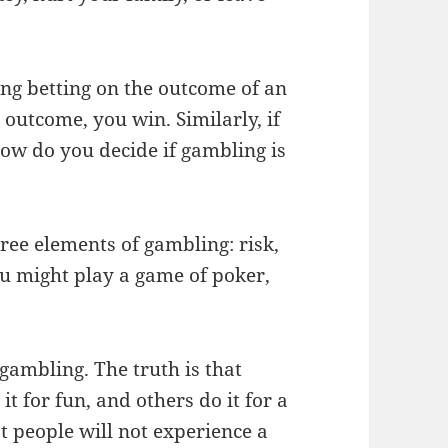
ing betting on the outcome of an
 outcome, you win. Similarly, if
 how do you decide if gambling is
ree elements of gambling: risk,
ou might play a game of poker,
gambling. The truth is that
 for fun, and others do it for a
st people will not experience a