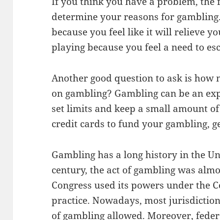
If you think you have a problem, the f
determine your reasons for gambling.
because you feel like it will relieve
playing because you feel a need to es
Another good question to ask is how
on gambling? Gambling can be an expe
set limits and keep a small amount of
credit cards to fund your gambling, ge
Gambling has a long history in the Uni
century, the act of gambling was alm
Congress used its powers under the C
practice. Nowadays, most jurisdiction
of gambling allowed. Moreover, feder