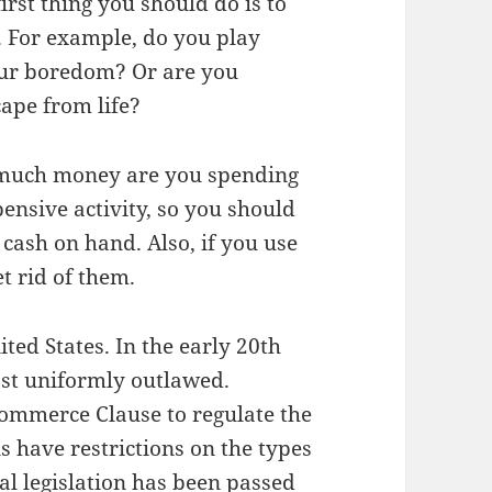
irst thing you should do is to
 For example, do you play
 your boredom? Or are you
cape from life?
 much money are you spending
nsive activity, so you should
 cash on hand. Also, if you use
t rid of them.
ted States. In the early 20th
ost uniformly outlawed.
ommerce Clause to regulate the
s have restrictions on the types
al legislation has been passed