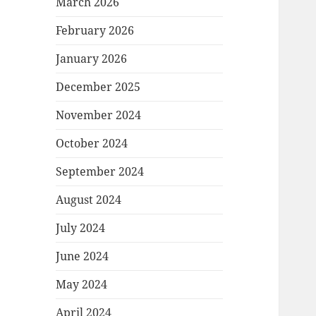
March 2026
February 2026
January 2026
December 2025
November 2024
October 2024
September 2024
August 2024
July 2024
June 2024
May 2024
April 2024