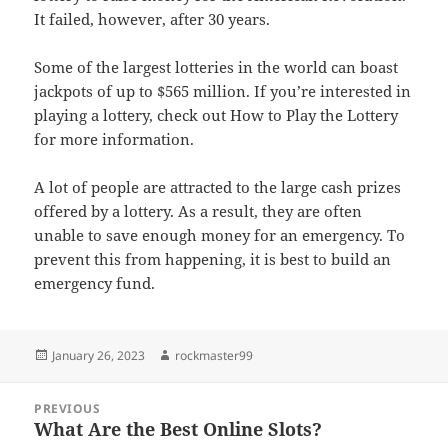
It failed, however, after 30 years.
Some of the largest lotteries in the world can boast
jackpots of up to $565 million. If you’re interested in
playing a lottery, check out How to Play the Lottery
for more information.
A lot of people are attracted to the large cash prizes
offered by a lottery. As a result, they are often
unable to save enough money for an emergency. To
prevent this from happening, it is best to build an
emergency fund.
Posted
Author
January 26, 2023
rockmaster99
on
Post
PREVIOUS
navigation
What Are the Best Online Slots?
Previous