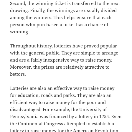
Second, the winning ticket is transferred to the next
drawing. Finally, the winnings are usually divided
among the winners. This helps ensure that each
person who purchased a ticket has a chance of
winning.
Throughout history, lotteries have proved popular
with the general public. They are simple to arrange
and are a fairly inexpensive way to raise money.
Moreover, the prizes are relatively attractive to
bettors.
Lotteries are also an effective way to raise money
for education, roads and parks. They are also an
efficient way to raise money for the poor and
disadvantaged. For example, the University of
Pennsylvania was financed by a lottery in 1755. Even
the Continental Congress attempted to establish a
lottery to raise money for the American Revolution.