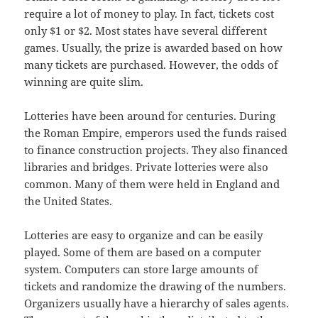
require a lot of money to play. In fact, tickets cost
only $1 or $2. Most states have several different
games. Usually, the prize is awarded based on how
many tickets are purchased. However, the odds of
winning are quite slim.
Lotteries have been around for centuries. During
the Roman Empire, emperors used the funds raised
to finance construction projects. They also financed
libraries and bridges. Private lotteries were also
common. Many of them were held in England and
the United States.
Lotteries are easy to organize and can be easily
played. Some of them are based on a computer
system. Computers can store large amounts of
tickets and randomize the drawing of the numbers.
Organizers usually have a hierarchy of sales agents.