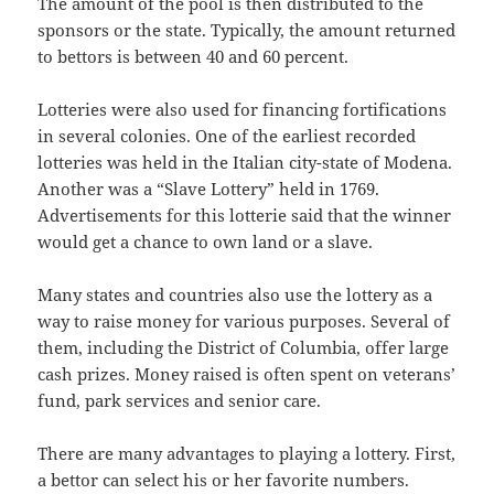
The amount of the pool is then distributed to the
sponsors or the state. Typically, the amount returned
to bettors is between 40 and 60 percent.
Lotteries were also used for financing fortifications
in several colonies. One of the earliest recorded
lotteries was held in the Italian city-state of Modena.
Another was a “Slave Lottery” held in 1769.
Advertisements for this lotterie said that the winner
would get a chance to own land or a slave.
Many states and countries also use the lottery as a
way to raise money for various purposes. Several of
them, including the District of Columbia, offer large
cash prizes. Money raised is often spent on veterans’
fund, park services and senior care.
There are many advantages to playing a lottery. First,
a bettor can select his or her favorite numbers.