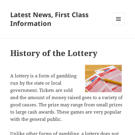
Latest News, First Class
Information
MENU
AND
WIDGETS
History of the Lottery
A lottery is a form of gambling
run by the state or local
government. Tickets are sold
and the amount of money raised goes to a variety of
good causes. The prize may range from small prizes
to large cash awards. These games are very popular
with the general public.
Unlike other forms of gambling, a lottery does not