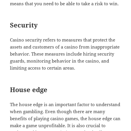
means that you need to be able to take a risk to win.
Security
Casino security refers to measures that protect the
assets and customers of a casino from inappropriate
behavior. These measures include hiring security
guards, monitoring behavior in the casino, and
limiting access to certain areas.
House edge
The house edge is an important factor to understand
when gambling. Even though there are many
benefits of playing casino games, the house edge can
make a game unprofitable. It is also crucial to