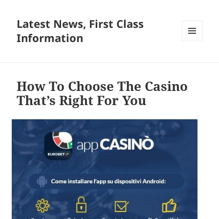
Latest News, First Class
Information
MENU
AND
WIDGETS
How To Choose The Casino
That’s Right For You