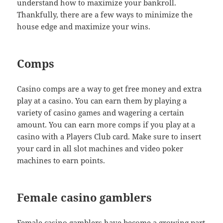
understand how to maximize your bankroll.
Thankfully, there are a few ways to minimize the
house edge and maximize your wins.
Comps
Casino comps are a way to get free money and extra
play at a casino. You can earn them by playing a
variety of casino games and wagering a certain
amount. You can earn more comps if you play at a
casino with a Players Club card. Make sure to insert
your card in all slot machines and video poker
machines to earn points.
Female casino gamblers
Female casino gamblers have become a growing part