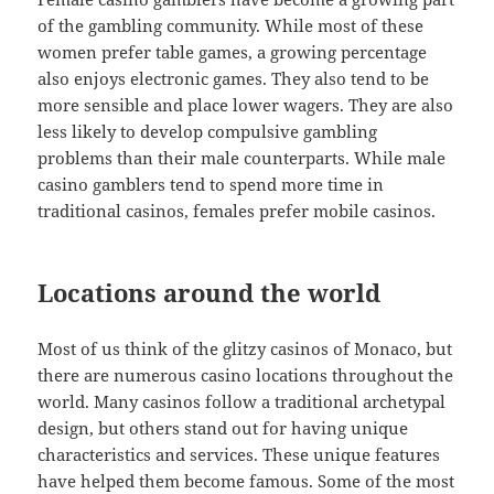
of the gambling community. While most of these
women prefer table games, a growing percentage
also enjoys electronic games. They also tend to be
more sensible and place lower wagers. They are also
less likely to develop compulsive gambling
problems than their male counterparts. While male
casino gamblers tend to spend more time in
traditional casinos, females prefer mobile casinos.
Locations around the world
Most of us think of the glitzy casinos of Monaco, but
there are numerous casino locations throughout the
world. Many casinos follow a traditional archetypal
design, but others stand out for having unique
characteristics and services. These unique features
have helped them become famous. Some of the most