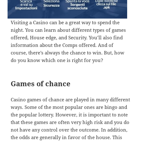
Visiting a Casino can be a great way to spend the
night. You can learn about different types of games
offered, House edge, and Security. You’ll also find
information about the Comps offered. And of
course, there’s always the chance to win. But, how
do you know which one is right for you?
Games of chance
Casino games of chance are played in many different
ways. Some of the most popular ones are bingo and
the popular lottery. However, it is important to note
that these games are often very high risk and you do
not have any control over the outcome. In addition,
the odds are generally in favor of the house. This