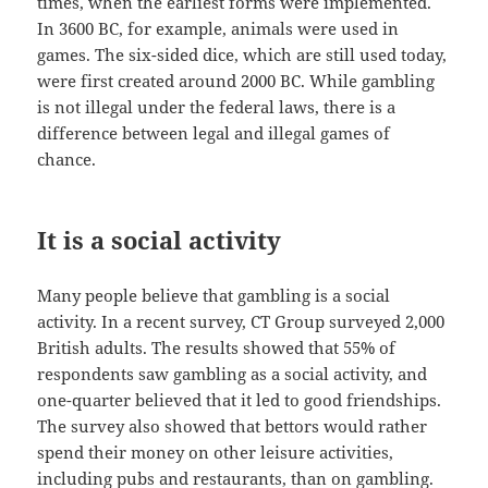
times, when the earliest forms were implemented.
In 3600 BC, for example, animals were used in
games. The six-sided dice, which are still used today,
were first created around 2000 BC. While gambling
is not illegal under the federal laws, there is a
difference between legal and illegal games of
chance.
It is a social activity
Many people believe that gambling is a social
activity. In a recent survey, CT Group surveyed 2,000
British adults. The results showed that 55% of
respondents saw gambling as a social activity, and
one-quarter believed that it led to good friendships.
The survey also showed that bettors would rather
spend their money on other leisure activities,
including pubs and restaurants, than on gambling.