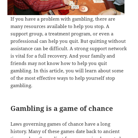
If you have a problem with gambling, there are
many resources available to help you stop. A
support group, a treatment program, or even a
professional can help you quit. But quitting without
assistance can be difficult. A strong support network
is vital for a full recovery. And your family and
friends may not know how to help you quit
gambling. In this article, you will learn about some
of the most effective ways to help yourself stop
gambling.
Gambling is a game of chance
Laws governing games of chance have a long
history. Many of these games date back to ancient