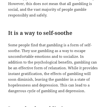
However, this does not mean that all gambling is
social, and the vast majority of people gamble
responsibly and safely.
It is a way to self-soothe
Some people find that gambling is a form of self-
soothe. They use gambling as a way to escape
uncomfortable emotions and to socialize. In
addition to the psychological benefits, gambling can
be an effective form of relaxation. While it provides
instant gratification, the effects of gambling will
soon diminish, leaving the gambler in a state of
hopelessness and depression. This can lead to a
dangerous cycle of gambling and depression.