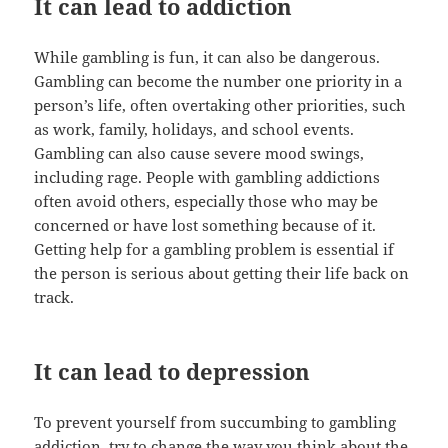
It can lead to addiction
While gambling is fun, it can also be dangerous.
Gambling can become the number one priority in a
person’s life, often overtaking other priorities, such
as work, family, holidays, and school events.
Gambling can also cause severe mood swings,
including rage. People with gambling addictions
often avoid others, especially those who may be
concerned or have lost something because of it.
Getting help for a gambling problem is essential if
the person is serious about getting their life back on
track.
It can lead to depression
To prevent yourself from succumbing to gambling
addiction, try to change the way you think about the