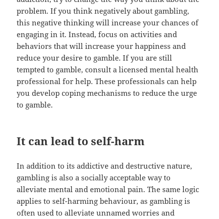
problem. If you think negatively about gambling,
this negative thinking will increase your chances of
engaging in it. Instead, focus on activities and
behaviors that will increase your happiness and
reduce your desire to gamble. If you are still
tempted to gamble, consult a licensed mental health
professional for help. These professionals can help
you develop coping mechanisms to reduce the urge
to gamble.
It can lead to self-harm
In addition to its addictive and destructive nature,
gambling is also a socially acceptable way to
alleviate mental and emotional pain. The same logic
applies to self-harming behaviour, as gambling is
often used to alleviate unnamed worries and