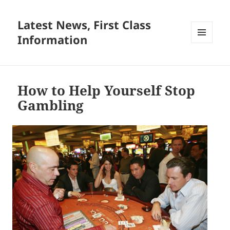
Latest News, First Class
Information
MENU
AND
WIDGETS
How to Help Yourself Stop
Gambling