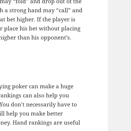
 may “fold” and drop out of the
th a strong hand may “call” and
t bet higher. If the player is
r place his bet without placing
 higher than his opponent’s.
ying poker can make a huge
rankings can also help you
 You don’t necessarily have to
ll help you make better
ney. Hand rankings are useful