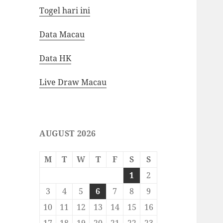
Togel hari ini
Data Macau
Data HK
Live Draw Macau
AUGUST 2026
M
T
W
T
F
S
S
1
2
3
4
5
6
7
8
9
10
11
12
13
14
15
16