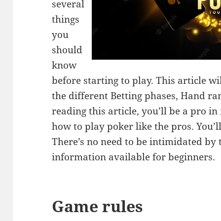
several
things
you
should
know
before starting to play. This article wi
the different Betting phases, Hand ran
reading this article, you’ll be a pro i
how to play poker like the pros. You’l
There’s no need to be intimidated by t
information available for beginners.
Game rules