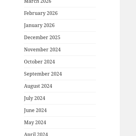
March 2026
February 2026
January 2026
December 2025
November 2024
October 2024
September 2024
August 2024
July 2024
June 2024
May 2024
April 2024