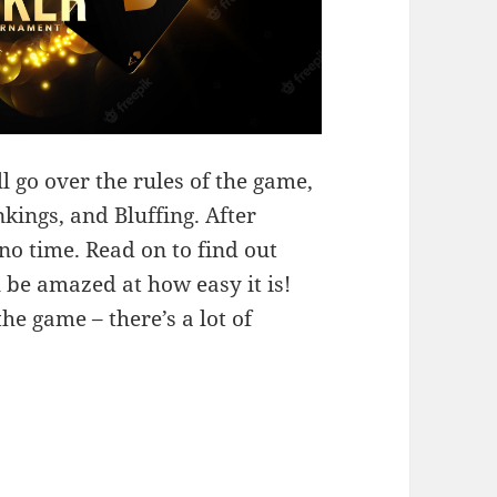
ll go over the rules of the game,
kings, and Bluffing. After
n no time. Read on to find out
l be amazed at how easy it is!
he game – there’s a lot of