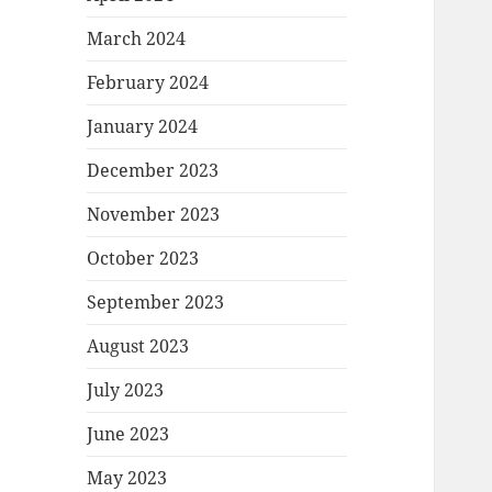
March 2024
February 2024
January 2024
December 2023
November 2023
October 2023
September 2023
August 2023
July 2023
June 2023
May 2023