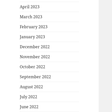
April 2023
March 2023
February 2023
January 2023
December 2022
November 2022
October 2022
September 2022
August 2022
July 2022
June 2022