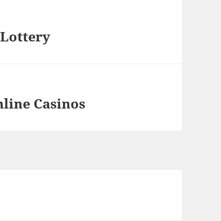
 Lottery
nline Casinos