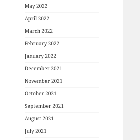
May 2022
April 2022
March 2022
February 2022
January 2022
December 2021
November 2021
October 2021
September 2021
August 2021
July 2021