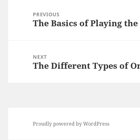
Post
navigation
PREVIOUS
The Basics of Playing the
Previous
post:
NEXT
The Different Types of O
Next
post:
Proudly powered by WordPress