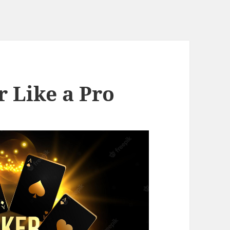
r Like a Pro