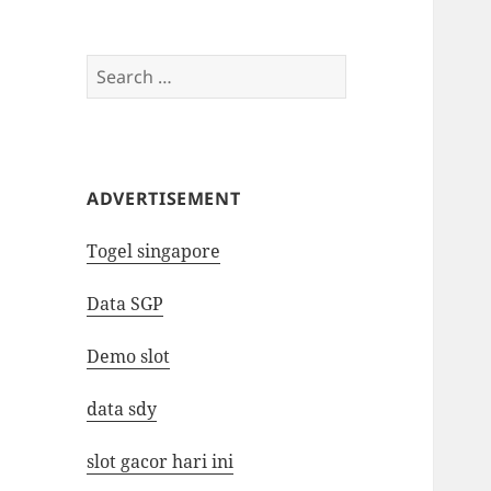
Search
for:
ADVERTISEMENT
Togel singapore
Data SGP
Demo slot
data sdy
slot gacor hari ini