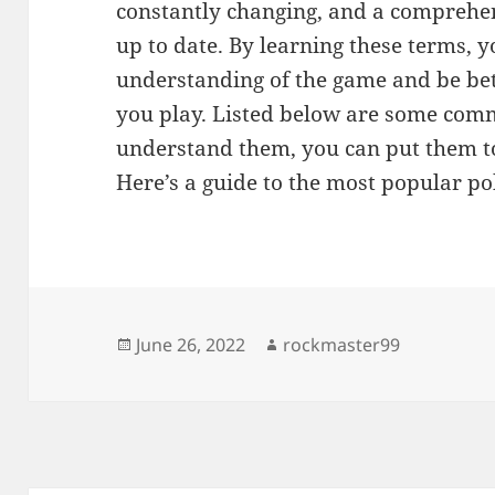
constantly changing, and a comprehen
up to date. By learning these terms, y
understanding of the game and be bet
you play. Listed below are some com
understand them, you can put them t
Here’s a guide to the most popular po
Posted
Author
June 26, 2022
rockmaster99
on