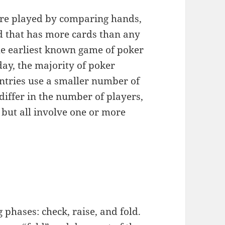
 are played by comparing hands,
d that has more cards than any
he earliest known game of poker
ay, the majority of poker
ntries use a smaller number of
iffer in the number of players,
 but all involve one or more
 phases: check, raise, and fold.