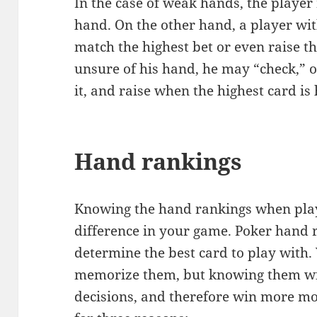
In the case of weak hands, the player
hand. On the other hand, a player wi
match the highest bet or even raise tha
unsure of his hand, he may “check,” o
it, and raise when the highest card is
Hand rankings
Knowing the hand rankings when pla
difference in your game. Poker hand 
determine the best card to play with.
memorize them, but knowing them wi
decisions, and therefore win more mo