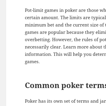
Pot-limit games in poker are those wh
certain amount. The limits are typical
minimum bet and the current size of t
games are popular because they elimin
overbetting. However, the rules of po
necessarily clear. Learn more about 
information. This will help you deter
games.
Common poker term
Poker has its own set of terms and ja