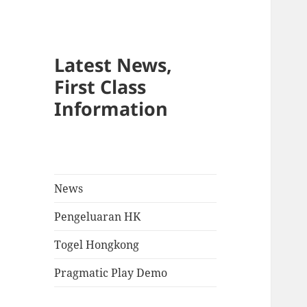
Latest News,
First Class
Information
News
Pengeluaran HK
Togel Hongkong
Pragmatic Play Demo