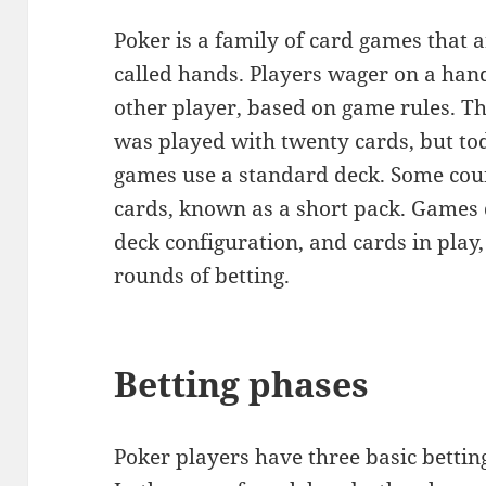
Poker is a family of card games that
called hands. Players wager on a han
other player, based on game rules. T
was played with twenty cards, but tod
games use a standard deck. Some cou
cards, known as a short pack. Games d
deck configuration, and cards in play,
rounds of betting.
Betting phases
Poker players have three basic betting