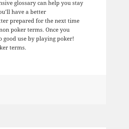
sive glossary can help you stay
ou’ll have a better
ter prepared for the next time
mon poker terms. Once you
o good use by playing poker!
ker terms.