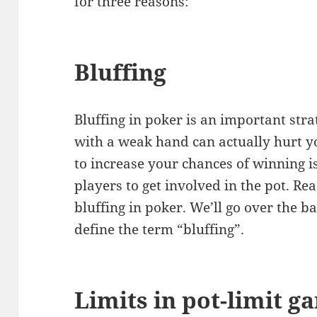
for three reasons:
Bluffing
Bluffing in poker is an important stra
with a weak hand can actually hurt y
to increase your chances of winning is
players to get involved in the pot. Re
bluffing in poker. We’ll go over the basi
define the term “bluffing”.
Limits in pot-limit g