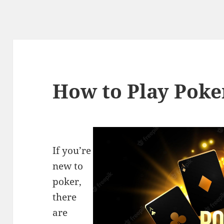
How to Play Poke
If you’re
new to
poker,
there
are