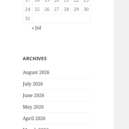
17
18
19
20
21
22
23
24
25
26
27
28
29
30
31
« Jul
ARCHIVES
August 2026
July 2026
June 2026
May 2026
April 2026