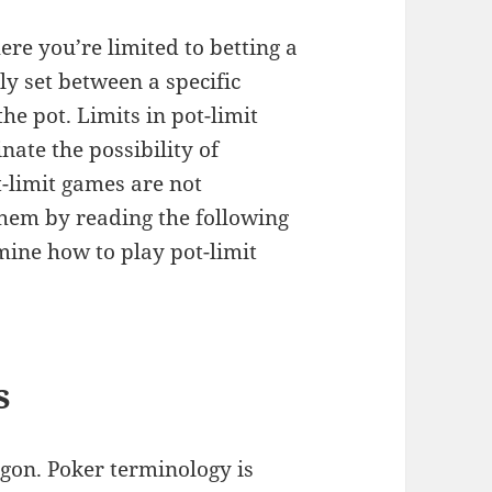
ere you’re limited to betting a
ly set between a specific
he pot. Limits in pot-limit
ate the possibility of
t-limit games are not
them by reading the following
mine how to play pot-limit
s
rgon. Poker terminology is