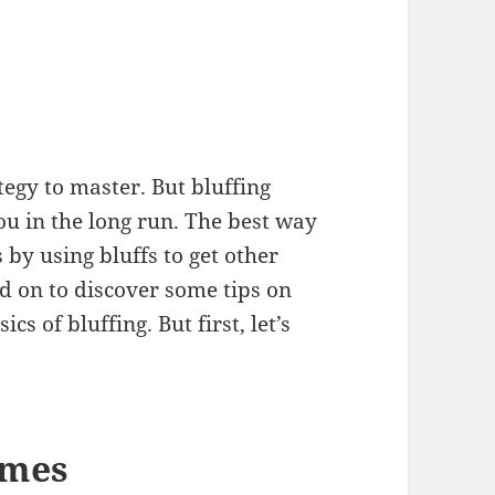
tegy to master. But bluffing
ou in the long run. The best way
 by using bluffs to get other
ad on to discover some tips on
cs of bluffing. But first, let’s
ames