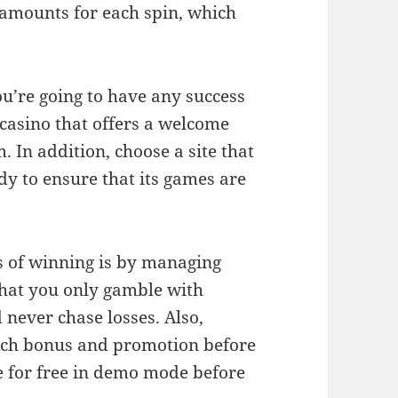
mounts for each spin, which
 you’re going to have any success
 casino that offers a welcome
 In addition, choose a site that
dy to ensure that its games are
 of winning is by managing
that you only gamble with
 never chase losses. Also,
each bonus and promotion before
ce for free in demo mode before