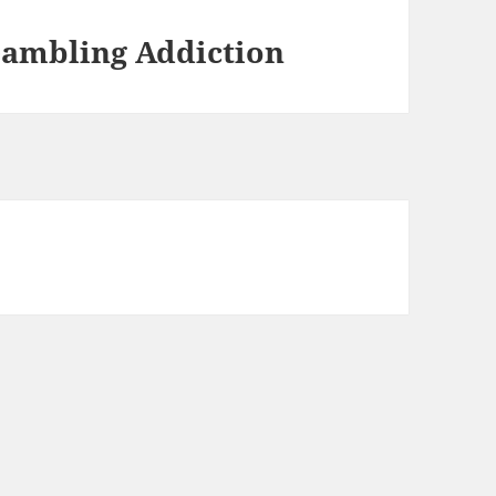
Gambling Addiction