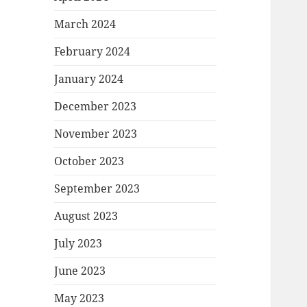
March 2024
February 2024
January 2024
December 2023
November 2023
October 2023
September 2023
August 2023
July 2023
June 2023
May 2023