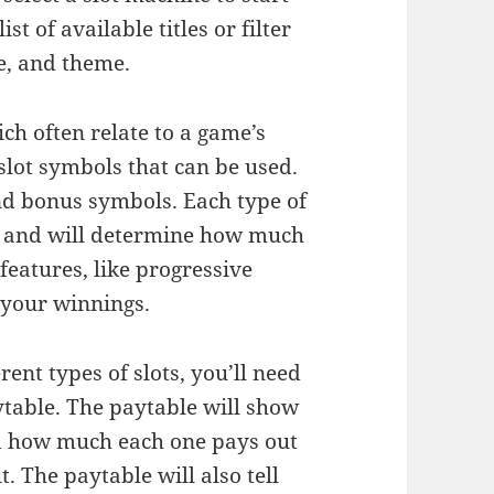
st of available titles or filter
e, and theme.
ch often relate to a game’s
slot symbols that can be used.
and bonus symbols. Each type of
e and will determine how much
features, like progressive
f your winnings.
rent types of slots, you’ll need
ytable. The paytable will show
d how much each one pays out
 The paytable will also tell