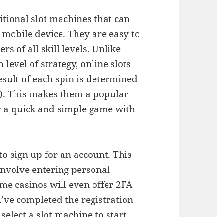
ditional slot machines that can
 mobile device. They are easy to
s of all skill levels. Unlike
level of strategy, online slots
sult of each spin is determined
. This makes them a popular
or a quick and simple game with
 to sign up for an account. This
involve entering personal
ome casinos will even offer 2FA
u’ve completed the registration
select a slot machine to start