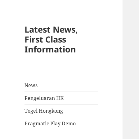
Latest News,
First Class
Information
News
Pengeluaran HK
Togel Hongkong
Pragmatic Play Demo