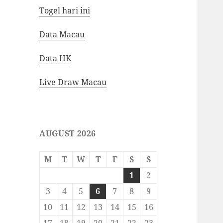
Togel hari ini
Data Macau
Data HK
Live Draw Macau
AUGUST 2026
M
T
W
T
F
S
S
1
2
3
4
5
6
7
8
9
10
11
12
13
14
15
16