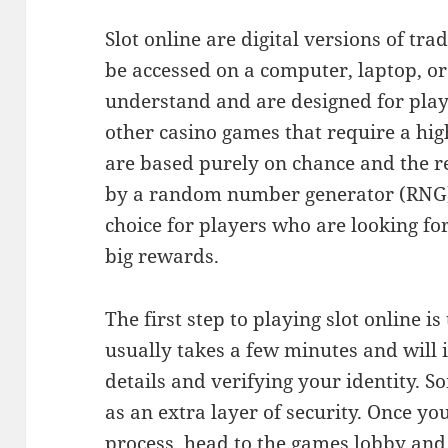
Slot online are digital versions of tra
be accessed on a computer, laptop, or
understand and are designed for player
other casino games that require a high 
are based purely on chance and the re
by a random number generator (RNG)
choice for players who are looking f
big rewards.
The first step to playing slot online is
usually takes a few minutes and will 
details and verifying your identity. S
as an extra layer of security. Once yo
process, head to the games lobby and 