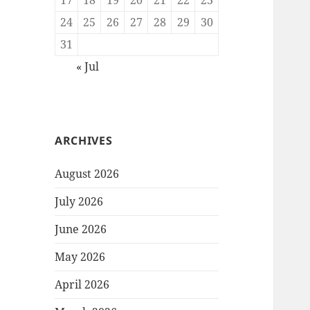
17
18
19
20
21
22
23
24
25
26
27
28
29
30
31
« Jul
ARCHIVES
August 2026
July 2026
June 2026
May 2026
April 2026