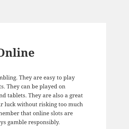
Online
mbling. They are easy to play
uts. They can be played on
d tablets. They are also a great
ir luck without risking too much
member that online slots are
ys gamble responsibly.