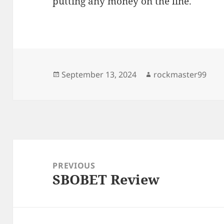
putting any money on the line.
Posted
Author
September 13, 2024
rockmaster99
on
Post
navigation
PREVIOUS
SBOBET Review
Previous
post: