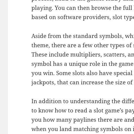
playing. You can then browse the full li
based on software providers, slot typ
Aside from the standard symbols, whi
theme, there are a few other types of 
These include multipliers, scatters, 
symbol has a unique role in the gam
you win. Some slots also have special 
jackpots, that can increase the size o
In addition to understanding the diffe
to know how to read a slot game’s pa
you how many paylines there are an
when you land matching symbols on it.