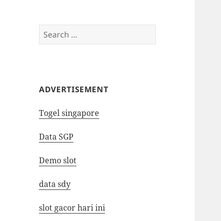
Search
for:
ADVERTISEMENT
Togel singapore
Data SGP
Demo slot
data sdy
slot gacor hari ini