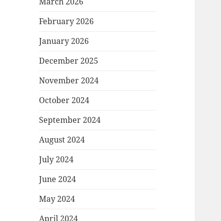
March 2026
February 2026
January 2026
December 2025
November 2024
October 2024
September 2024
August 2024
July 2024
June 2024
May 2024
April 2024