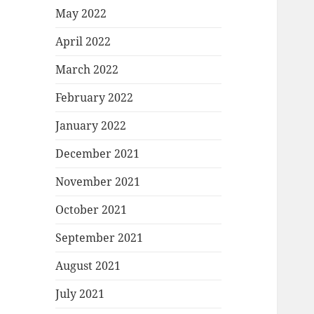
May 2022
April 2022
March 2022
February 2022
January 2022
December 2021
November 2021
October 2021
September 2021
August 2021
July 2021