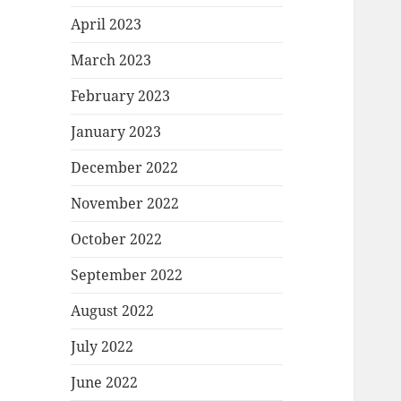
April 2023
March 2023
February 2023
January 2023
December 2022
November 2022
October 2022
September 2022
August 2022
July 2022
June 2022