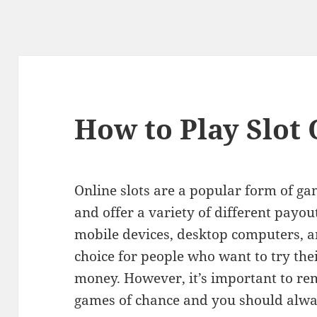
How to Play Slot 
Online slots are a popular form of ga
and offer a variety of different payo
mobile devices, desktop computers, an
choice for people who want to try the
money. However, it’s important to re
games of chance and you should alwa