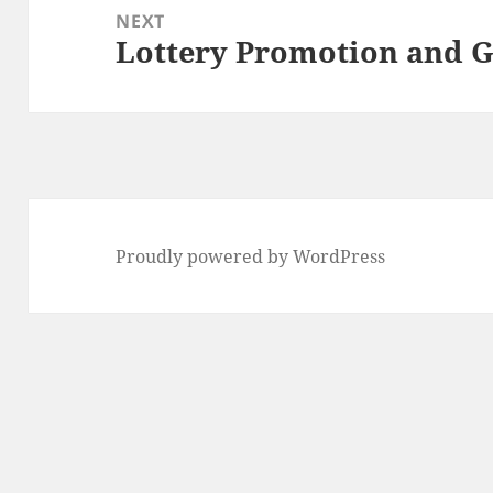
NEXT
Lottery Promotion and 
Next
post:
Proudly powered by WordPress