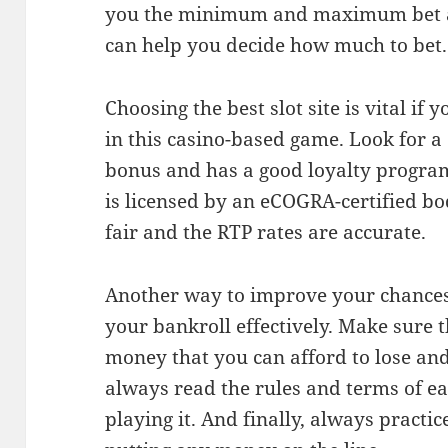
you the minimum and maximum bet a
can help you decide how much to bet.
Choosing the best slot site is vital if
in this casino-based game. Look for a
bonus and has a good loyalty program.
is licensed by an eCOGRA-certified bo
fair and the RTP rates are accurate.
Another way to improve your chances
your bankroll effectively. Make sure 
money that you can afford to lose and
always read the rules and terms of 
playing it. And finally, always practi