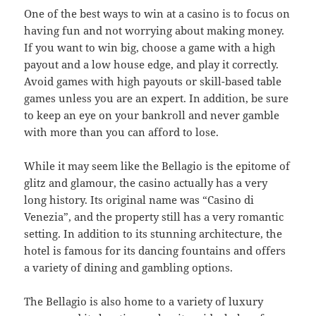
One of the best ways to win at a casino is to focus on
having fun and not worrying about making money.
If you want to win big, choose a game with a high
payout and a low house edge, and play it correctly.
Avoid games with high payouts or skill-based table
games unless you are an expert. In addition, be sure
to keep an eye on your bankroll and never gamble
with more than you can afford to lose.
While it may seem like the Bellagio is the epitome of
glitz and glamour, the casino actually has a very
long history. Its original name was “Casino di
Venezia”, and the property still has a very romantic
setting. In addition to its stunning architecture, the
hotel is famous for its dancing fountains and offers
a variety of dining and gambling options.
The Bellagio is also home to a variety of luxury