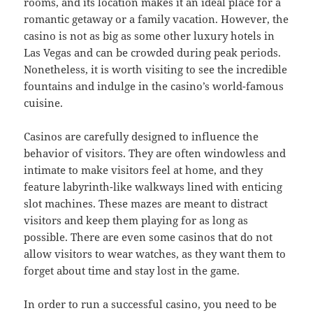
rooms, and its location makes it an ideal place for a
romantic getaway or a family vacation. However, the
casino is not as big as some other luxury hotels in
Las Vegas and can be crowded during peak periods.
Nonetheless, it is worth visiting to see the incredible
fountains and indulge in the casino’s world-famous
cuisine.
Casinos are carefully designed to influence the
behavior of visitors. They are often windowless and
intimate to make visitors feel at home, and they
feature labyrinth-like walkways lined with enticing
slot machines. These mazes are meant to distract
visitors and keep them playing for as long as
possible. There are even some casinos that do not
allow visitors to wear watches, as they want them to
forget about time and stay lost in the game.
In order to run a successful casino, you need to be