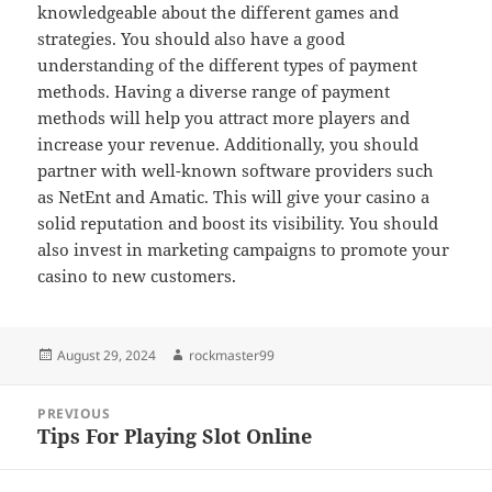
knowledgeable about the different games and
strategies. You should also have a good
understanding of the different types of payment
methods. Having a diverse range of payment
methods will help you attract more players and
increase your revenue. Additionally, you should
partner with well-known software providers such
as NetEnt and Amatic. This will give your casino a
solid reputation and boost its visibility. You should
also invest in marketing campaigns to promote your
casino to new customers.
Posted
Author
August 29, 2024
rockmaster99
on
Post
PREVIOUS
navigation
Tips For Playing Slot Online
Previous
post: