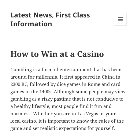
Latest News, First Class
Information
MENU
AND
WIDGETS
How to Win at a Casino
Gambling is a form of entertainment that has been
around for millennia. It first appeared in China in
2300 BC, followed by dice games in Rome and card
games in the 1400s. Although some people may view
gambling as a risky pastime that is not conducive to
a healthy lifestyle, most people find it fun and
harmless. Whether you are in Las Vegas or your
local casino, it is important to know the rules of the
game and set realistic expectations for yourself.