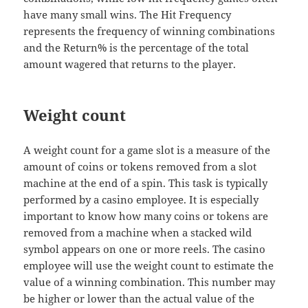
have many small wins. The Hit Frequency
represents the frequency of winning combinations
and the Return% is the percentage of the total
amount wagered that returns to the player.
Weight count
A weight count for a game slot is a measure of the
amount of coins or tokens removed from a slot
machine at the end of a spin. This task is typically
performed by a casino employee. It is especially
important to know how many coins or tokens are
removed from a machine when a stacked wild
symbol appears on one or more reels. The casino
employee will use the weight count to estimate the
value of a winning combination. This number may
be higher or lower than the actual value of the