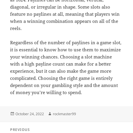
diagonal, or irregular in shape. Some slots also
feature no paylines at all, meaning that players win
when a winning combination appears on all of the
reels.
Regardless of the number of paylines in a game slot,
it is essential to know how to use them to maximize
your winning chances. Choosing a slot machine
with a high payline count can make for a better
experience, but it can also make the game more
complicated. Choosing the right game is entirely
dependent on your gambling style and the amount
of money you’re willing to spend.
Posted
Author
October 24, 2022
rockmaster99
on
Post
PREVIOUS
navigation