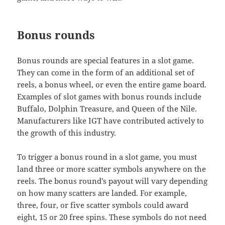
Bonus rounds
Bonus rounds are special features in a slot game.
They can come in the form of an additional set of
reels, a bonus wheel, or even the entire game board.
Examples of slot games with bonus rounds include
Buffalo, Dolphin Treasure, and Queen of the Nile.
Manufacturers like IGT have contributed actively to
the growth of this industry.
To trigger a bonus round in a slot game, you must
land three or more scatter symbols anywhere on the
reels. The bonus round’s payout will vary depending
on how many scatters are landed. For example,
three, four, or five scatter symbols could award
eight, 15 or 20 free spins. These symbols do not need