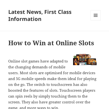
Latest News, First Class
Information
MENU
AND
WIDGETS
How to Win at Online Slots
Online slot games have adapted to
the changing demands of mobile
users. Most slots are optimised for mobile devices
and 5G mobile speeds make them ideal for playing
on the go. The switch to touchscreen has also
boosted the features of slots. Touchscreen players
can spin reels by simply touching them to the
screen. They also have greater control over the
game, and more ways to win.