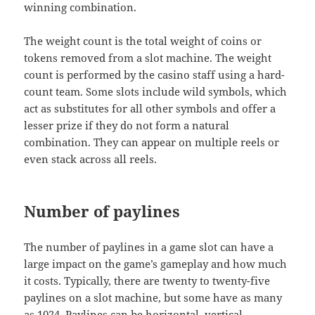
winning combination.
The weight count is the total weight of coins or
tokens removed from a slot machine. The weight
count is performed by the casino staff using a hard-
count team. Some slots include wild symbols, which
act as substitutes for all other symbols and offer a
lesser prize if they do not form a natural
combination. They can appear on multiple reels or
even stack across all reels.
Number of paylines
The number of paylines in a game slot can have a
large impact on the game’s gameplay and how much
it costs. Typically, there are twenty to twenty-five
paylines on a slot machine, but some have as many
as 1024. Paylines can be horizontal, vertical,