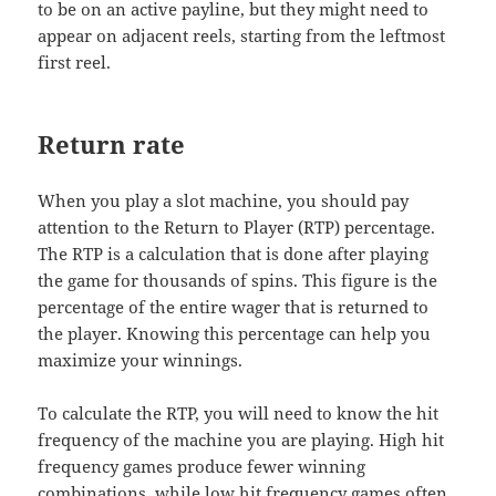
to be on an active payline, but they might need to
appear on adjacent reels, starting from the leftmost
first reel.
Return rate
When you play a slot machine, you should pay
attention to the Return to Player (RTP) percentage.
The RTP is a calculation that is done after playing
the game for thousands of spins. This figure is the
percentage of the entire wager that is returned to
the player. Knowing this percentage can help you
maximize your winnings.
To calculate the RTP, you will need to know the hit
frequency of the machine you are playing. High hit
frequency games produce fewer winning
combinations, while low hit frequency games often