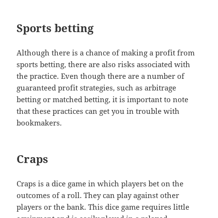
Sports betting
Although there is a chance of making a profit from
sports betting, there are also risks associated with
the practice. Even though there are a number of
guaranteed profit strategies, such as arbitrage
betting or matched betting, it is important to note
that these practices can get you in trouble with
bookmakers.
Craps
Craps is a dice game in which players bet on the
outcomes of a roll. They can play against other
players or the bank. This dice game requires little