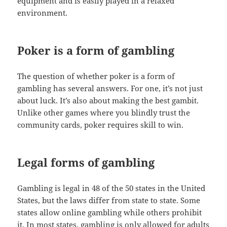
equipment and is easily played in a relaxed
environment.
Poker is a form of gambling
The question of whether poker is a form of
gambling has several answers. For one, it’s not just
about luck. It’s also about making the best gambit.
Unlike other games where you blindly trust the
community cards, poker requires skill to win.
Legal forms of gambling
Gambling is legal in 48 of the 50 states in the United
States, but the laws differ from state to state. Some
states allow online gambling while others prohibit
it. In most states, gambling is only allowed for adults