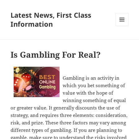
Latest News, First Class
Information
MENU
AND
WIDGETS
Is Gambling For Real?
Gambling is an activity in
which you bet something of
value with the hope of
winning something of equal
or greater value. It generally discounts the use of
strategy, and requires three elements: consideration,
risk, and prize. These three factors may vary among
different types of gambling. If you are planning to
gamble, make sure to understand the risks involved