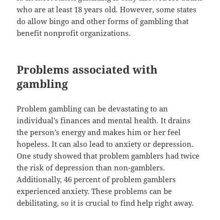
who are at least 18 years old. However, some states
do allow bingo and other forms of gambling that
benefit nonprofit organizations.
Problems associated with
gambling
Problem gambling can be devastating to an
individual’s finances and mental health. It drains
the person’s energy and makes him or her feel
hopeless. It can also lead to anxiety or depression.
One study showed that problem gamblers had twice
the risk of depression than non-gamblers.
Additionally, 46 percent of problem gamblers
experienced anxiety. These problems can be
debilitating, so it is crucial to find help right away.