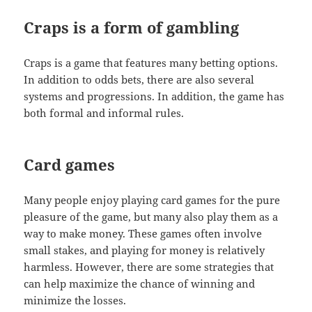
Craps is a form of gambling
Craps is a game that features many betting options.
In addition to odds bets, there are also several
systems and progressions. In addition, the game has
both formal and informal rules.
Card games
Many people enjoy playing card games for the pure
pleasure of the game, but many also play them as a
way to make money. These games often involve
small stakes, and playing for money is relatively
harmless. However, there are some strategies that
can help maximize the chance of winning and
minimize the losses.