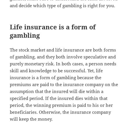
and decide which type of gambling is right for you.
Life insurance is a form of
gambling
The stock market and life insurance are both forms
of gambling, and they both involve speculative and
purely monetary risk. In both cases, a person needs
skill and knowledge to be successful. Yet, life
insurance is a form of gambling because the
premiums are paid to the insurance company on the
assumption that the insured will die within a
specified period. If the insured dies within that
period, the winning premium is paid to his or her
beneficiaries. Otherwise, the insurance company
will keep the money.