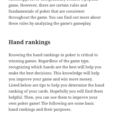
game. However, there are certain rules and
fundamentals of poker that are consistent
throughout the game. You can find out more about
these rules by analyzing the game’s gameplay.
Hand rankings
Knowing the hand rankings in poker is critical to
winning games. Regardless of the game type,
recognizing which hands are the best will help you
make the best decisions. This knowledge will help
you improve your game and win more money.
Listed below are tips to help you determine the hand
ranking of your cards. Hopefully you will find them
helpful. Then, you can use them to improve your
own poker game! The following are some basic
hand rankings and their purposes.