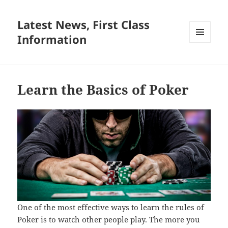
Latest News, First Class
Information
MENU
AND
WIDGETS
Learn the Basics of Poker
One of the most effective ways to learn the rules of
Poker is to watch other people play. The more you