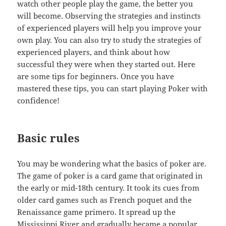
watch other people play the game, the better you
will become. Observing the strategies and instincts
of experienced players will help you improve your
own play. You can also try to study the strategies of
experienced players, and think about how
successful they were when they started out. Here
are some tips for beginners. Once you have
mastered these tips, you can start playing Poker with
confidence!
Basic rules
You may be wondering what the basics of poker are.
The game of poker is a card game that originated in
the early or mid-18th century. It took its cues from
older card games such as French poquet and the
Renaissance game primero. It spread up the
Mississippi River and gradually became a popular