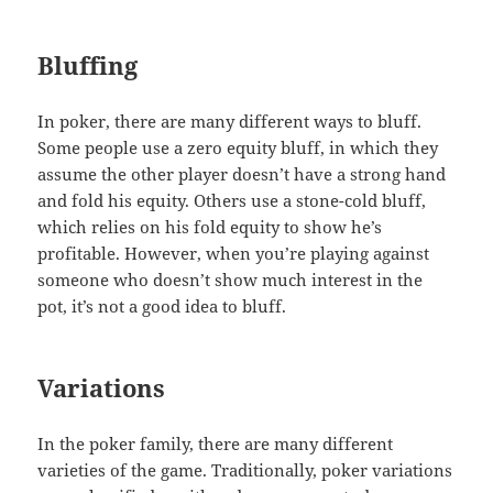
Bluffing
In poker, there are many different ways to bluff.
Some people use a zero equity bluff, in which they
assume the other player doesn’t have a strong hand
and fold his equity. Others use a stone-cold bluff,
which relies on his fold equity to show he’s
profitable. However, when you’re playing against
someone who doesn’t show much interest in the
pot, it’s not a good idea to bluff.
Variations
In the poker family, there are many different
varieties of the game. Traditionally, poker variations