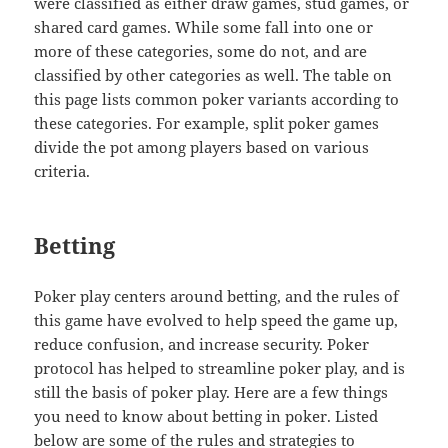
were classified as either draw games, stud games, or
shared card games. While some fall into one or
more of these categories, some do not, and are
classified by other categories as well. The table on
this page lists common poker variants according to
these categories. For example, split poker games
divide the pot among players based on various
criteria.
Betting
Poker play centers around betting, and the rules of
this game have evolved to help speed the game up,
reduce confusion, and increase security. Poker
protocol has helped to streamline poker play, and is
still the basis of poker play. Here are a few things
you need to know about betting in poker. Listed
below are some of the rules and strategies to