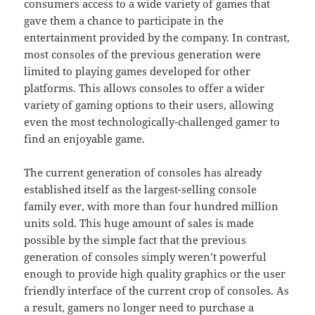
consumers access to a wide variety of games that
gave them a chance to participate in the
entertainment provided by the company. In contrast,
most consoles of the previous generation were
limited to playing games developed for other
platforms. This allows consoles to offer a wider
variety of gaming options to their users, allowing
even the most technologically-challenged gamer to
find an enjoyable game.
The current generation of consoles has already
established itself as the largest-selling console
family ever, with more than four hundred million
units sold. This huge amount of sales is made
possible by the simple fact that the previous
generation of consoles simply weren’t powerful
enough to provide high quality graphics or the user
friendly interface of the current crop of consoles. As
a result, gamers no longer need to purchase a