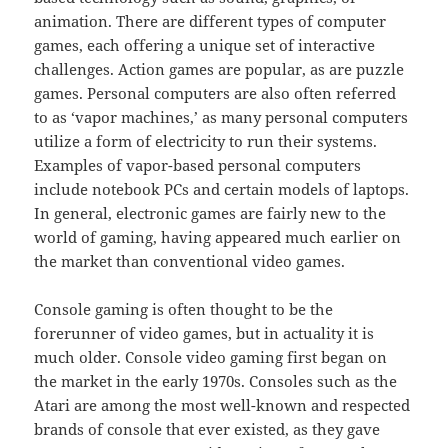
animation. There are different types of computer
games, each offering a unique set of interactive
challenges. Action games are popular, as are puzzle
games. Personal computers are also often referred
to as ‘vapor machines,’ as many personal computers
utilize a form of electricity to run their systems.
Examples of vapor-based personal computers
include notebook PCs and certain models of laptops.
In general, electronic games are fairly new to the
world of gaming, having appeared much earlier on
the market than conventional video games.
Console gaming is often thought to be the
forerunner of video games, but in actuality it is
much older. Console video gaming first began on
the market in the early 1970s. Consoles such as the
Atari are among the most well-known and respected
brands of console that ever existed, as they gave