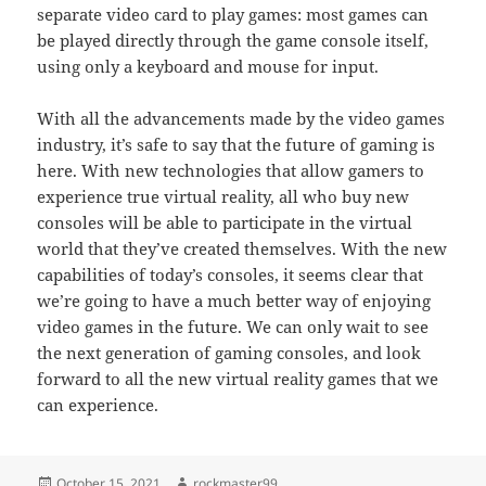
separate video card to play games: most games can
be played directly through the game console itself,
using only a keyboard and mouse for input.
With all the advancements made by the video games
industry, it’s safe to say that the future of gaming is
here. With new technologies that allow gamers to
experience true virtual reality, all who buy new
consoles will be able to participate in the virtual
world that they’ve created themselves. With the new
capabilities of today’s consoles, it seems clear that
we’re going to have a much better way of enjoying
video games in the future. We can only wait to see
the next generation of gaming consoles, and look
forward to all the new virtual reality games that we
can experience.
Posted
Author
October 15, 2021
rockmaster99