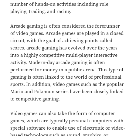
number of hands-on activities including role
playing, trading, and racing.
Arcade gaming is often considered the forerunner
of video games. Arcade games are played in a closed
circuit, with the goal of achieving points called
scores. arcade gaming has evolved over the years
into a highly competitive multi-player interactive
activity. Modern-day arcade gaming is often
performed for money in a public arena. This type of
gaming is often linked to the world of professional
sports. In addition, video games such as the popular
Mario and Pokemon series have been closely linked
to competitive gaming.
Video games can also take the form of computer
games, which are typically personal computers with
special software to enable use of electronic or video-
based technology such as sound, graphics, or