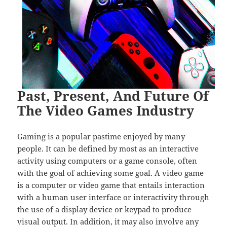
Past, Present, And Future Of
The Video Games Industry
Gaming is a popular pastime enjoyed by many
people. It can be defined by most as an interactive
activity using computers or a game console, often
with the goal of achieving some goal. A video game
is a computer or video game that entails interaction
with a human user interface or interactivity through
the use of a display device or keypad to produce
visual output. In addition, it may also involve any