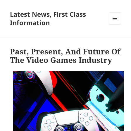
Latest News, First Class
Information
MENU
AND
WIDGETS
Past, Present, And Future Of
The Video Games Industry