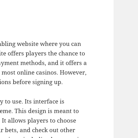
mbling website where you can
ite offers players the chance to
payment methods, and it offers a
 most online casinos. However,
ons before signing up.
y to use. Its interface is
heme. This design is meant to
 It allows players to choose
ir bets, and check out other