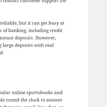
 contact customer support for
eliable, but it can get busy at
s of banking, including credit
instant deposits. However,
 large deposits with real
d.
pular online sportsbooks and
ble round the clock to answer