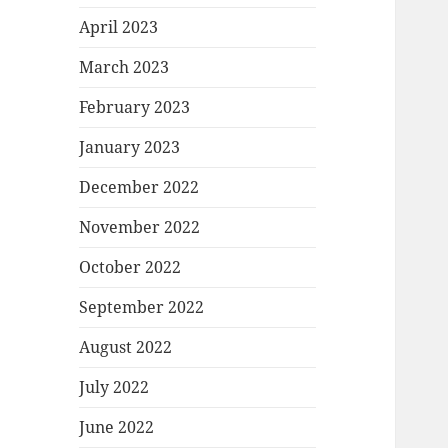
April 2023
March 2023
February 2023
January 2023
December 2022
November 2022
October 2022
September 2022
August 2022
July 2022
June 2022