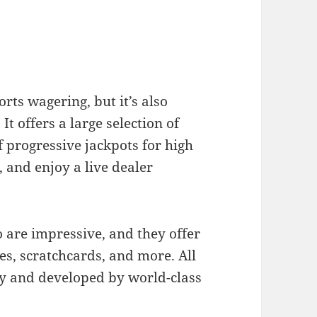
ts wagering, but it’s also
t offers a large selection of
progressive jackpots for high
, and enjoy a live dealer
 are impressive, and they offer
mes, scratchcards, and more. All
y and developed by world-class