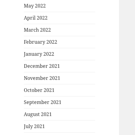
May 2022
April 2022
March 2022
February 2022
January 2022
December 2021
November 2021
October 2021
September 2021
August 2021
July 2021