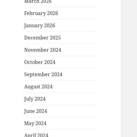
March 2026
February 2026
January 2026
December 2025
November 2024
October 2024
September 2024
August 2024
July 2024
June 2024
May 2024
April 2024