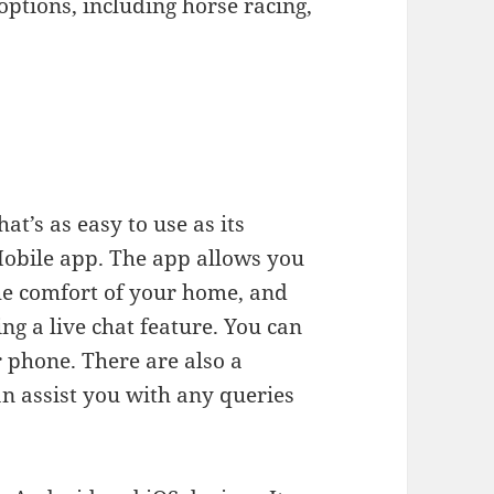
g options, including horse racing,
at’s as easy to use as its
Mobile app. The app allows you
he comfort of your home, and
ng a live chat feature. You can
 phone. There are also a
n assist you with any queries