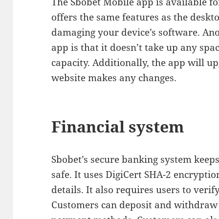
The Sbobet Mobile app is available fo
offers the same features as the deskto
damaging your device’s software. Ano
app is that it doesn’t take up any sp
capacity. Additionally, the app will u
website makes any changes.
Financial system
Sbobet’s secure banking system keeps 
safe. It uses DigiCert SHA-2 encryptio
details. It also requires users to verif
Customers can deposit and withdraw f