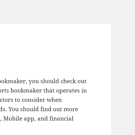
 bookmaker, you should check out
ports bookmaker that operates in
actors to consider when
eds. You should find out more
, Mobile app, and financial