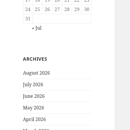
17
18
19
20
21
22
23
24
25
26
27
28
29
30
31
« Jul
ARCHIVES
August 2026
July 2026
June 2026
May 2026
April 2026