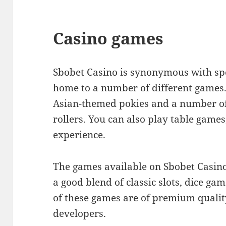
Casino games
Sbobet Casino is synonymous with spor
home to a number of different games. I
Asian-themed pokies and a number of 
rollers. You can also play table games
experience.
The games available on Sbobet Casino
a good blend of classic slots, dice ga
of these games are of premium qualit
developers.