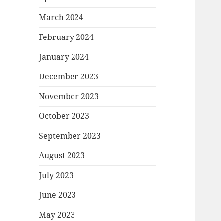
March 2024
February 2024
January 2024
December 2023
November 2023
October 2023
September 2023
August 2023
July 2023
June 2023
May 2023