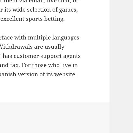
 them via email, live chat, or
 its wide selection of games,
excellent sports betting.
erface with multiple languages
. Withdrawals are usually
T has customer support agents
and fax. For those who live in
anish version of its website.