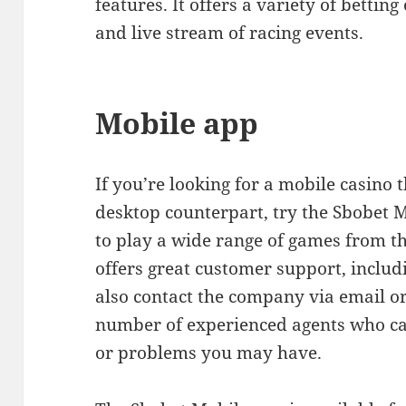
features. It offers a variety of bettin
and live stream of racing events.
Mobile app
If you’re looking for a mobile casino th
desktop counterpart, try the Sbobet 
to play a wide range of games from t
offers great customer support, includi
also contact the company via email or
number of experienced agents who ca
or problems you may have.