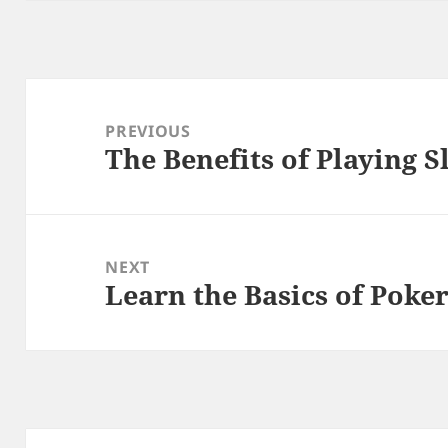
Post
navigation
PREVIOUS
The Benefits of Playing S
Previous
post:
NEXT
Learn the Basics of Poke
Next
post: