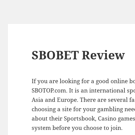
SBOBET Review
If you are looking for a good online
SBOTOP.com. It is an international s
Asia and Europe. There are several f
choosing a site for your gambling ne
about their Sportsbook, Casino games
system before you choose to join.