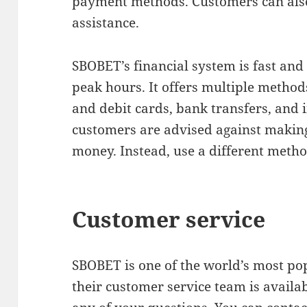
payment methods. Customers can also
assistance.
SBOBET’s financial system is fast and r
peak hours. It offers multiple method
and debit cards, bank transfers, and 
customers are advised against making
money. Instead, use a different metho
Customer service
SBOBET is one of the world’s most po
their customer service team is availa