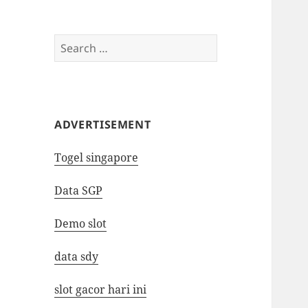
Search
for:
ADVERTISEMENT
Togel singapore
Data SGP
Demo slot
data sdy
slot gacor hari ini