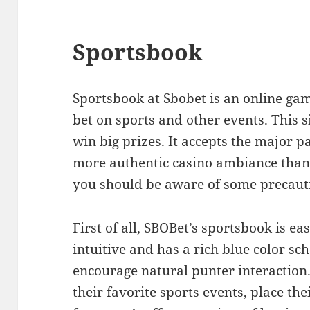
Sportsbook
Sportsbook at Sbobet is an online ga
bet on sports and other events. This s
win big prizes. It accepts the major 
more authentic casino ambiance than
you should be aware of some precauti
First of all, SBOBet’s sportsbook is eas
intuitive and has a rich blue color sc
encourage natural punter interaction.
their favorite sports events, place the