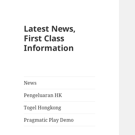
Latest News,
First Class
Information
News
Pengeluaran HK
Togel Hongkong
Pragmatic Play Demo