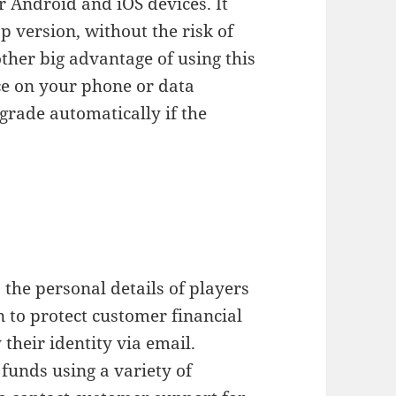
r Android and iOS devices. It
p version, without the risk of
ther big advantage of using this
ace on your phone or data
pgrade automatically if the
the personal details of players
n to protect customer financial
y their identity via email.
unds using a variety of