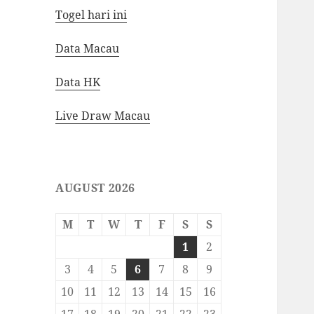
Togel hari ini
Data Macau
Data HK
Live Draw Macau
AUGUST 2026
M
T
W
T
F
S
S
1
2
3
4
5
6
7
8
9
10
11
12
13
14
15
16