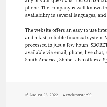
any of your questions. You can contact
phone. The company is well-known for
availability in several languages, and 
The website offers an easy to use int
and a fast, reliable financial system
processed in just a few hours. SBOBE
available via email, phone, live chat, 
South America, Sbobet also offers a Sp
Posted
Author
August 26, 2022
rockmaster99
on