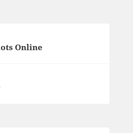
lots Online
r