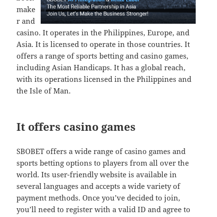
make
r and
casino. It operates in the Philippines, Europe, and
Asia. It is licensed to operate in those countries. It
offers a range of sports betting and casino games,
including Asian Handicaps. It has a global reach,
with its operations licensed in the Philippines and
the Isle of Man.
It offers casino games
SBOBET offers a wide range of casino games and
sports betting options to players from all over the
world. Its user-friendly website is available in
several languages and accepts a wide variety of
payment methods. Once you’ve decided to join,
you’ll need to register with a valid ID and agree to