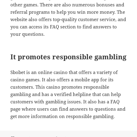
other games. There are also numerous bonuses and
referral programs to help you win more money. The
website also offers top-quality customer service, and
you can access its FAQ section to find answers to
your questions.
It promotes responsible gambling
Sbobet is an online casino that offers a variety of
casino games. It also offers a mobile app for its
customers. This casino promotes responsible
gambling and has a verified helpline that can help
customers with gambling issues. It also has a FAQ
page where users can find answers to questions and
get more information on responsible gambling.