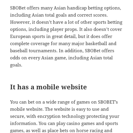
SBOBet offers many Asian handicap betting options,
including Asian total goals and correct scores.
However, it doesn’t have a lot of other sports betting
options, including player props. It also doesn’t cover
European sports in great detail, but it does offer
complete coverage for many major basketball and
baseball tournaments. In addition, SBOBet offers
odds on every Asian game, including Asian total
goals.
It has a mobile website
You can bet on a wide range of games on SBOBET’s
mobile website. The website is easy to use and
secure, with encryption technology protecting your
information. You can play casino games and sports
games, as well as place bets on horse racing and