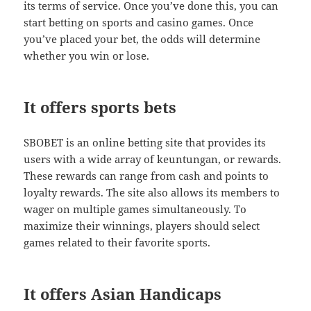
its terms of service. Once you’ve done this, you can
start betting on sports and casino games. Once
you’ve placed your bet, the odds will determine
whether you win or lose.
It offers sports bets
SBOBET is an online betting site that provides its
users with a wide array of keuntungan, or rewards.
These rewards can range from cash and points to
loyalty rewards. The site also allows its members to
wager on multiple games simultaneously. To
maximize their winnings, players should select
games related to their favorite sports.
It offers Asian Handicaps