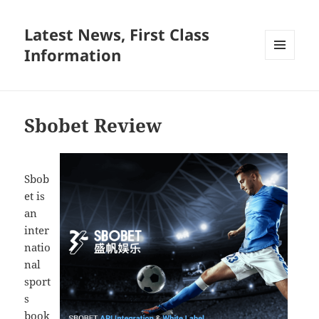
Latest News, First Class
Information
MENU
AND
WIDGETS
Sbobet Review
Sbob
et is
an
inter
natio
nal
sport
s
book