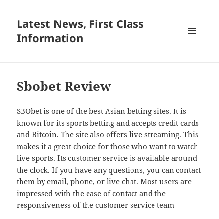
Latest News, First Class
Information
MENU
AND
WIDGETS
Sbobet Review
SBObet is one of the best Asian betting sites. It is
known for its sports betting and accepts credit cards
and Bitcoin. The site also offers live streaming. This
makes it a great choice for those who want to watch
live sports. Its customer service is available around
the clock. If you have any questions, you can contact
them by email, phone, or live chat. Most users are
impressed with the ease of contact and the
responsiveness of the customer service team.