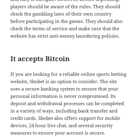
players should be aware of the rules. They should
check the gambling laws of their own country
before participating in the games. They should also
check the terms of service and make sure that the
website has strict anti-money laundering policies.
It accepts Bitcoin
If you are looking for a reliable online sports betting
website, Sbobet is an option to consider. The site
uses a secure banking system to ensure that your
personal information is never compromised. Its
deposit and withdrawal processes can be completed
in a variety of ways, including bank transfer and
credit cards. Sbobet also offers support for mobile
devices, 24 hour live chat, and several security
measures to ensure your account is secure.