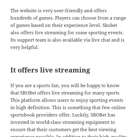
The website is very user-friendly and offers
hundreds of games. Players can choose from a range
of games based on their experience level. Sbobet
also offers live streaming for some sporting events.
Its support team is also available via live chat and is
very helpful.
It offers live streaming
If you are a sports fan, you will be happy to know
that SBOBet offers live streaming for many sports.
This platform allows users to enjoy sporting events
in high definition. This is something that few online
sportsbook providers offer. Luckily, SBOBet has
invested in world-class streaming equipment to
ensure that their customers get the best viewing
experience possible. In addition to their high-quality