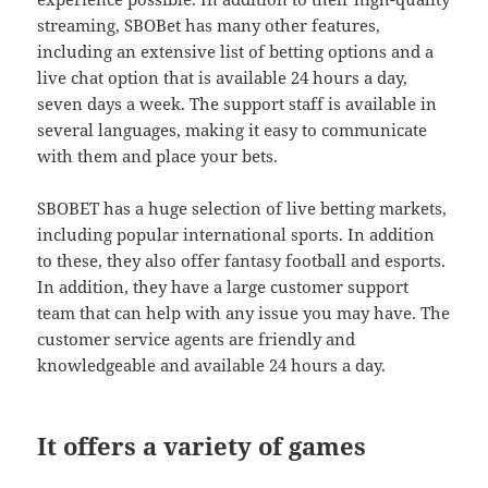
streaming, SBOBet has many other features,
including an extensive list of betting options and a
live chat option that is available 24 hours a day,
seven days a week. The support staff is available in
several languages, making it easy to communicate
with them and place your bets.
SBOBET has a huge selection of live betting markets,
including popular international sports. In addition
to these, they also offer fantasy football and esports.
In addition, they have a large customer support
team that can help with any issue you may have. The
customer service agents are friendly and
knowledgeable and available 24 hours a day.
It offers a variety of games