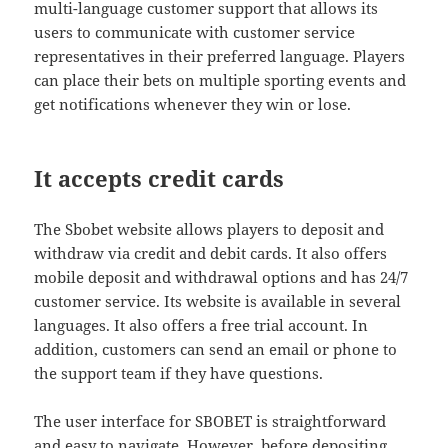
multi-language customer support that allows its
users to communicate with customer service
representatives in their preferred language. Players
can place their bets on multiple sporting events and
get notifications whenever they win or lose.
It accepts credit cards
The Sbobet website allows players to deposit and
withdraw via credit and debit cards. It also offers
mobile deposit and withdrawal options and has 24/7
customer service. Its website is available in several
languages. It also offers a free trial account. In
addition, customers can send an email or phone to
the support team if they have questions.
The user interface for SBOBET is straightforward
and easy to navigate. However, before depositing,