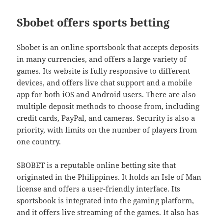
Sbobet offers sports betting
Sbobet is an online sportsbook that accepts deposits
in many currencies, and offers a large variety of
games. Its website is fully responsive to different
devices, and offers live chat support and a mobile
app for both iOS and Android users. There are also
multiple deposit methods to choose from, including
credit cards, PayPal, and cameras. Security is also a
priority, with limits on the number of players from
one country.
SBOBET is a reputable online betting site that
originated in the Philippines. It holds an Isle of Man
license and offers a user-friendly interface. Its
sportsbook is integrated into the gaming platform,
and it offers live streaming of the games. It also has