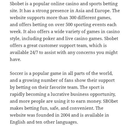
Sbobet is a popular online casino and sports betting
site. It has a strong presence in Asia and Europe. The
website supports more than 300 different games,
and offers betting on over 500 sporting events each
week. It also offers a wide variety of games in casino
style, including poker and live casino games. Sbobet
offers a great customer support team, which is
available 24/7 to assist with any concerns you might
have.
Soccer is a popular game in all parts of the world,
and a growing number of fans show their support
by betting on their favorite team. The sport is
rapidly becoming a lucrative business opportunity,
and more people are using it to earn money. SBObet
makes betting fun, safe, and convenient. The
website was founded in 2004 and is available in
English and ten other languages.