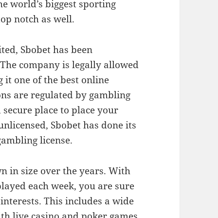
he world’s biggest sporting
top notch as well.
ted, Sbobet has been
 The company is legally allowed
it one of the best online
tions are regulated by gambling
 secure place to place your
licensed, Sbobet has done its
ambling license.
n in size over the years. With
played each week, you are sure
 interests. This includes a wide
ith live casino and poker games.