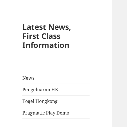
Latest News,
First Class
Information
News
Pengeluaran HK
Togel Hongkong
Pragmatic Play Demo