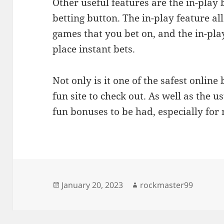
Other useful features are the in-play 
betting button. The in-play feature all
games that you bet on, and the in-pla
place instant bets.
Not only is it one of the safest online 
fun site to check out. As well as the u
fun bonuses to be had, especially for
Posted
Author
January 20, 2023
rockmaster99
on