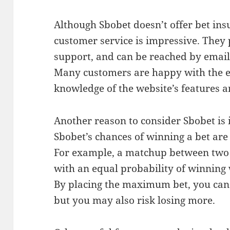
Although Sbobet doesn’t offer bet ins
customer service is impressive. They
support, and can be reached by email,
Many customers are happy with the ea
knowledge of the website’s features a
Another reason to consider Sbobet is i
Sbobet’s chances of winning a bet are
For example, a matchup between two 
with an equal probability of winning w
By placing the maximum bet, you can 
but you may also risk losing more.