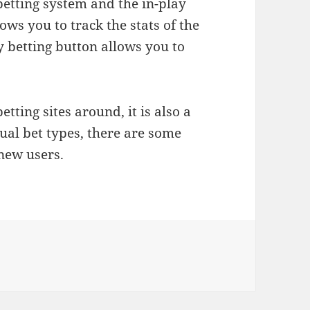
betting system and the in-play
ows you to track the stats of the
y betting button allows you to
betting sites around, it is also a
sual bet types, there are some
 new users.