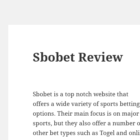
Sbobet Review
Sbobet is a top notch website that
offers a wide variety of sports betting
options. Their main focus is on major
sports, but they also offer a number o
other bet types such as Togel and onli