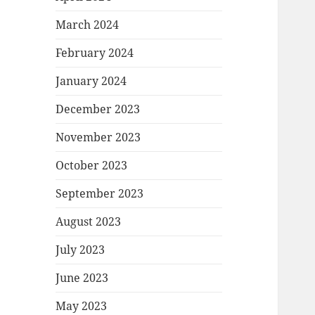
March 2024
February 2024
January 2024
December 2023
November 2023
October 2023
September 2023
August 2023
July 2023
June 2023
May 2023