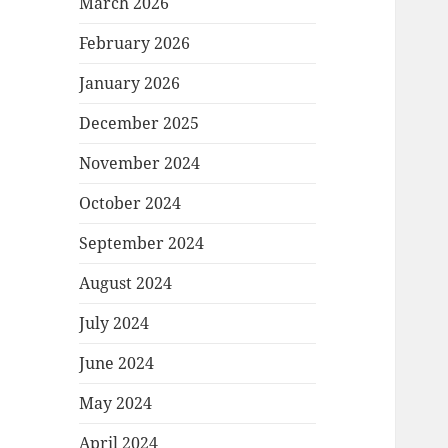
March 2026
February 2026
January 2026
December 2025
November 2024
October 2024
September 2024
August 2024
July 2024
June 2024
May 2024
April 2024