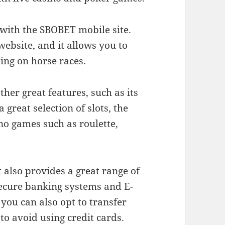
 with the SBOBET mobile site.
website, and it allows you to
ing on horse races.
ther great features, such as its
a great selection of slots, the
ino games such as roulette,
 also provides a great range of
 secure banking systems and E-
 you can also opt to transfer
 to avoid using credit cards.