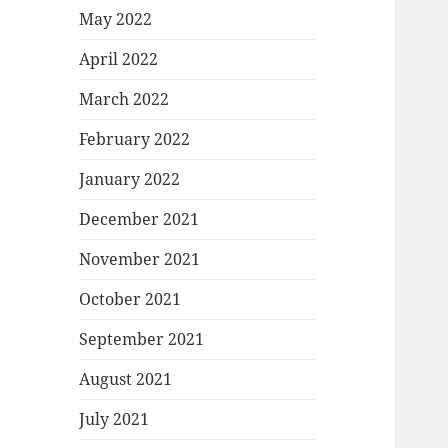
May 2022
April 2022
March 2022
February 2022
January 2022
December 2021
November 2021
October 2021
September 2021
August 2021
July 2021