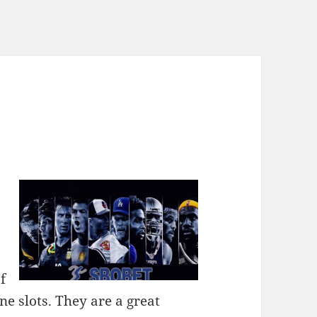
f
ne slots. They are a great