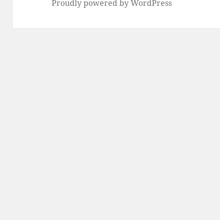
Proudly powered by WordPress