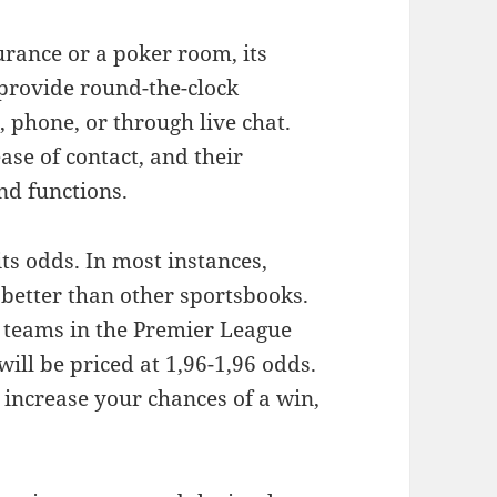
urance or a poker room, its
 provide round-the-clock
 phone, or through live chat.
se of contact, and their
nd functions.
ts odds. In most instances,
 better than other sportsbooks.
teams in the Premier League
ill be priced at 1,96-1,96 odds.
increase your chances of a win,