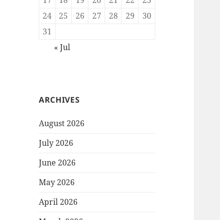
17
18
19
20
21
22
23
24
25
26
27
28
29
30
31
« Jul
ARCHIVES
August 2026
July 2026
June 2026
May 2026
April 2026