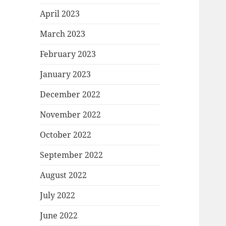
April 2023
March 2023
February 2023
January 2023
December 2022
November 2022
October 2022
September 2022
August 2022
July 2022
June 2022