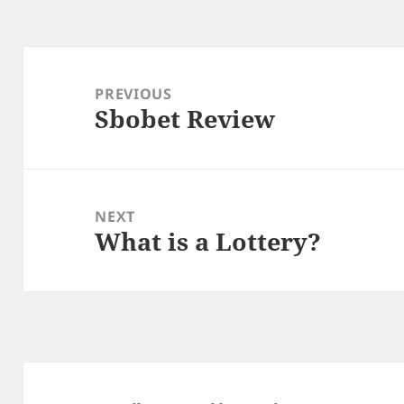
Post
navigation
PREVIOUS
Sbobet Review
Previous
post:
NEXT
What is a Lottery?
Next
post: