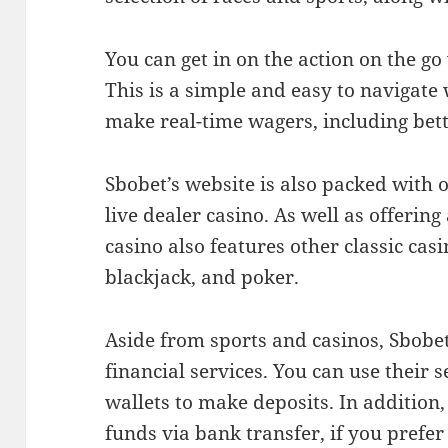
You can get in on the action on the go
This is a simple and easy to navigate 
make real-time wagers, including bett
Sbobet’s website is also packed with o
live dealer casino. As well as offering 
casino also features other classic cas
blackjack, and poker.
Aside from sports and casinos, Sbobet
financial services. You can use their
wallets to make deposits. In addition,
funds via bank transfer, if you prefer