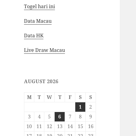
Togel hari ini
Data Macau
Data HK
Live Draw Macau
AUGUST 2026
M
T
W
T
F
S
S
1
2
3
4
5
6
7
8
9
10
11
12
13
14
15
16