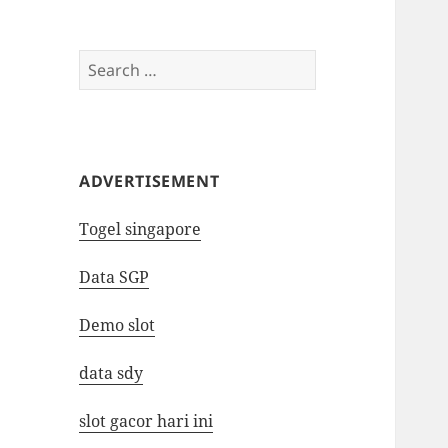
Search
for:
ADVERTISEMENT
Togel singapore
Data SGP
Demo slot
data sdy
slot gacor hari ini