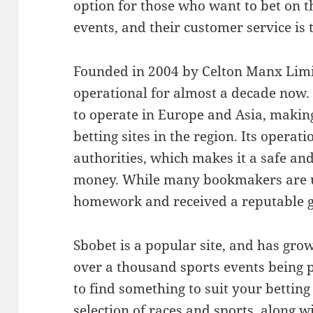
option for those who want to bet on t
events, and their customer service is 
Founded in 2004 by Celton Manx Limi
operational for almost a decade now.
to operate in Europe and Asia, making 
betting sites in the region. Its opera
authorities, which makes it a safe and
money. While many bookmakers are un
homework and received a reputable g
Sbobet is a popular site, and has grow
over a thousand sports events being 
to find something to suit your betting
selection of races and sports, along w