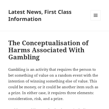
Latest News, First Class
Information
MENU
AND
WIDGETS
The Conceptualisation of
Harms Associated With
Gambling
Gambling is an activity that requires the person to
bet something of value on a random event with the
intention of winning something else of value. This
could be money, or it could be another item such as
a prize. In either case, it requires three elements:
consideration, risk, and a prize.