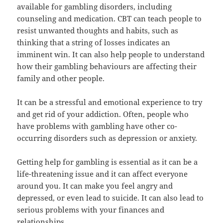
available for gambling disorders, including
counseling and medication. CBT can teach people to
resist unwanted thoughts and habits, such as
thinking that a string of losses indicates an
imminent win. It can also help people to understand
how their gambling behaviours are affecting their
family and other people.
It can be a stressful and emotional experience to try
and get rid of your addiction. Often, people who
have problems with gambling have other co-
occurring disorders such as depression or anxiety.
Getting help for gambling is essential as it can be a
life-threatening issue and it can affect everyone
around you. It can make you feel angry and
depressed, or even lead to suicide. It can also lead to
serious problems with your finances and
relationships.