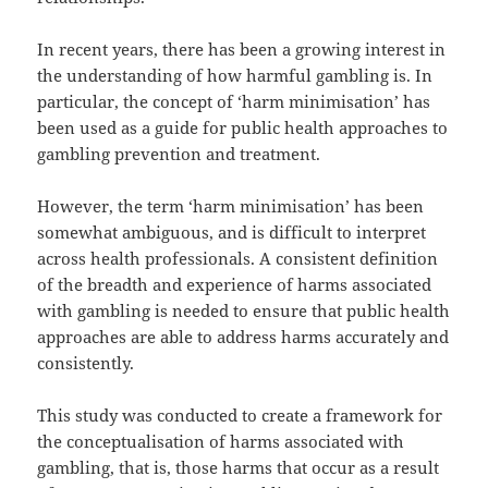
In recent years, there has been a growing interest in
the understanding of how harmful gambling is. In
particular, the concept of ‘harm minimisation’ has
been used as a guide for public health approaches to
gambling prevention and treatment.
However, the term ‘harm minimisation’ has been
somewhat ambiguous, and is difficult to interpret
across health professionals. A consistent definition
of the breadth and experience of harms associated
with gambling is needed to ensure that public health
approaches are able to address harms accurately and
consistently.
This study was conducted to create a framework for
the conceptualisation of harms associated with
gambling, that is, those harms that occur as a result