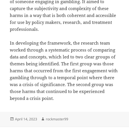
of someone engaging in gambling. It aimed to
capture the subjectivity and complexity of these
harms in a way that is both coherent and accessible
for use by policy makers, research, and treatment
professionals.
In developing the framework, the research team
worked through a systematic process of comparing
data and concepts, which led to two clear groups of
themes being identified. The first group was those
harms that occurred from the first engagement with
gambling through to a temporal point where there
was a crisis of significance. The second group was
those harms that continued to be experienced
beyond a crisis point.
Posted
Author
April 14, 2023
rockmaster99
on