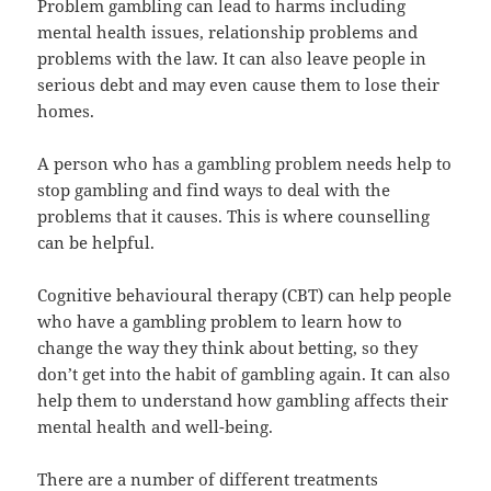
Problem gambling can lead to harms including
mental health issues, relationship problems and
problems with the law. It can also leave people in
serious debt and may even cause them to lose their
homes.
A person who has a gambling problem needs help to
stop gambling and find ways to deal with the
problems that it causes. This is where counselling
can be helpful.
Cognitive behavioural therapy (CBT) can help people
who have a gambling problem to learn how to
change the way they think about betting, so they
don’t get into the habit of gambling again. It can also
help them to understand how gambling affects their
mental health and well-being.
There are a number of different treatments