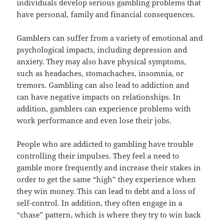
individuals develop serious gambling problems that
have personal, family and financial consequences.
Gamblers can suffer from a variety of emotional and
psychological impacts, including depression and
anxiety. They may also have physical symptoms,
such as headaches, stomachaches, insomnia, or
tremors. Gambling can also lead to addiction and
can have negative impacts on relationships. In
addition, gamblers can experience problems with
work performance and even lose their jobs.
People who are addicted to gambling have trouble
controlling their impulses. They feel a need to
gamble more frequently and increase their stakes in
order to get the same “high” they experience when
they win money. This can lead to debt and a loss of
self-control. In addition, they often engage in a
“chase” pattern, which is where they try to win back