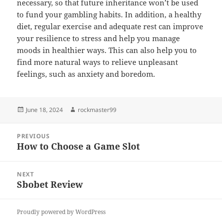
necessary, so that future inheritance won’t be used
to fund your gambling habits. In addition, a healthy
diet, regular exercise and adequate rest can improve
your resilience to stress and help you manage
moods in healthier ways. This can also help you to
find more natural ways to relieve unpleasant
feelings, such as anxiety and boredom.
Posted
Author
June 18, 2024
rockmaster99
on
Post
PREVIOUS
navigation
How to Choose a Game Slot
Previous
post:
NEXT
Sbobet Review
Next
post:
Proudly powered by WordPress