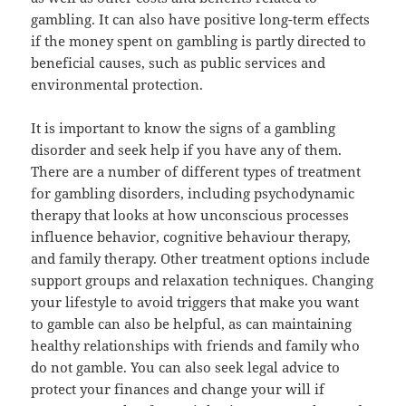
gambling. It can also have positive long-term effects
if the money spent on gambling is partly directed to
beneficial causes, such as public services and
environmental protection.
It is important to know the signs of a gambling
disorder and seek help if you have any of them.
There are a number of different types of treatment
for gambling disorders, including psychodynamic
therapy that looks at how unconscious processes
influence behavior, cognitive behaviour therapy,
and family therapy. Other treatment options include
support groups and relaxation techniques. Changing
your lifestyle to avoid triggers that make you want
to gamble can also be helpful, as can maintaining
healthy relationships with friends and family who
do not gamble. You can also seek legal advice to
protect your finances and change your will if