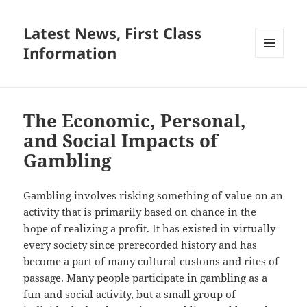
Latest News, First Class
Information
MENU
AND
WIDGETS
The Economic, Personal,
and Social Impacts of
Gambling
Gambling involves risking something of value on an
activity that is primarily based on chance in the
hope of realizing a profit. It has existed in virtually
every society since prerecorded history and has
become a part of many cultural customs and rites of
passage. Many people participate in gambling as a
fun and social activity, but a small group of