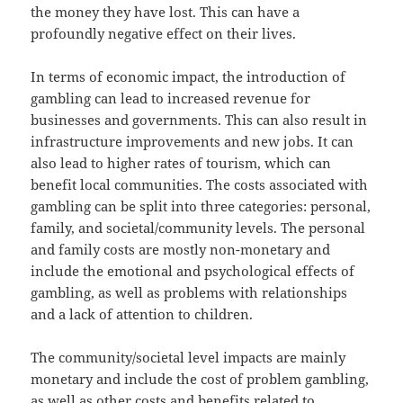
the money they have lost. This can have a
profoundly negative effect on their lives.
In terms of economic impact, the introduction of
gambling can lead to increased revenue for
businesses and governments. This can also result in
infrastructure improvements and new jobs. It can
also lead to higher rates of tourism, which can
benefit local communities. The costs associated with
gambling can be split into three categories: personal,
family, and societal/community levels. The personal
and family costs are mostly non-monetary and
include the emotional and psychological effects of
gambling, as well as problems with relationships
and a lack of attention to children.
The community/societal level impacts are mainly
monetary and include the cost of problem gambling,
as well as other costs and benefits related to