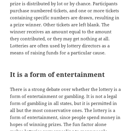
prize is distributed by lot or by chance. Participants
purchase numbered tickets, and one or more tickets
containing specific numbers are drawn, resulting in
a prize winner. Other tickets are left blank. The
winner receives an amount equal to the amount
they contributed, or they may get nothing at all.
Lotteries are often used by lottery directors as a
means of raising funds for a particular cause.
It is a form of entertainment
There is a strong debate over whether the lottery is a
form of entertainment or gambling. It is not a legal
form of gambling in all states, but it is permitted in
all but the most conservative ones. The lottery is a
form of entertainment, since people spend money in
hopes of winning prizes. The fun factor alone