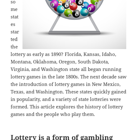
so
me
stat
es
star
ted
the
lottery as early as 1890? Florida, Kansas, Idaho,
Montana, Oklahoma, Oregon, South Dakota,
Virginia, and Washington state all began running
lottery games in the late 1800s. The next decade saw
the introduction of lottery games in New Mexico,
Texas, and Washington. These states quickly gained
in popularity, and a variety of state lotteries were
formed. This article explores the history of lottery
games and the people who play them.
Lottery is a form of gambling