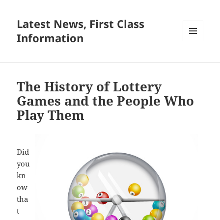
Latest News, First Class
Information
MENU
AND
WIDGETS
The History of Lottery
Games and the People Who
Play Them
Did
you
kn
ow
tha
t