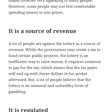
makes lotteries very appealing to many people.
However, some people may not feel comfortable
spending money to win prizes.
It is a source of revenue
A lot of people are against the lottery as a source of
revenue. While the government may create a tax to
fund certain public projects, the lottery is an
inefficient way to raise money. It requires someone
to pay for the tax, which means that the tax payer
will end up with fewer dollars in his pocket
afterward. But, a lot of people believe that the
lottery is an immoral and unhealthy form of
gambling.
It is regulated