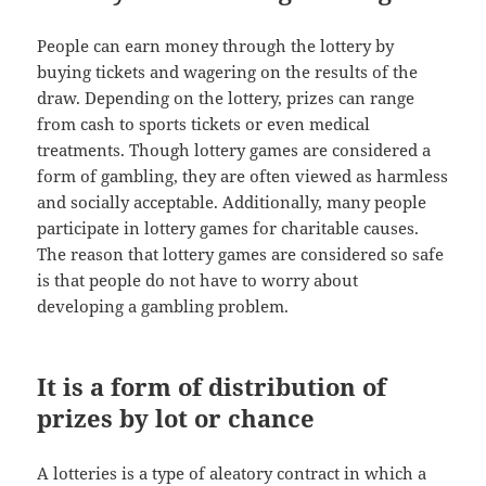
People can earn money through the lottery by
buying tickets and wagering on the results of the
draw. Depending on the lottery, prizes can range
from cash to sports tickets or even medical
treatments. Though lottery games are considered a
form of gambling, they are often viewed as harmless
and socially acceptable. Additionally, many people
participate in lottery games for charitable causes.
The reason that lottery games are considered so safe
is that people do not have to worry about
developing a gambling problem.
It is a form of distribution of
prizes by lot or chance
A lotteries is a type of aleatory contract in which a