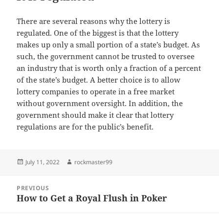
There are several reasons why the lottery is
regulated. One of the biggest is that the lottery
makes up only a small portion of a state’s budget. As
such, the government cannot be trusted to oversee
an industry that is worth only a fraction of a percent
of the state’s budget. A better choice is to allow
lottery companies to operate in a free market
without government oversight. In addition, the
government should make it clear that lottery
regulations are for the public’s benefit.
Posted
Author
July 11, 2022
rockmaster99
on
Post
PREVIOUS
navigation
How to Get a Royal Flush in Poker
Previous
post: