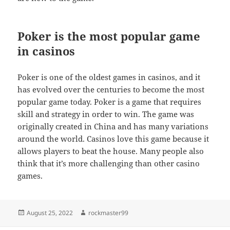
Poker is the most popular game
in casinos
Poker is one of the oldest games in casinos, and it
has evolved over the centuries to become the most
popular game today. Poker is a game that requires
skill and strategy in order to win. The game was
originally created in China and has many variations
around the world. Casinos love this game because it
allows players to beat the house. Many people also
think that it’s more challenging than other casino
games.
Posted
Author
August 25, 2022
rockmaster99
on