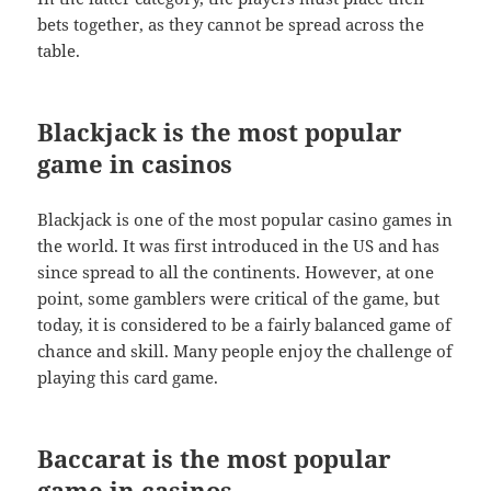
bets together, as they cannot be spread across the
table.
Blackjack is the most popular
game in casinos
Blackjack is one of the most popular casino games in
the world. It was first introduced in the US and has
since spread to all the continents. However, at one
point, some gamblers were critical of the game, but
today, it is considered to be a fairly balanced game of
chance and skill. Many people enjoy the challenge of
playing this card game.
Baccarat is the most popular
game in casinos