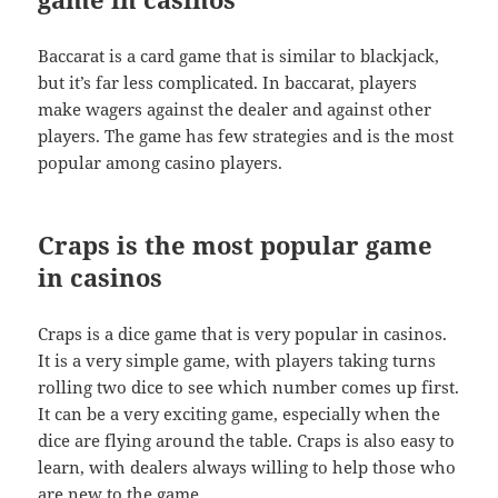
Baccarat is a card game that is similar to blackjack,
but it’s far less complicated. In baccarat, players
make wagers against the dealer and against other
players. The game has few strategies and is the most
popular among casino players.
Craps is the most popular game
in casinos
Craps is a dice game that is very popular in casinos.
It is a very simple game, with players taking turns
rolling two dice to see which number comes up first.
It can be a very exciting game, especially when the
dice are flying around the table. Craps is also easy to
learn, with dealers always willing to help those who
are new to the game.