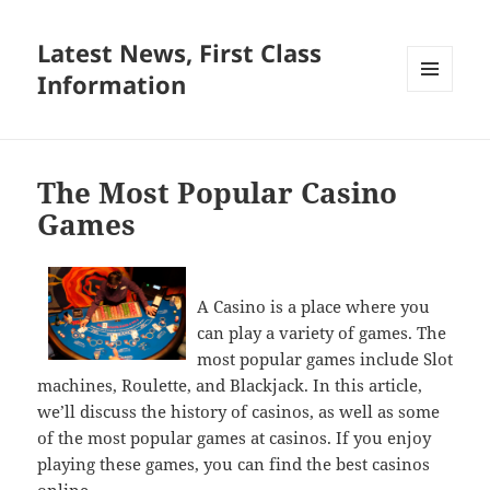
Latest News, First Class
Information
MENU
AND
WIDGETS
The Most Popular Casino
Games
A Casino is a place where you
can play a variety of games. The
most popular games include Slot
machines, Roulette, and Blackjack. In this article,
we’ll discuss the history of casinos, as well as some
of the most popular games at casinos. If you enjoy
playing these games, you can find the best casinos