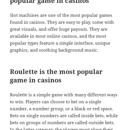
popular game in casinos
Slot machines are one of the most popular games
found in casinos. They are easy to play, come with
great visuals, and offer huge payouts. They are
available in most online casinos, and the most
popular types feature a simple interface, unique
graphics, and soothing background music.
Roulette is the most popular
game in casinos
Roulette is a simple game with many different ways
to win. Players can choose to bet on a single
number, a number group, or a black or red space.
Bets on single numbers are called inside bets, while
bets on groups of numbers are called outside bets.
In the latter category, the players must place their