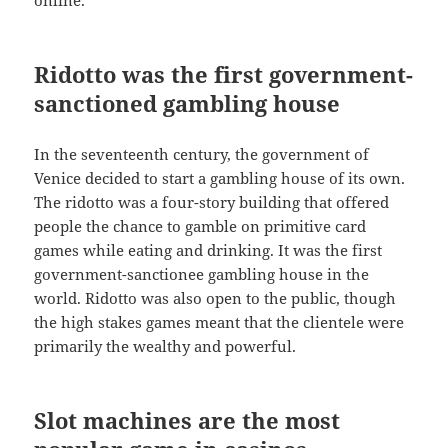
online.
Ridotto was the first government-
sanctioned gambling house
In the seventeenth century, the government of
Venice decided to start a gambling house of its own.
The ridotto was a four-story building that offered
people the chance to gamble on primitive card
games while eating and drinking. It was the first
government-sanctionee gambling house in the
world. Ridotto was also open to the public, though
the high stakes games meant that the clientele were
primarily the wealthy and powerful.
Slot machines are the most