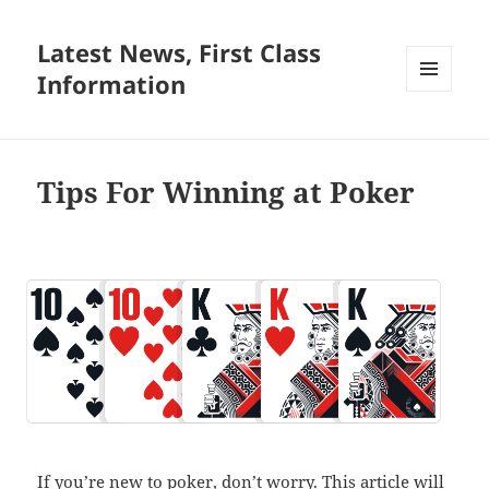
Latest News, First Class
Information
MENU
AND
WIDGETS
Tips For Winning at Poker
If you’re new to poker, don’t worry. This article will