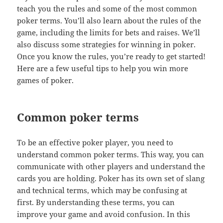
teach you the rules and some of the most common
poker terms. You’ll also learn about the rules of the
game, including the limits for bets and raises. We’ll
also discuss some strategies for winning in poker.
Once you know the rules, you’re ready to get started!
Here are a few useful tips to help you win more
games of poker.
Common poker terms
To be an effective poker player, you need to
understand common poker terms. This way, you can
communicate with other players and understand the
cards you are holding. Poker has its own set of slang
and technical terms, which may be confusing at
first. By understanding these terms, you can
improve your game and avoid confusion. In this