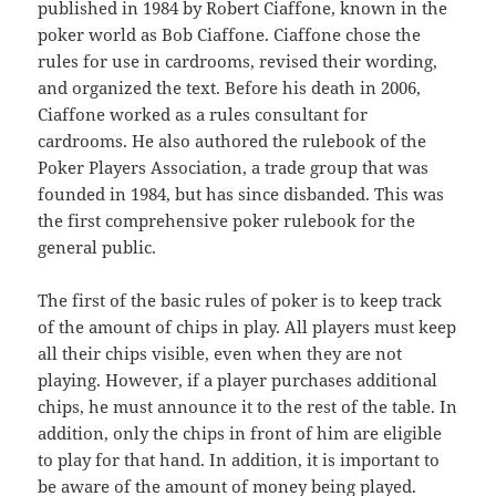
published in 1984 by Robert Ciaffone, known in the
poker world as Bob Ciaffone. Ciaffone chose the
rules for use in cardrooms, revised their wording,
and organized the text. Before his death in 2006,
Ciaffone worked as a rules consultant for
cardrooms. He also authored the rulebook of the
Poker Players Association, a trade group that was
founded in 1984, but has since disbanded. This was
the first comprehensive poker rulebook for the
general public.
The first of the basic rules of poker is to keep track
of the amount of chips in play. All players must keep
all their chips visible, even when they are not
playing. However, if a player purchases additional
chips, he must announce it to the rest of the table. In
addition, only the chips in front of him are eligible
to play for that hand. In addition, it is important to
be aware of the amount of money being played.