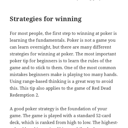
Strategies for winning
For most people, the first step to winning at poker is
learning the fundamentals. Poker is not a game you
can learn overnight, but there are many different
strategies for winning at poker. The most important
poker tip for beginners is to learn the rules of the
game and to stick to them. One of the most common
mistakes beginners make is playing too many hands.
Using range-based thinking is a great way to avoid
this. This tip also applies to the game of Red Dead
Redemption 2.
A good poker strategy is the foundation of your
game. The game is played with a standard 52-card
deck, which is ranked from high to low. The highest-