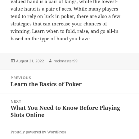
valued hand is a pair of kings, while the lowest-
value hand is a pair of aces. While many players
tend to rely on luck in poker, there are also a few
strategies that can increase your chances of
winning. Learn when to fold, raise, and go all-in
based on the type of hand you have.
Posted
Author
August 21, 2022
rockmaster99
on
Post
PREVIOUS
navigation
Learn the Basics of Poker
Previous
post:
NEXT
What You Need to Know Before Playing
Next
Slots Online
post:
Proudly powered by WordPress