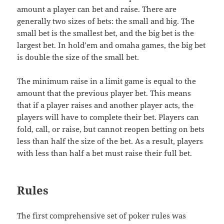
amount a player can bet and raise. There are
generally two sizes of bets: the small and big. The
small bet is the smallest bet, and the big bet is the
largest bet. In hold’em and omaha games, the big bet
is double the size of the small bet.
The minimum raise in a limit game is equal to the
amount that the previous player bet. This means
that if a player raises and another player acts, the
players will have to complete their bet. Players can
fold, call, or raise, but cannot reopen betting on bets
less than half the size of the bet. As a result, players
with less than half a bet must raise their full bet.
Rules
The first comprehensive set of poker rules was