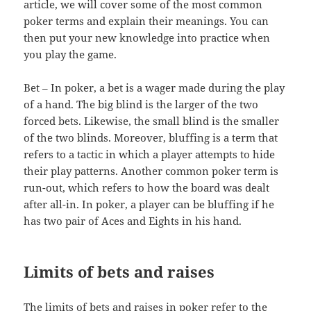
article, we will cover some of the most common
poker terms and explain their meanings. You can
then put your new knowledge into practice when
you play the game.
Bet – In poker, a bet is a wager made during the play
of a hand. The big blind is the larger of the two
forced bets. Likewise, the small blind is the smaller
of the two blinds. Moreover, bluffing is a term that
refers to a tactic in which a player attempts to hide
their play patterns. Another common poker term is
run-out, which refers to how the board was dealt
after all-in. In poker, a player can be bluffing if he
has two pair of Aces and Eights in his hand.
Limits of bets and raises
The limits of bets and raises in poker refer to the