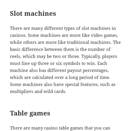
Slot machines
There are many different types of slot machines in
casinos. Some machines are more like video games,
while others are more like traditional machines. The
basic difference between them is the number of
reels, which may be two or three. Typically, players
must line up three or six symbols to win. Each
machine also has different payout percentages,
which are calculated over a long period of time.
Some machines also have special features, such as
multipliers and wild cards.
Table games
There are many casino table games that you can