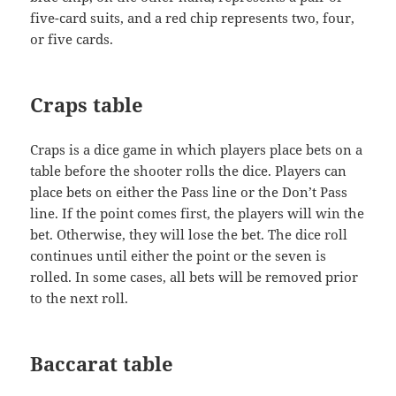
five-card suits, and a red chip represents two, four,
or five cards.
Craps table
Craps is a dice game in which players place bets on a
table before the shooter rolls the dice. Players can
place bets on either the Pass line or the Don’t Pass
line. If the point comes first, the players will win the
bet. Otherwise, they will lose the bet. The dice roll
continues until either the point or the seven is
rolled. In some cases, all bets will be removed prior
to the next roll.
Baccarat table