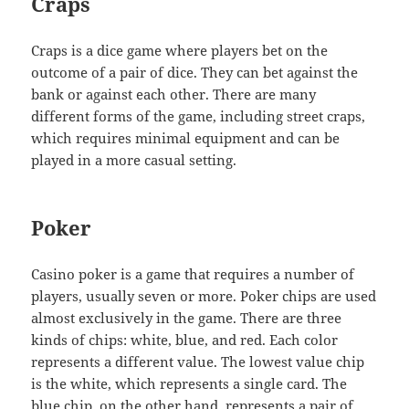
Craps
Craps is a dice game where players bet on the
outcome of a pair of dice. They can bet against the
bank or against each other. There are many
different forms of the game, including street craps,
which requires minimal equipment and can be
played in a more casual setting.
Poker
Casino poker is a game that requires a number of
players, usually seven or more. Poker chips are used
almost exclusively in the game. There are three
kinds of chips: white, blue, and red. Each color
represents a different value. The lowest value chip
is the white, which represents a single card. The
blue chip, on the other hand, represents a pair of