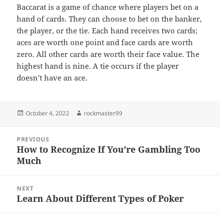
Baccarat is a game of chance where players bet on a
hand of cards. They can choose to bet on the banker,
the player, or the tie. Each hand receives two cards;
aces are worth one point and face cards are worth
zero. All other cards are worth their face value. The
highest hand is nine. A tie occurs if the player
doesn’t have an ace.
Posted
Author
October 4, 2022
rockmaster99
on
Post
PREVIOUS
navigation
How to Recognize If You’re Gambling Too
Previous
Much
post:
NEXT
Learn About Different Types of Poker
Next
post: