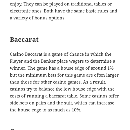
enjoy. They can be played on traditional tables or
electronic ones. Both have the same basic rules and
a variety of bonus options.
Baccarat
Casino Baccarat is a game of chance in which the
Player and the Banker place wagers to determine a
winner. The game has a house edge of around 1%,
but the minimum bets for this game are often larger
than those for other casino games. As a result,
casinos try to balance the low house edge with the
costs of running a baccarat table. Some casinos offer
side bets on pairs and the suit, which can increase
the house edge to as much as 10%.