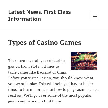
Latest News, First Class
Information
MENU
AND
WIDGETS
Types of Casino Games
There are several types of casino
games, from Slot machines to
table games like Baccarat or Craps.
Before you visit a Casino, you should know what
you want to play. This will help you have a better
time. To learn more about how to play casino games,
read on! We’ll go over some of the most popular
games and where to find them.