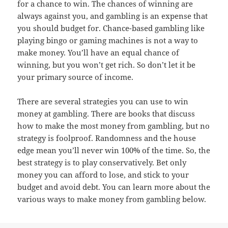
for a chance to win. The chances of winning are
always against you, and gambling is an expense that
you should budget for. Chance-based gambling like
playing bingo or gaming machines is not a way to
make money. You’ll have an equal chance of
winning, but you won’t get rich. So don’t let it be
your primary source of income.
There are several strategies you can use to win
money at gambling. There are books that discuss
how to make the most money from gambling, but no
strategy is foolproof. Randomness and the house
edge mean you’ll never win 100% of the time. So, the
best strategy is to play conservatively. Bet only
money you can afford to lose, and stick to your
budget and avoid debt. You can learn more about the
various ways to make money from gambling below.