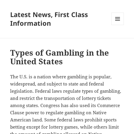
Latest News, First Class
Information
MENU
AND
WIDGETS
Types of Gambling in the
United States
The U.S. is a nation where gambling is popular,
widespread, and subject to state and federal
legislation. Federal laws regulate types of gambling,
and restrict the transportation of lottery tickets
among states. Congress has also used its Commerce
Clause power to regulate gambling on Native
American land. Some federal laws prohibit sports
betting except for lottery games, while others limit