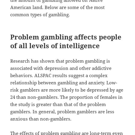
the amount of gambling allowed on Native
American land. Below are some of the most
common types of gambling.
Problem gambling affects people
of all levels of intelligence
Research has shown that problem gambling is
associated with depression and other addictive
behaviors. ALSPAC results suggest a complex
relationship between gambling and anxiety. Low-
risk gamblers are more likely to be depressed by age
24 than non-gamblers. The proportion of females in
the study is greater than that of the problem
gamblers. In general, problem gamblers are less
anxious than non-gamblers.
The effects of problem gambling are long-term even