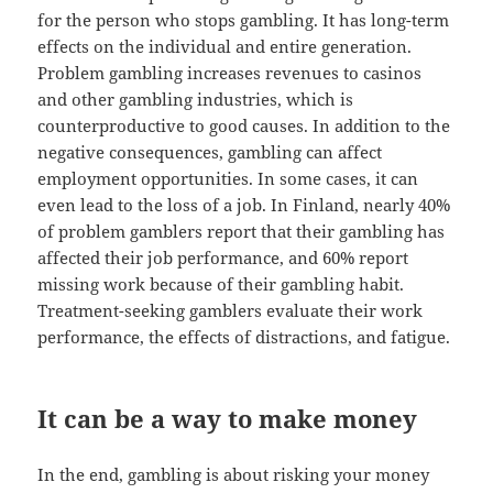
for the person who stops gambling. It has long-term
effects on the individual and entire generation.
Problem gambling increases revenues to casinos
and other gambling industries, which is
counterproductive to good causes. In addition to the
negative consequences, gambling can affect
employment opportunities. In some cases, it can
even lead to the loss of a job. In Finland, nearly 40%
of problem gamblers report that their gambling has
affected their job performance, and 60% report
missing work because of their gambling habit.
Treatment-seeking gamblers evaluate their work
performance, the effects of distractions, and fatigue.
It can be a way to make money
In the end, gambling is about risking your money