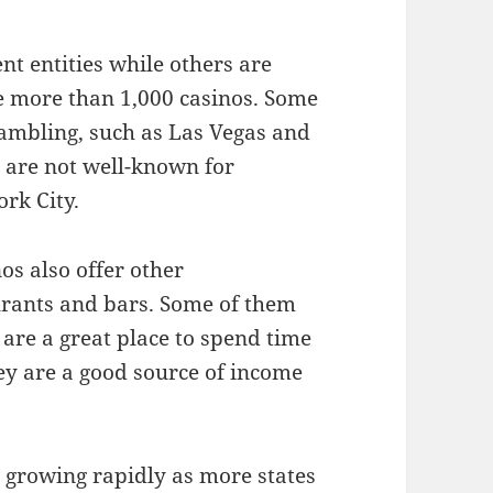
 entities while others are
are more than 1,000 casinos. Some
 gambling, such as Las Vegas and
at are not well-known for
rk City.
nos also offer other
urants and bars. Some of them
 are a great place to spend time
hey are a good source of income
s growing rapidly as more states