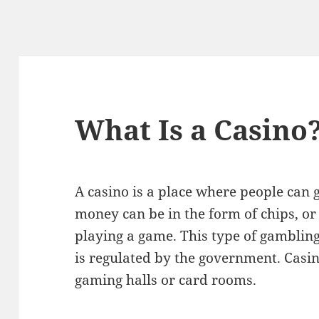
What Is a Casino
A casino is a place where people can
money can be in the form of chips, o
playing a game. This type of gambling
is regulated by the government. Casin
gaming halls or card rooms.