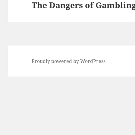
The Dangers of Gamblin
Next
post:
Proudly powered by WordPress