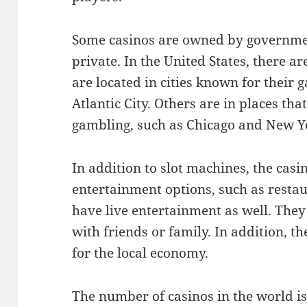
Some casinos are owned by government
private. In the United States, there 
are located in cities known for their
Atlantic City. Others are in places th
gambling, such as Chicago and New Yo
In addition to slot machines, the casi
entertainment options, such as resta
have live entertainment as well. They
with friends or family. In addition, t
for the local economy.
The number of casinos in the world i