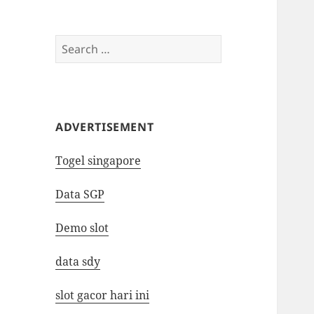
Search
for:
ADVERTISEMENT
Togel singapore
Data SGP
Demo slot
data sdy
slot gacor hari ini