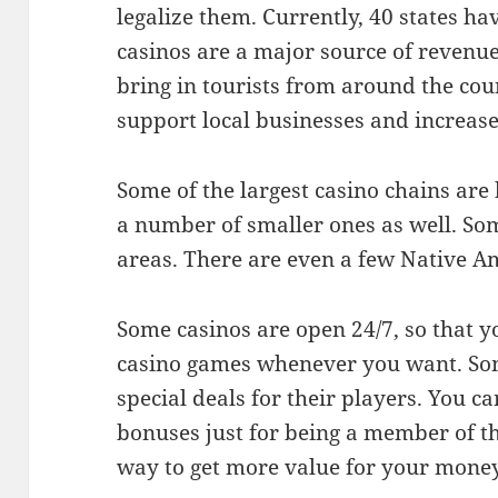
legalize them. Currently, 40 states ha
casinos are a major source of revenue 
bring in tourists from around the cou
support local businesses and increas
Some of the largest casino chains are
a number of smaller ones as well. Som
areas. There are even a few Native Am
Some casinos are open 24/7, so that y
casino games whenever you want. Som
special deals for their players. You ca
bonuses just for being a member of the
way to get more value for your money