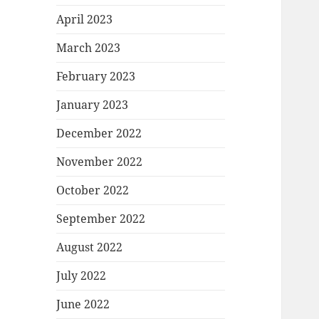
April 2023
March 2023
February 2023
January 2023
December 2022
November 2022
October 2022
September 2022
August 2022
July 2022
June 2022