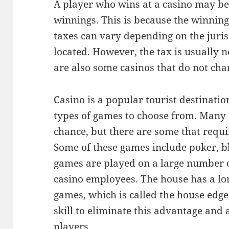
A player who wins at a casino may be
winnings. This is because the winnin
taxes can vary depending on the juris
located. However, the tax is usually 
are also some casinos that do not cha
Casino is a popular tourist destinati
types of games to choose from. Many 
chance, but there are some that requir
Some of these games include poker, b
games are played on a large number 
casino employees. The house has a lo
games, which is called the house edg
skill to eliminate this advantage and 
players.