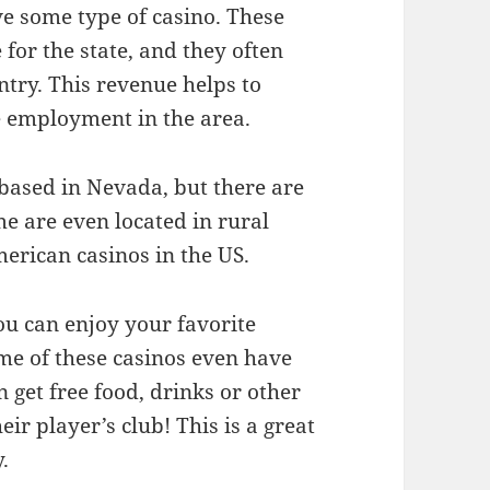
ve some type of casino. These
for the state, and they often
ntry. This revenue helps to
e employment in the area.
 based in Nevada, but there are
e are even located in rural
erican casinos in the US.
ou can enjoy your favorite
e of these casinos even have
n get free food, drinks or other
ir player’s club! This is a great
.