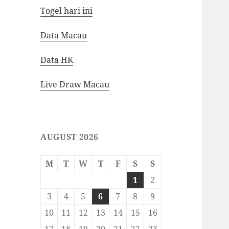
Togel hari ini
Data Macau
Data HK
Live Draw Macau
AUGUST 2026
M
T
W
T
F
S
S
1
2
3
4
5
6
7
8
9
10
11
12
13
14
15
16