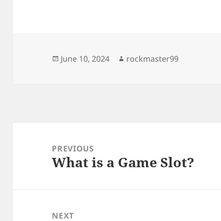
Posted
Author
June 10, 2024
rockmaster99
on
Post
navigation
PREVIOUS
What is a Game Slot?
Previous
post:
NEXT