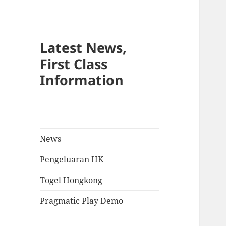
Latest News,
First Class
Information
News
Pengeluaran HK
Togel Hongkong
Pragmatic Play Demo