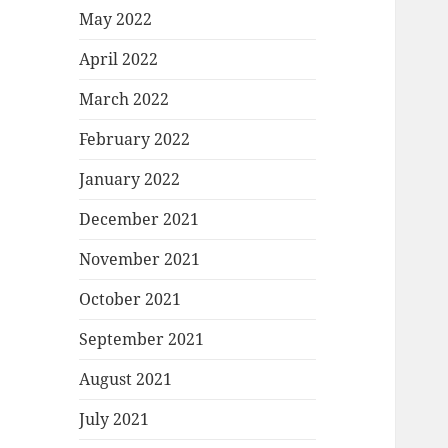
May 2022
April 2022
March 2022
February 2022
January 2022
December 2021
November 2021
October 2021
September 2021
August 2021
July 2021