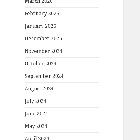
March 2026
February 2026
January 2026
December 2025
November 2024
October 2024
September 2024
August 2024
July 2024
June 2024
May 2024
April 2024