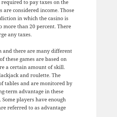
 required to pay taxes on the
gs are considered income. Those
diction in which the casino is
no more than 20 percent. There
rge any taxes.
on and there are many different
of these games are based on
e a certain amount of skill.
lackjack and roulette. The
of tables and are monitored by
ng-term advantage in these
e. Some players have enough
are referred to as advantage