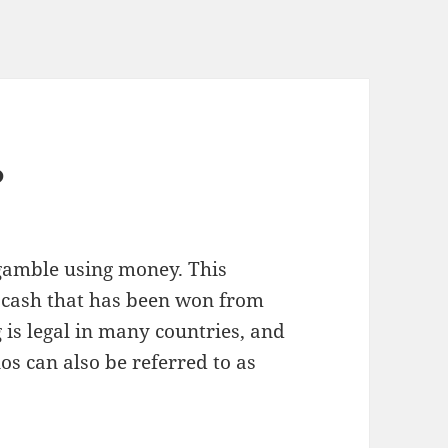
?
 gamble using money. This
r cash that has been won from
 is legal in many countries, and
os can also be referred to as