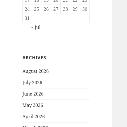
17
18
19
20
21
22
23
24
25
26
27
28
29
30
31
« Jul
ARCHIVES
August 2026
July 2026
June 2026
May 2026
April 2026