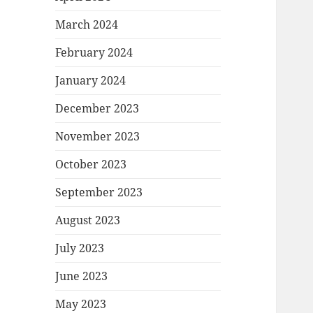
March 2024
February 2024
January 2024
December 2023
November 2023
October 2023
September 2023
August 2023
July 2023
June 2023
May 2023