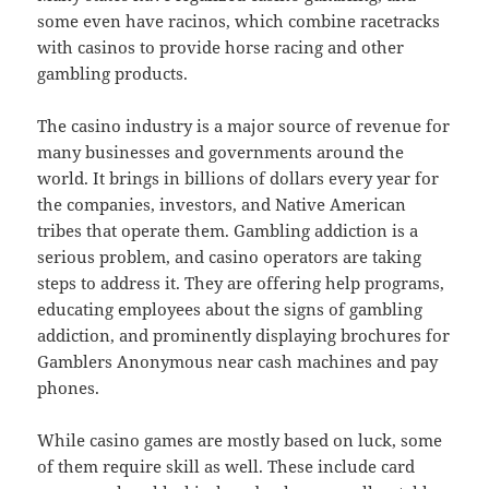
some even have racinos, which combine racetracks
with casinos to provide horse racing and other
gambling products.
The casino industry is a major source of revenue for
many businesses and governments around the
world. It brings in billions of dollars every year for
the companies, investors, and Native American
tribes that operate them. Gambling addiction is a
serious problem, and casino operators are taking
steps to address it. They are offering help programs,
educating employees about the signs of gambling
addiction, and prominently displaying brochures for
Gamblers Anonymous near cash machines and pay
phones.
While casino games are mostly based on luck, some
of them require skill as well. These include card