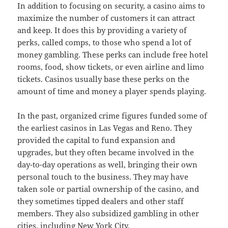
In addition to focusing on security, a casino aims to
maximize the number of customers it can attract
and keep. It does this by providing a variety of
perks, called comps, to those who spend a lot of
money gambling. These perks can include free hotel
rooms, food, show tickets, or even airline and limo
tickets. Casinos usually base these perks on the
amount of time and money a player spends playing.
In the past, organized crime figures funded some of
the earliest casinos in Las Vegas and Reno. They
provided the capital to fund expansion and
upgrades, but they often became involved in the
day-to-day operations as well, bringing their own
personal touch to the business. They may have
taken sole or partial ownership of the casino, and
they sometimes tipped dealers and other staff
members. They also subsidized gambling in other
cities, including New York City.