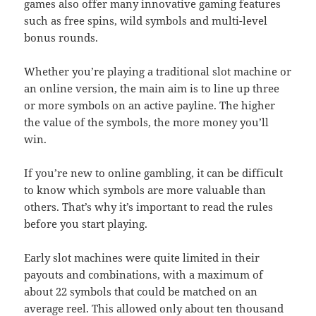
games also offer many innovative gaming features
such as free spins, wild symbols and multi-level
bonus rounds.
Whether you’re playing a traditional slot machine or
an online version, the main aim is to line up three
or more symbols on an active payline. The higher
the value of the symbols, the more money you’ll
win.
If you’re new to online gambling, it can be difficult
to know which symbols are more valuable than
others. That’s why it’s important to read the rules
before you start playing.
Early slot machines were quite limited in their
payouts and combinations, with a maximum of
about 22 symbols that could be matched on an
average reel. This allowed only about ten thousand