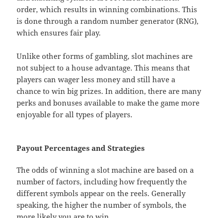
order, which results in winning combinations. This
is done through a random number generator (RNG),
which ensures fair play.
Unlike other forms of gambling, slot machines are
not subject to a house advantage. This means that
players can wager less money and still have a
chance to win big prizes. In addition, there are many
perks and bonuses available to make the game more
enjoyable for all types of players.
Payout Percentages and Strategies
The odds of winning a slot machine are based on a
number of factors, including how frequently the
different symbols appear on the reels. Generally
speaking, the higher the number of symbols, the
more likely you are to win.