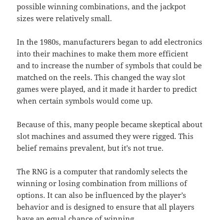
possible winning combinations, and the jackpot
sizes were relatively small.
In the 1980s, manufacturers began to add electronics
into their machines to make them more efficient
and to increase the number of symbols that could be
matched on the reels. This changed the way slot
games were played, and it made it harder to predict
when certain symbols would come up.
Because of this, many people became skeptical about
slot machines and assumed they were rigged. This
belief remains prevalent, but it’s not true.
The RNG is a computer that randomly selects the
winning or losing combination from millions of
options. It can also be influenced by the player’s
behavior and is designed to ensure that all players
have an equal chance of winning.