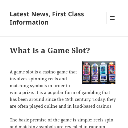
Latest News, First Class
Information
MENU
AND
WIDGETS
What Is a Game Slot?
A game slot is a casino game that
involves spinning reels and
matching symbols in order to
win a prize. It is a popular form of gambling that
has been around since the 19th century. Today, they
are often played online and in land-based casinos.
The basic premise of the game is simple: reels spin
and matching symbols are revealed in random