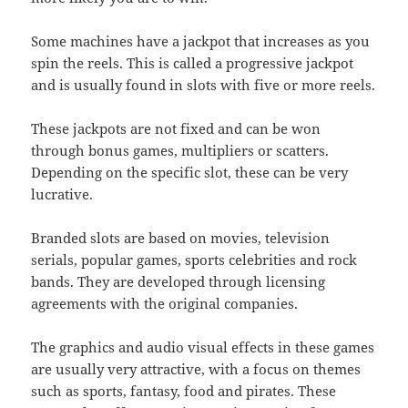
Some machines have a jackpot that increases as you
spin the reels. This is called a progressive jackpot
and is usually found in slots with five or more reels.
These jackpots are not fixed and can be won
through bonus games, multipliers or scatters.
Depending on the specific slot, these can be very
lucrative.
Branded slots are based on movies, television
serials, popular games, sports celebrities and rock
bands. They are developed through licensing
agreements with the original companies.
The graphics and audio visual effects in these games
are usually very attractive, with a focus on themes
such as sports, fantasy, food and pirates. These